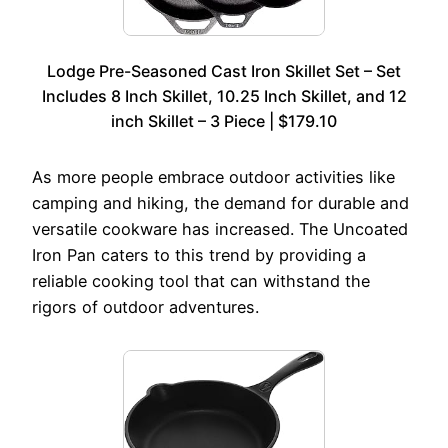
Lodge Pre-Seasoned Cast Iron Skillet Set – Set
Includes 8 Inch Skillet, 10.25 Inch Skillet, and 12
inch Skillet – 3 Piece | $179.10
As more people embrace outdoor activities like
camping and hiking, the demand for durable and
versatile cookware has increased. The Uncoated
Iron Pan caters to this trend by providing a
reliable cooking tool that can withstand the
rigors of outdoor adventures.