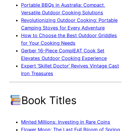
Portable BBQs in Australia: Compact,
Versatile Outdoor Cooking Solutions
Revolutionizing Outdoor Cooking: Portable
Camping Stoves for Every Adventure
How to Choose the Best Outdoor Griddles
for Your Cooking Needs
Gerber 16-Piece ComplEAT Cook Set
Elevates Outdoor Cooking Experience
Expert ‘Skillet Doctor’ Revives Vintage Cast
Iron Treasures
Book Titles
Minted Millions: Investing in Rare Coins
Flower Moon: The Last Full Bloom of Spring