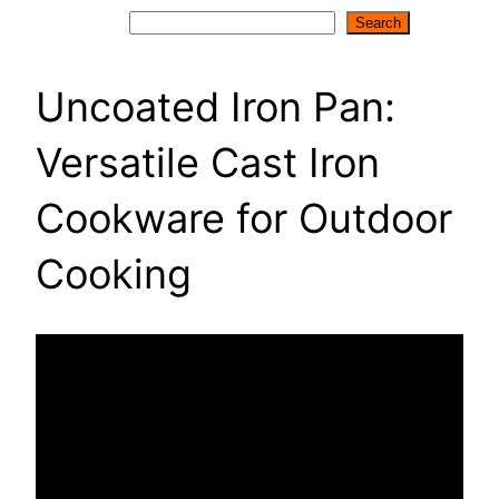
Search
Search
Uncoated Iron Pan:
Versatile Cast Iron
Cookware for Outdoor
Cooking