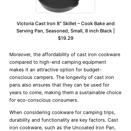
Victoria Cast Iron 8″ Skillet – Cook Bake and
Serving Pan, Seasoned, Small, 8 inch Black |
$19.29
Moreover, the affordability of cast iron cookware
compared to high-end camping equipment
makes it an attractive option for budget-
conscious campers. The longevity of cast iron
pans also ensures that they can be used for
years to come, making them a sustainable choice
for eco-conscious consumers.
When considering cookware for camping trips,
durability and functionality are key factors. Cast
iron cookware, such as the Uncoated Iron Pan,