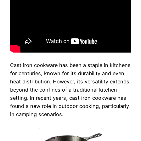
Cast iron cookware has been a staple in kitchens
for centuries, known for its durability and even
heat distribution. However, its versatility extends
beyond the confines of a traditional kitchen
setting. In recent years, cast iron cookware has
found a new role in outdoor cooking, particularly
in camping scenarios.