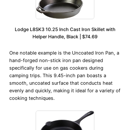
Lodge L8SK3 10.25 Inch Cast Iron Skillet with
Helper Handle, Black | $74.69
One notable example is the Uncoated Iron Pan, a
hand-forged non-stick iron pan designed
specifically for use on gas cookers during
camping trips. This 9.45-inch pan boasts a
smooth, uncoated surface that conducts heat
evenly and quickly, making it ideal for a variety of
cooking techniques.