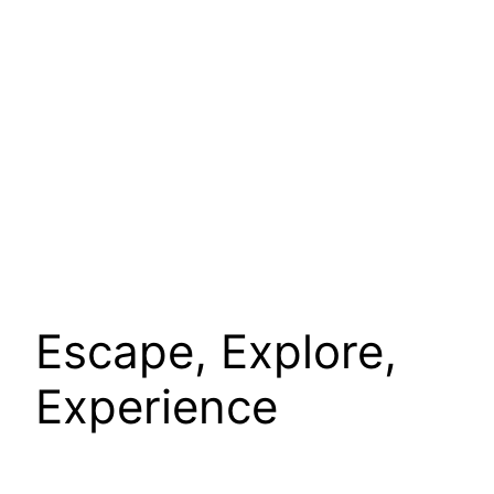
Escape, Explore,
Experience