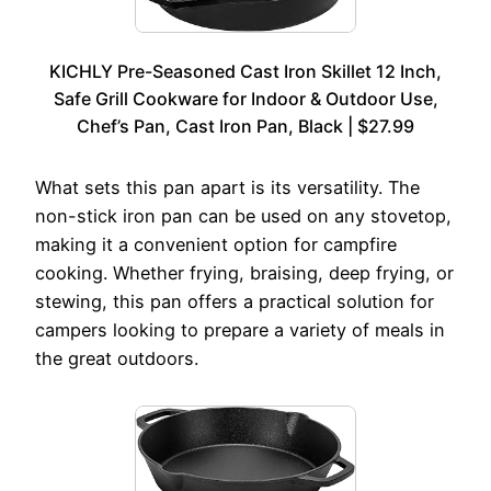
KICHLY Pre-Seasoned Cast Iron Skillet 12 Inch,
Safe Grill Cookware for Indoor & Outdoor Use,
Chef’s Pan, Cast Iron Pan, Black | $27.99
What sets this pan apart is its versatility. The
non-stick iron pan can be used on any stovetop,
making it a convenient option for campfire
cooking. Whether frying, braising, deep frying, or
stewing, this pan offers a practical solution for
campers looking to prepare a variety of meals in
the great outdoors.