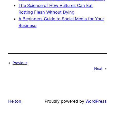
The Science of How Vultures Can Eat
Rotting Flesh Without Dying
A Beginners Guide to Social Media for Your
Business
«
Previous
Next
»
Helton
Proudly powered by
WordPress