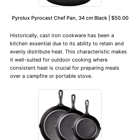
Pyrolux Pyrocast Chef Pan, 34 cm Black | $50.00
Historically, cast iron cookware has been a
kitchen essential due to its ability to retain and
evenly distribute heat. This characteristic makes
it well-suited for outdoor cooking where
consistent heat is crucial for preparing meals
over a campfire or portable stove.