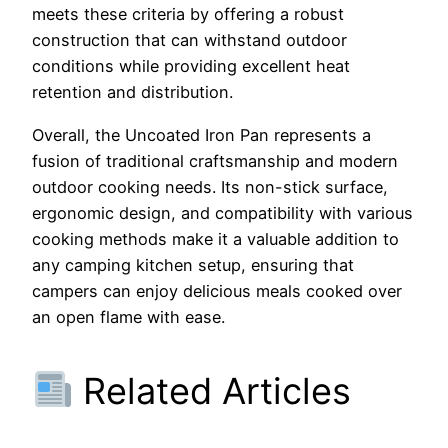
meets these criteria by offering a robust
construction that can withstand outdoor
conditions while providing excellent heat
retention and distribution.
Overall, the Uncoated Iron Pan represents a
fusion of traditional craftsmanship and modern
outdoor cooking needs. Its non-stick surface,
ergonomic design, and compatibility with various
cooking methods make it a valuable addition to
any camping kitchen setup, ensuring that
campers can enjoy delicious meals cooked over
an open flame with ease.
Related Articles