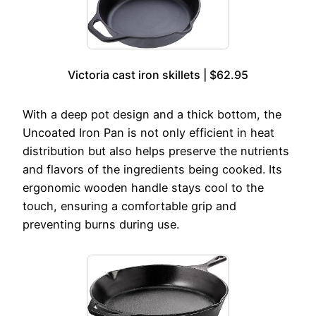
Victoria cast iron skillets | $62.95
With a deep pot design and a thick bottom, the
Uncoated Iron Pan is not only efficient in heat
distribution but also helps preserve the nutrients
and flavors of the ingredients being cooked. Its
ergonomic wooden handle stays cool to the
touch, ensuring a comfortable grip and
preventing burns during use.