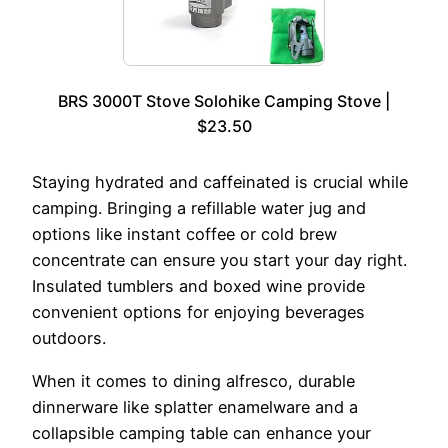
BRS 3000T Stove Solohike Camping Stove |
$23.50
Staying hydrated and caffeinated is crucial while
camping. Bringing a refillable water jug and
options like instant coffee or cold brew
concentrate can ensure you start your day right.
Insulated tumblers and boxed wine provide
convenient options for enjoying beverages
outdoors.
When it comes to dining alfresco, durable
dinnerware like splatter enamelware and a
collapsible camping table can enhance your