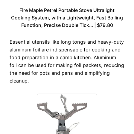
Fire Maple Petrel Portable Stove Ultralight
Cooking System, with a Lightweight, Fast Boiling
Function, Precise Double Tick… | $79.80
Essential utensils like long tongs and heavy-duty
aluminum foil are indispensable for cooking and
food preparation in a camp kitchen. Aluminum
foil can be used for making foil packets, reducing
the need for pots and pans and simplifying
cleanup.