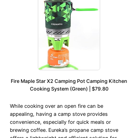
Fire Maple Star X2 Camping Pot Camping Kitchen
Cooking System (Green) | $79.80
While cooking over an open fire can be
appealing, having a camp stove provides
convenience, especially for quick meals or
brewing coffee. Eureka’s propane camp stove