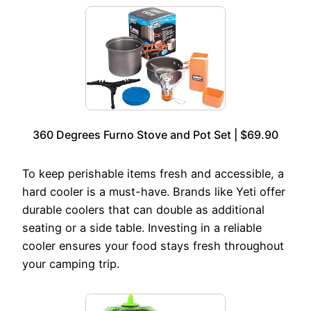
360 Degrees Furno Stove and Pot Set | $69.90
To keep perishable items fresh and accessible, a
hard cooler is a must-have. Brands like Yeti offer
durable coolers that can double as additional
seating or a side table. Investing in a reliable
cooler ensures your food stays fresh throughout
your camping trip.