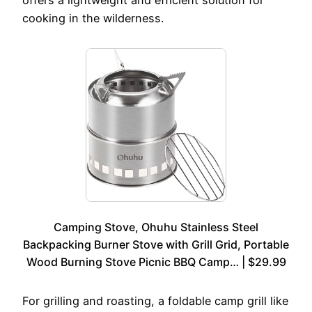
offers a lightweight and efficient solution for
cooking in the wilderness.
Camping Stove, Ohuhu Stainless Steel
Backpacking Burner Stove with Grill Grid, Portable
Wood Burning Stove Picnic BBQ Camp… | $29.99
For grilling and roasting, a foldable camp grill like