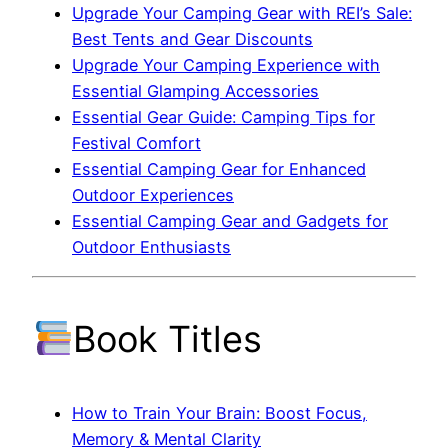
Upgrade Your Camping Gear with REI’s Sale:
Best Tents and Gear Discounts
Upgrade Your Camping Experience with
Essential Glamping Accessories
Essential Gear Guide: Camping Tips for
Festival Comfort
Essential Camping Gear for Enhanced
Outdoor Experiences
Essential Camping Gear and Gadgets for
Outdoor Enthusiasts
Book Titles
How to Train Your Brain: Boost Focus,
Memory & Mental Clarity