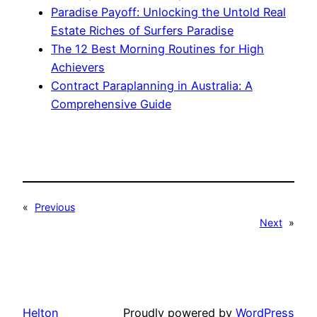
Paradise Payoff: Unlocking the Untold Real
Estate Riches of Surfers Paradise
The 12 Best Morning Routines for High
Achievers
Contract Paraplanning in Australia: A
Comprehensive Guide
«
Previous
Next
»
Helton
Proudly powered by
WordPress