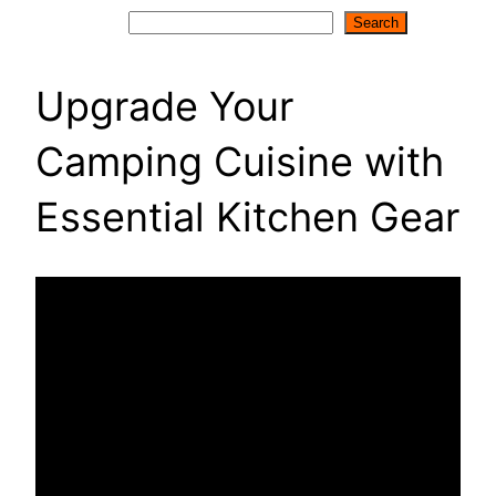
Search
Search
Upgrade Your
Camping Cuisine with
Essential Kitchen Gear