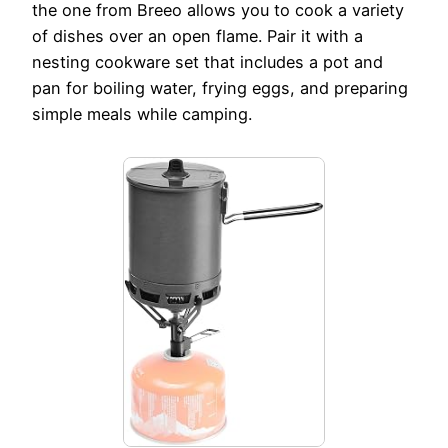
the one from Breeo allows you to cook a variety
of dishes over an open flame. Pair it with a
nesting cookware set that includes a pot and
pan for boiling water, frying eggs, and preparing
simple meals while camping.