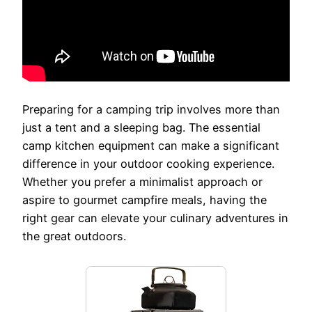
Preparing for a camping trip involves more than
just a tent and a sleeping bag. The essential
camp kitchen equipment can make a significant
difference in your outdoor cooking experience.
Whether you prefer a minimalist approach or
aspire to gourmet campfire meals, having the
right gear can elevate your culinary adventures in
the great outdoors.