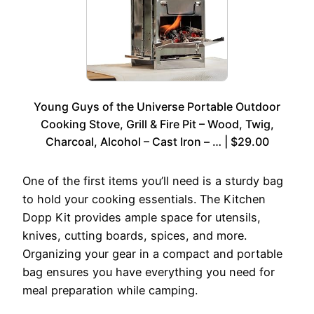
Young Guys of the Universe Portable Outdoor
Cooking Stove, Grill & Fire Pit – Wood, Twig,
Charcoal, Alcohol – Cast Iron – … | $29.00
One of the first items you’ll need is a sturdy bag
to hold your cooking essentials. The Kitchen
Dopp Kit provides ample space for utensils,
knives, cutting boards, spices, and more.
Organizing your gear in a compact and portable
bag ensures you have everything you need for
meal preparation while camping.