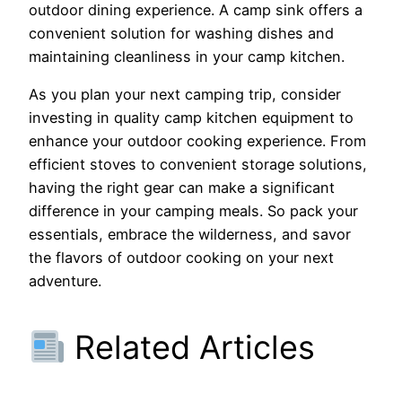
outdoor dining experience. A camp sink offers a
convenient solution for washing dishes and
maintaining cleanliness in your camp kitchen.
As you plan your next camping trip, consider
investing in quality camp kitchen equipment to
enhance your outdoor cooking experience. From
efficient stoves to convenient storage solutions,
having the right gear can make a significant
difference in your camping meals. So pack your
essentials, embrace the wilderness, and savor
the flavors of outdoor cooking on your next
adventure.
Related Articles