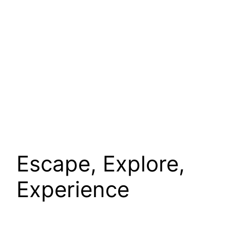
Escape, Explore,
Experience