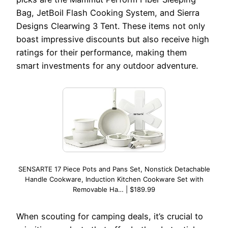
Bag, JetBoil Flash Cooking System, and Sierra
Designs Clearwing 3 Tent. These items not only
boast impressive discounts but also receive high
ratings for their performance, making them
smart investments for any outdoor adventure.
SENSARTE 17 Piece Pots and Pans Set, Nonstick Detachable
Handle Cookware, Induction Kitchen Cookware Set with
Removable Ha… | $189.99
When scouting for camping deals, it’s crucial to