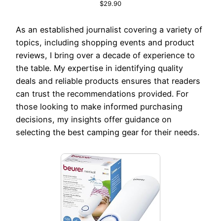
$29.90
As an established journalist covering a variety of
topics, including shopping events and product
reviews, I bring over a decade of experience to
the table. My expertise in identifying quality
deals and reliable products ensures that readers
can trust the recommendations provided. For
those looking to make informed purchasing
decisions, my insights offer guidance on
selecting the best camping gear for their needs.