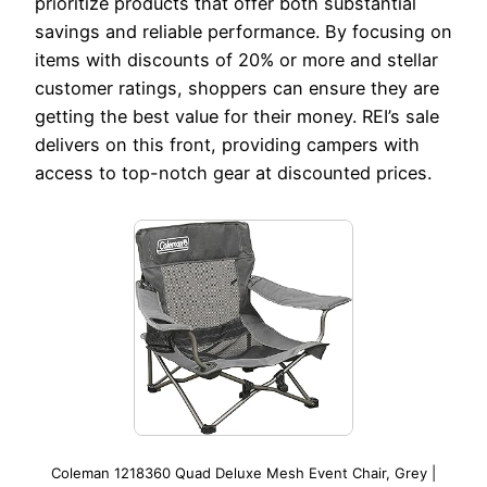
prioritize products that offer both substantial
savings and reliable performance. By focusing on
items with discounts of 20% or more and stellar
customer ratings, shoppers can ensure they are
getting the best value for their money. REI’s sale
delivers on this front, providing campers with
access to top-notch gear at discounted prices.
Coleman 1218360 Quad Deluxe Mesh Event Chair, Grey |