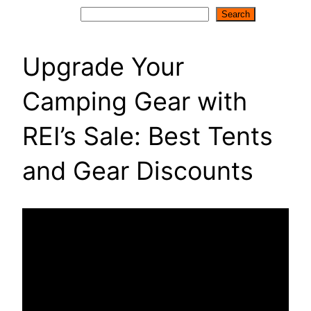
Search
Search
Upgrade Your
Camping Gear with
REI’s Sale: Best Tents
and Gear Discounts