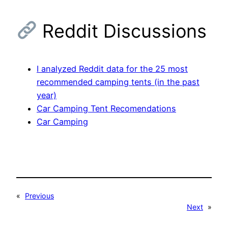
Reddit Discussions
I analyzed Reddit data for the 25 most
recommended camping tents (in the past
year)
Car Camping Tent Recomendations
Car Camping
«
Previous
Next
»