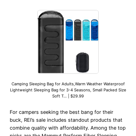
Camping Sleeping Bag for Adults,Warm Weather Waterproof
Lightweight Sleeping Bag for 3-4 Seasons, Small Packed Size
Soft T… | $29.99
For campers seeking the best bang for their
buck, REI’s sale includes standout products that
combine quality with affordability. Among the top
picks are the Mammut Perform Fiber Sleeping