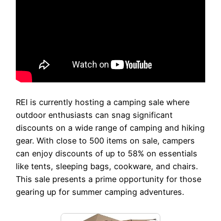
REI is currently hosting a camping sale where
outdoor enthusiasts can snag significant
discounts on a wide range of camping and hiking
gear. With close to 500 items on sale, campers
can enjoy discounts of up to 58% on essentials
like tents, sleeping bags, cookware, and chairs.
This sale presents a prime opportunity for those
gearing up for summer camping adventures.