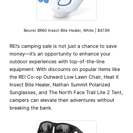
Beurer BR60 Insect Bite Healer, White | $47.99
REI’s camping sale is not just a chance to save
money—it’s an opportunity to enhance your
outdoor experiences with top-of-the-line
equipment. With discounts on popular items like
the REI Co-op Outward Low Lawn Chair, Heat It
Insect Bite Healer, Nathan Summit Polarized
Sunglasses, and The North Face Trail Lite 2 Tent,
campers can elevate their adventures without
breaking the bank.