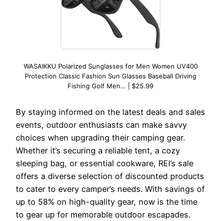
WASAIKKU Polarized Sunglasses for Men Women UV400
Protection Classic Fashion Sun Glasses Baseball Driving
Fishing Golf Men… | $25.99
By staying informed on the latest deals and sales
events, outdoor enthusiasts can make savvy
choices when upgrading their camping gear.
Whether it’s securing a reliable tent, a cozy
sleeping bag, or essential cookware, REI’s sale
offers a diverse selection of discounted products
to cater to every camper’s needs. With savings of
up to 58% on high-quality gear, now is the time
to gear up for memorable outdoor escapades.