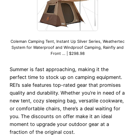
Coleman Camping Tent, Instant Up Silver Series, Weathertec
System for Waterproof and Windproof Camping, Rainfly and
Front … | $298.98
Summer is fast approaching, making it the
perfect time to stock up on camping equipment.
REI’s sale features top-rated gear that promises
quality and durability. Whether you’re in need of a
new tent, cozy sleeping bag, versatile cookware,
or comfortable chairs, there’s a deal waiting for
you. The discounts on offer make it an ideal
moment to upgrade your outdoor gear at a
fraction of the original cost.