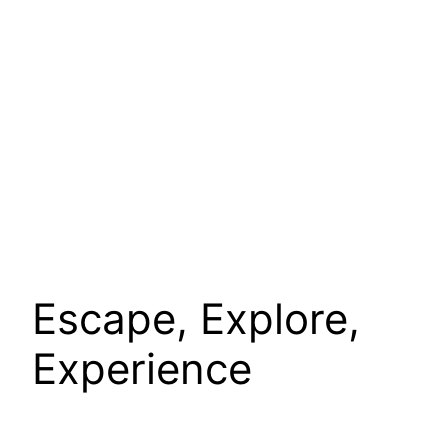
Escape, Explore,
Experience