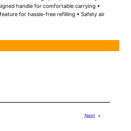
signed handle for comfortable carrying •
ture for hassle-free refilling • Safety air
Next
»