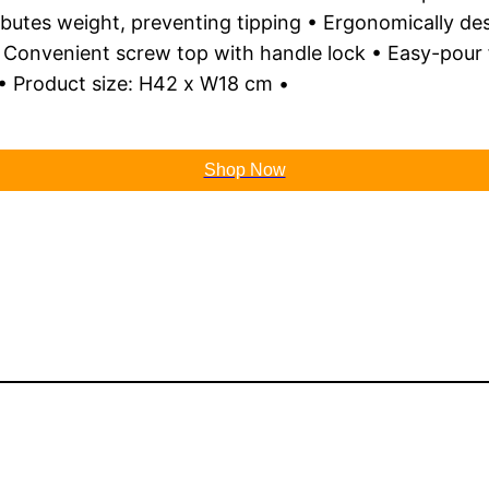
ributes weight, preventing tipping • Ergonomically de
onvenient screw top with handle lock • Easy-pour fea
 Product size: H42 x W18 cm •
Shop Now