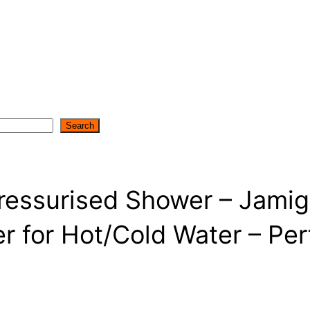
Search
Pressurised Shower – Jam
r for Hot/Cold Water – Per