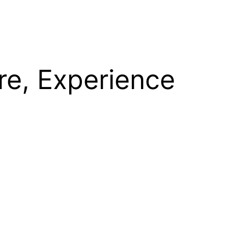
re, Experience