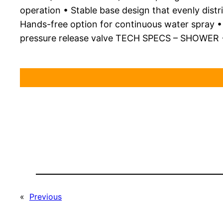
operation • Stable base design that evenly dist
Hands-free option for continuous water spray • C
pressure release valve TECH SPECS – SHOWER •
«
Previous