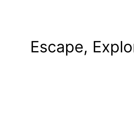
Escape, Explo