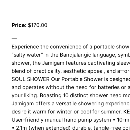
Price:
$170.00
—
Experience the convenience of a portable showe
“salty water” in the Bandjalangic language, sym
shower, the Jamigam features captivating sleev
blend of practicality, aesthetic appeal, and 
SOUL SHOWER Our Portable Shower is designed fo
and operates without the need for batteries or 
your liking. Boasting 10 distinct shower head 
Jamigam offers a versatile showering experien
desire it warm for winter or cool for summer.
User-friendly manual hand pump system • 10-m
• 2.1m (when extended) durable, tangle-free co