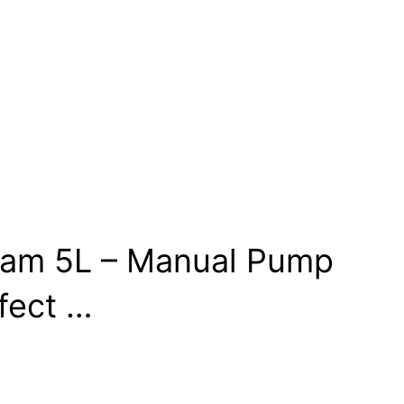
igam 5L – Manual Pump
fect …