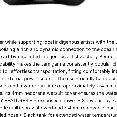
r while supporting local indigenous artists with th
bolising a rich and dynamic connection to the ocean
e art by respected Indigenous artist Zachary Bennet
affordability makes the Jamigam a consistently pop
r effortless transportation, fitting comfortably i
an external power source. The user-friendly hand pum
modes and a water run time of approximately 2-4 min
ce. Its 4mm neoprene wetsuit cover ensures the wate
 KEY FEATURES • Pressurised shower • Sleeve art by 
ode multi-spray showerhead • 4mm removable insula
iled hose • Black tank for extended water temperatur