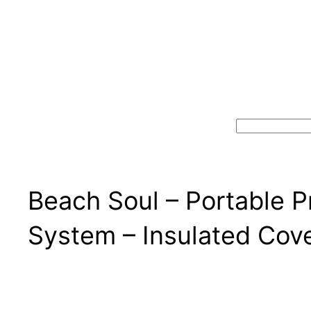
Search
Beach Soul – Portable 
System – Insulated Cove