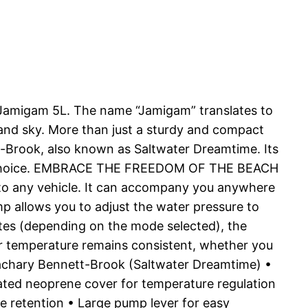
e Jamigam 5L. The name “Jamigam” translates to
 and sky. More than just a sturdy and compact
t-Brook, also known as Saltwater Dreamtime. Its
ular choice. EMBRACE THE FREEDOM OF THE BEACH
nto any vehicle. It can accompany you anywhere
p allows you to adjust the water pressure to
utes (depending on the mode selected), the
r temperature remains consistent, whether you
Zachary Bennett-Brook (Saltwater Dreamtime) •
ted neoprene cover for temperature regulation
e retention • Large pump lever for easy