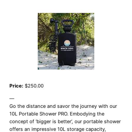
Price:
$250.00
—
Go the distance and savor the journey with our
10L Portable Shower PRO. Embodying the
concept of ‘bigger is better’, our portable shower
offers an impressive 10L storage capacity,