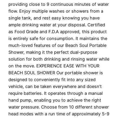
providing close to 9 continuous minutes of water
flow. Enjoy multiple washes or showers from a
single tank, and rest easy knowing you have
ample drinking water at your disposal. Certified
as Food Grade and F.D.A approved, this product
is entirely safe for consumption. It maintains the
much-loved features of our Beach Soul Portable
Shower, making it the perfect dual-purpose
solution for both drinking and rinsing water while
on the move. EXPERIENCE EASE WITH YOUR
BEACH SOUL SHOWER Our portable shower is
designed to conveniently fit into any sized
vehicle, can be taken everywhere and doesn’t
require batteries. It operates through a manual
hand pump, enabling you to achieve the right
water pressure. Choose from 10 different shower
head modes with a run time of approximately 5-9