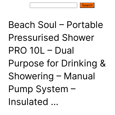
Search
Search
Beach Soul – Portable
Pressurised Shower
PRO 10L – Dual
Purpose for Drinking &
Showering – Manual
Pump System –
Insulated …