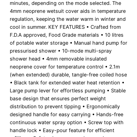
minutes, depending on the mode selected. The
4mm neoprene wetsuit cover aids in temperature
regulation, keeping the water warm in winter and
cool in summer. KEY FEATURES • Crafted from
F.D.A approved, Food Grade materials • 10 litres
of potable water storage • Manual hand pump for
pressurised shower • 10-mode multi-spray
shower head • 4mm removable insulated
neoprene cover for temperature control • 2.1m
(when extended) durable, tangle-free coiled hose
• Black tank for extended water heat retention •
Large pump lever for effortless pumping • Stable
base design that ensures perfect weight
distribution to prevent tipping • Ergonomically
designed handle for easy carrying • Hands-free
continuous water spray option • Screw top with
handle lock • Easy-pour feature for efficient