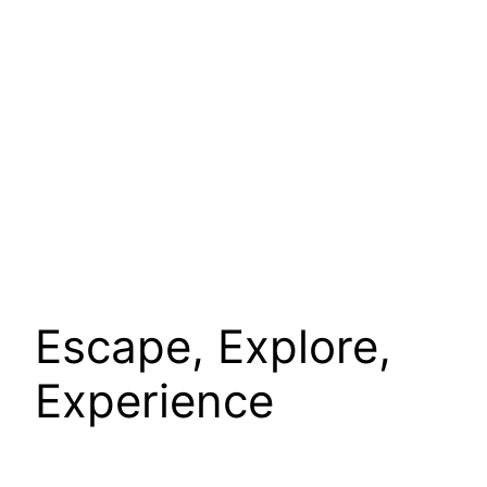
Escape, Explore,
Experience