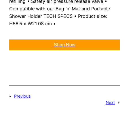
refilling • Safety air pressure release valve •
Compatible with our Bag ‘n’ Mat and Portable
Shower Holder TECH SPECS • Product size:
H56.5 x W21.08 cm •
Shop Now
«
Previous
Next
»