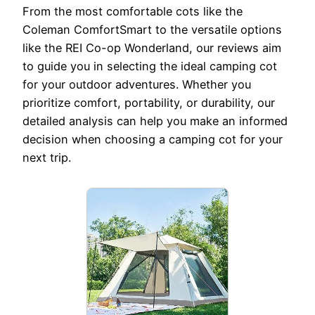
From the most comfortable cots like the
Coleman ComfortSmart to the versatile options
like the REI Co-op Wonderland, our reviews aim
to guide you in selecting the ideal camping cot
for your outdoor adventures. Whether you
prioritize comfort, portability, or durability, our
detailed analysis can help you make an informed
decision when choosing a camping cot for your
next trip.