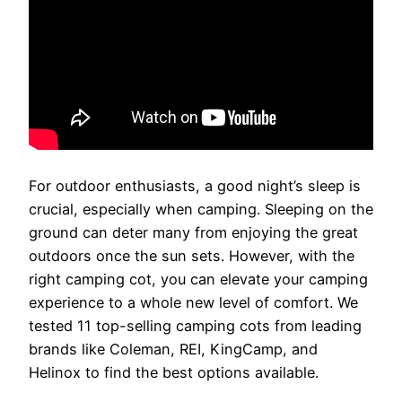
For outdoor enthusiasts, a good night’s sleep is
crucial, especially when camping. Sleeping on the
ground can deter many from enjoying the great
outdoors once the sun sets. However, with the
right camping cot, you can elevate your camping
experience to a whole new level of comfort. We
tested 11 top-selling camping cots from leading
brands like Coleman, REI, KingCamp, and
Helinox to find the best options available.