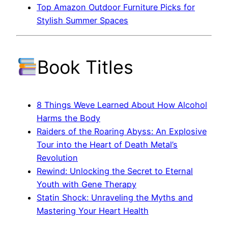
Top Amazon Outdoor Furniture Picks for
Stylish Summer Spaces
Book Titles
8 Things Weve Learned About How Alcohol
Harms the Body
Raiders of the Roaring Abyss: An Explosive
Tour into the Heart of Death Metal’s
Revolution
Rewind: Unlocking the Secret to Eternal
Youth with Gene Therapy
Statin Shock: Unraveling the Myths and
Mastering Your Heart Health