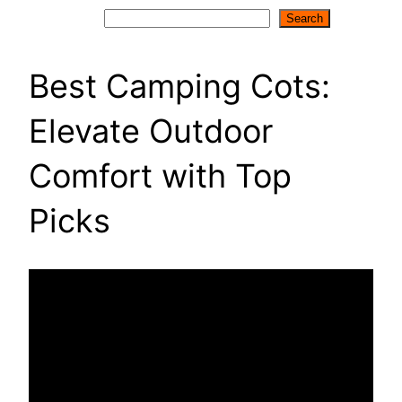
Search
Search
Best Camping Cots:
Elevate Outdoor
Comfort with Top
Picks