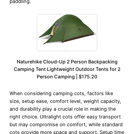
paddling.
Naturehike Cloud-Up 2 Person Backpacking
Camping Tent Lightweight Outdoor Tents for 2
Person Camping | $175.20
When considering camping cots, factors like
size, setup ease, comfort level, weight capacity,
and durability play a crucial role in making the
right choice. Ultralight cots offer easy transport
but may compromise on comfort, while standard
cots provide more space and support. Setup time