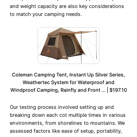
and weight capacity are also key considerations
to match your camping needs.
Coleman Camping Tent, Instant Up Silver Series,
Weathertec System for Waterproof and
Windproof Camping, Rainfly and Front … | $197.10
Our testing process involved setting up and
breaking down each cot multiple times in various
environments, from shorelines to mountains. We
assessed factors like ease of setup, portability,