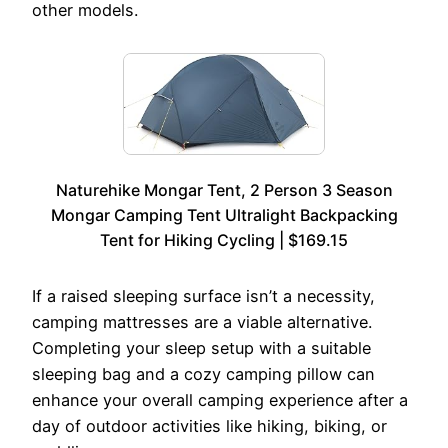
other models.
Naturehike Mongar Tent, 2 Person 3 Season
Mongar Camping Tent Ultralight Backpacking
Tent for Hiking Cycling | $169.15
If a raised sleeping surface isn’t a necessity,
camping mattresses are a viable alternative.
Completing your sleep setup with a suitable
sleeping bag and a cozy camping pillow can
enhance your overall camping experience after a
day of outdoor activities like hiking, biking, or