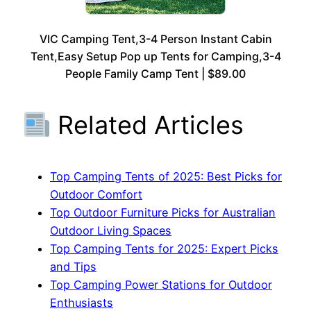
VIC Camping Tent,3-4 Person Instant Cabin
Tent,Easy Setup Pop up Tents for Camping,3-4
People Family Camp Tent | $89.00
Related Articles
Top Camping Tents of 2025: Best Picks for
Outdoor Comfort
Top Outdoor Furniture Picks for Australian
Outdoor Living Spaces
Top Camping Tents for 2025: Expert Picks
and Tips
Top Camping Power Stations for Outdoor
Enthusiasts