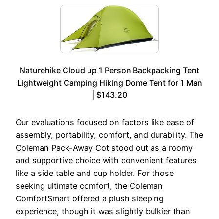
Naturehike Cloud up 1 Person Backpacking Tent
Lightweight Camping Hiking Dome Tent for 1 Man
| $143.20
Our evaluations focused on factors like ease of
assembly, portability, comfort, and durability. The
Coleman Pack-Away Cot stood out as a roomy
and supportive choice with convenient features
like a side table and cup holder. For those
seeking ultimate comfort, the Coleman
ComfortSmart offered a plush sleeping
experience, though it was slightly bulkier than