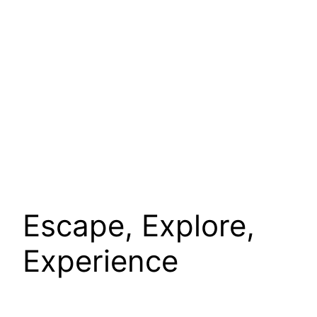
Escape, Explore,
Experience