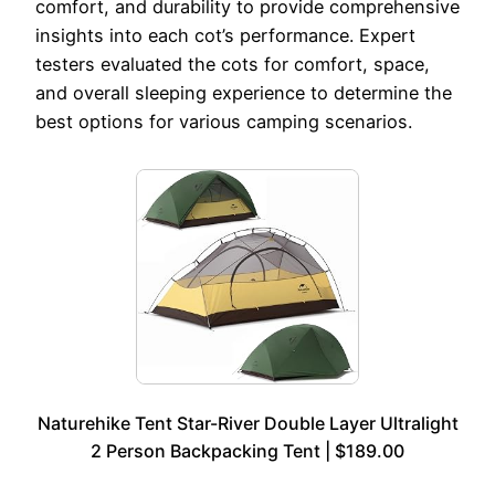
comfort, and durability to provide comprehensive
insights into each cot’s performance. Expert
testers evaluated the cots for comfort, space,
and overall sleeping experience to determine the
best options for various camping scenarios.
Naturehike Tent Star-River Double Layer Ultralight
2 Person Backpacking Tent | $189.00