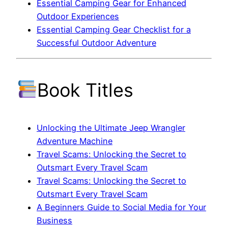
Essential Camping Gear for Enhanced
Outdoor Experiences
Essential Camping Gear Checklist for a
Successful Outdoor Adventure
Book Titles
Unlocking the Ultimate Jeep Wrangler
Adventure Machine
Travel Scams: Unlocking the Secret to
Outsmart Every Travel Scam
Travel Scams: Unlocking the Secret to
Outsmart Every Travel Scam
A Beginners Guide to Social Media for Your
Business