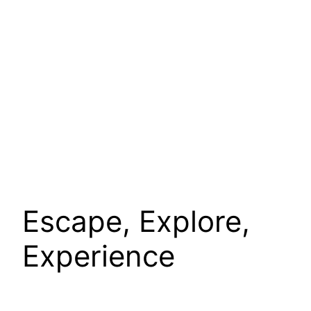
Escape, Explore,
Experience