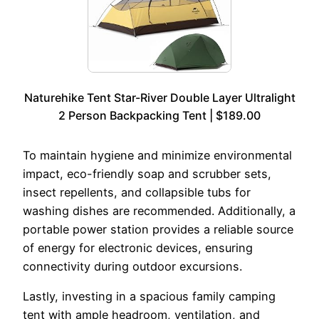
Naturehike Tent Star-River Double Layer Ultralight
2 Person Backpacking Tent | $189.00
To maintain hygiene and minimize environmental
impact, eco-friendly soap and scrubber sets,
insect repellents, and collapsible tubs for
washing dishes are recommended. Additionally, a
portable power station provides a reliable source
of energy for electronic devices, ensuring
connectivity during outdoor excursions.
Lastly, investing in a spacious family camping
tent with ample headroom, ventilation, and