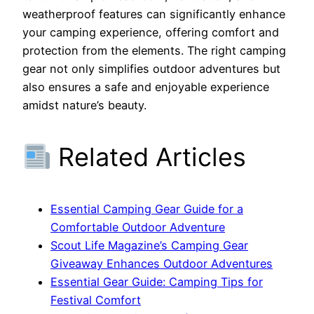
weatherproof features can significantly enhance
your camping experience, offering comfort and
protection from the elements. The right camping
gear not only simplifies outdoor adventures but
also ensures a safe and enjoyable experience
amidst nature’s beauty.
Related Articles
Essential Camping Gear Guide for a
Comfortable Outdoor Adventure
Scout Life Magazine’s Camping Gear
Giveaway Enhances Outdoor Adventures
Essential Gear Guide: Camping Tips for
Festival Comfort