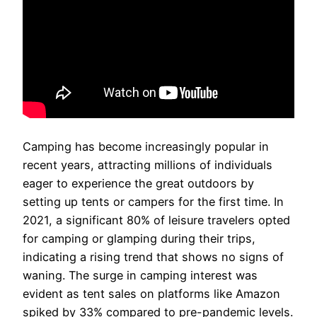
Camping has become increasingly popular in
recent years, attracting millions of individuals
eager to experience the great outdoors by
setting up tents or campers for the first time. In
2021, a significant 80% of leisure travelers opted
for camping or glamping during their trips,
indicating a rising trend that shows no signs of
waning. The surge in camping interest was
evident as tent sales on platforms like Amazon
spiked by 33% compared to pre-pandemic levels.