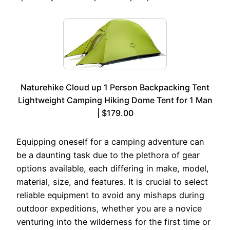
Naturehike Cloud up 1 Person Backpacking Tent
Lightweight Camping Hiking Dome Tent for 1 Man
| $179.00
Equipping oneself for a camping adventure can
be a daunting task due to the plethora of gear
options available, each differing in make, model,
material, size, and features. It is crucial to select
reliable equipment to avoid any mishaps during
outdoor expeditions, whether you are a novice
venturing into the wilderness for the first time or