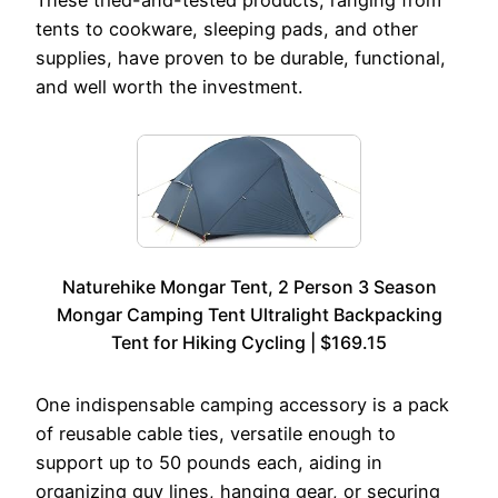
These tried-and-tested products, ranging from
tents to cookware, sleeping pads, and other
supplies, have proven to be durable, functional,
and well worth the investment.
Naturehike Mongar Tent, 2 Person 3 Season
Mongar Camping Tent Ultralight Backpacking
Tent for Hiking Cycling | $169.15
One indispensable camping accessory is a pack
of reusable cable ties, versatile enough to
support up to 50 pounds each, aiding in
organizing guy lines, hanging gear, or securing