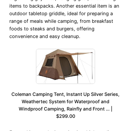
items to backpacks. Another essential item is an
outdoor tabletop griddle, ideal for preparing a
range of meals while camping, from breakfast
foods to steaks and burgers, offering
convenience and easy cleanup.
Coleman Camping Tent, Instant Up Silver Series,
Weathertec System for Waterproof and
Windproof Camping, Rainfly and Front … |
$299.00