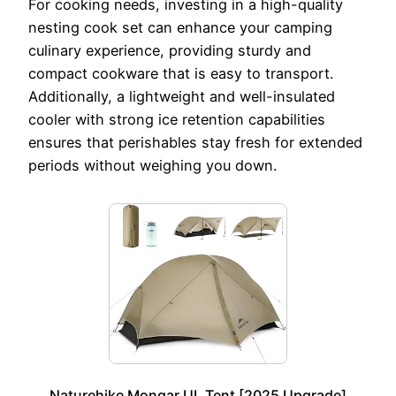
For cooking needs, investing in a high-quality
nesting cook set can enhance your camping
culinary experience, providing sturdy and
compact cookware that is easy to transport.
Additionally, a lightweight and well-insulated
cooler with strong ice retention capabilities
ensures that perishables stay fresh for extended
periods without weighing you down.
Naturehike Mongar UL Tent [2025 Upgrade]