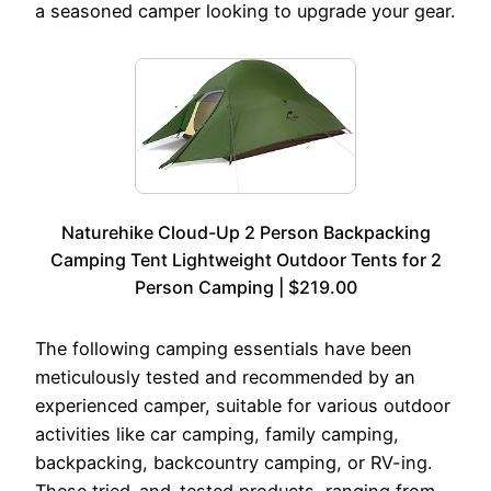
a seasoned camper looking to upgrade your gear.
Naturehike Cloud-Up 2 Person Backpacking
Camping Tent Lightweight Outdoor Tents for 2
Person Camping | $219.00
The following camping essentials have been
meticulously tested and recommended by an
experienced camper, suitable for various outdoor
activities like car camping, family camping,
backpacking, backcountry camping, or RV-ing.