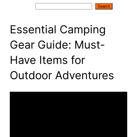
Search
Search
Essential Camping
Gear Guide: Must-
Have Items for
Outdoor Adventures