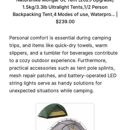
1.5kg/3.3lb Ultralight Tents,1/2 Person
Backpacking Tent,4 Modes of use, Waterpro… |
$239.00
Personal comfort is essential during camping
trips, and items like quick-dry towels, warm
slippers, and a tumbler for beverages contribute
to a cozy outdoor experience. Furthermore,
practical accessories such as tent pole splints,
mesh repair patches, and battery-operated LED
string lights serve as handy solutions for
unexpected situations while camping.