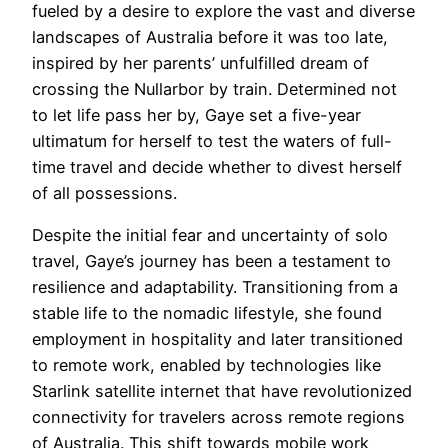
fueled by a desire to explore the vast and diverse
landscapes of Australia before it was too late,
inspired by her parents’ unfulfilled dream of
crossing the Nullarbor by train. Determined not
to let life pass her by, Gaye set a five-year
ultimatum for herself to test the waters of full-
time travel and decide whether to divest herself
of all possessions.
Despite the initial fear and uncertainty of solo
travel, Gaye’s journey has been a testament to
resilience and adaptability. Transitioning from a
stable life to the nomadic lifestyle, she found
employment in hospitality and later transitioned
to remote work, enabled by technologies like
Starlink satellite internet that have revolutionized
connectivity for travelers across remote regions
of Australia. This shift towards mobile work