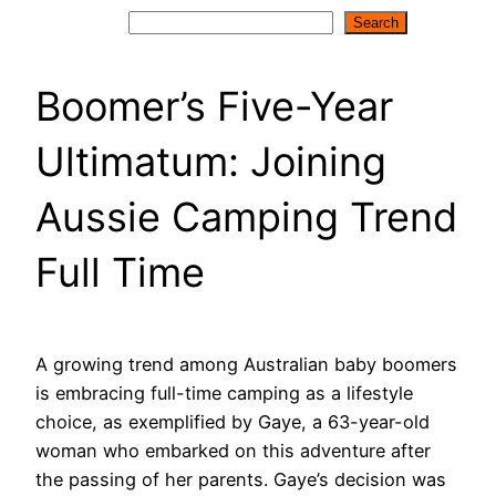
Search
Search
Boomer’s Five-Year
Ultimatum: Joining
Aussie Camping Trend
Full Time
A growing trend among Australian baby boomers
is embracing full-time camping as a lifestyle
choice, as exemplified by Gaye, a 63-year-old
woman who embarked on this adventure after
the passing of her parents. Gaye’s decision was