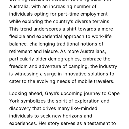
Australia, with an increasing number of
individuals opting for part-time employment
while exploring the country’s diverse terrains.
This trend underscores a shift towards a more
flexible and experiential approach to work-life
balance, challenging traditional notions of
retirement and leisure. As more Australians,
particularly older demographics, embrace the
freedom and adventure of camping, the industry
is witnessing a surge in innovative solutions to
cater to the evolving needs of mobile travelers.
Looking ahead, Gaye’s upcoming journey to Cape
York symbolizes the spirit of exploration and
discovery that drives many like-minded
individuals to seek new horizons and
experiences. Her story serves as a testament to