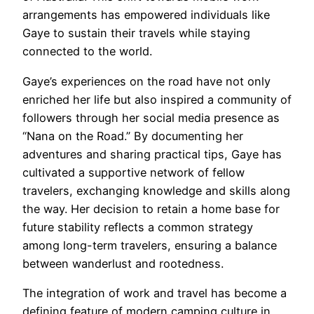
arrangements has empowered individuals like
Gaye to sustain their travels while staying
connected to the world.
Gaye’s experiences on the road have not only
enriched her life but also inspired a community of
followers through her social media presence as
“Nana on the Road.” By documenting her
adventures and sharing practical tips, Gaye has
cultivated a supportive network of fellow
travelers, exchanging knowledge and skills along
the way. Her decision to retain a home base for
future stability reflects a common strategy
among long-term travelers, ensuring a balance
between wanderlust and rootedness.
The integration of work and travel has become a
defining feature of modern camping culture in