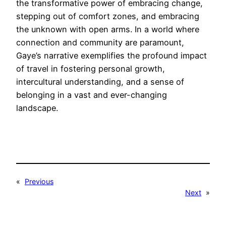
the transformative power of embracing change,
stepping out of comfort zones, and embracing
the unknown with open arms. In a world where
connection and community are paramount,
Gaye’s narrative exemplifies the profound impact
of travel in fostering personal growth,
intercultural understanding, and a sense of
belonging in a vast and ever-changing
landscape.
«
Previous
Next
»