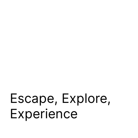
Escape, Explore,
Experience