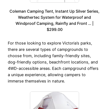
Coleman Camping Tent, Instant Up Silver Series,
Weathertec System for Waterproof and
Windproof Camping, Rainfly and Front … |
$299.00
For those looking to explore Victoria’s parks,
there are several types of campgrounds to
choose from, including family-friendly sites,
dog-friendly options, beachfront locations, and
4WD-accessible areas. Each campground offers
a unique experience, allowing campers to
immerse themselves in nature.