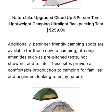
Naturehike Upgraded Cloud Up 3 Person Tent
Lightweight Camping Ultralight Backpacking Tent
| $259.00
Additionally, beginner-friendly camping spots are
available for those new to camping, offering
amenities such as pre-pitched tents, hot
showers, and toilets. These sites provide a
comfortable introduction to camping for families
and beginners looking to enjoy nature.