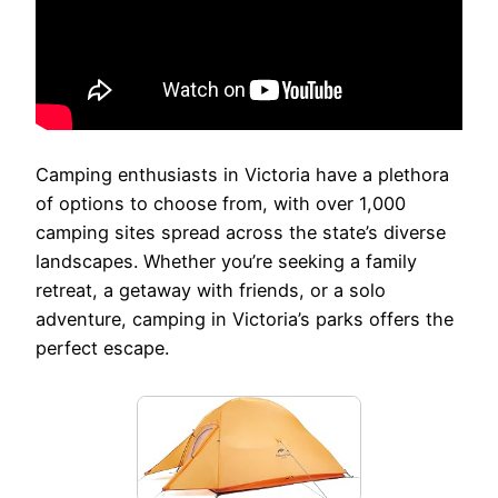
Camping enthusiasts in Victoria have a plethora
of options to choose from, with over 1,000
camping sites spread across the state’s diverse
landscapes. Whether you’re seeking a family
retreat, a getaway with friends, or a solo
adventure, camping in Victoria’s parks offers the
perfect escape.