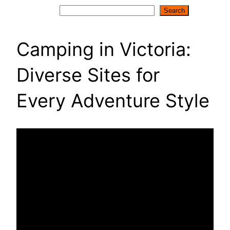
Search
Search
Camping in Victoria:
Diverse Sites for
Every Adventure Style