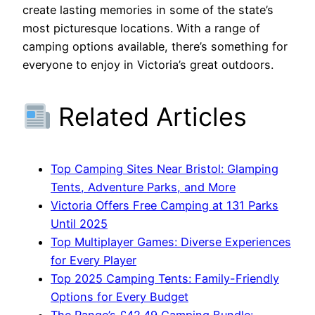
create lasting memories in some of the state’s
most picturesque locations. With a range of
camping options available, there’s something for
everyone to enjoy in Victoria’s great outdoors.
Related Articles
Top Camping Sites Near Bristol: Glamping
Tents, Adventure Parks, and More
Victoria Offers Free Camping at 131 Parks
Until 2025
Top Multiplayer Games: Diverse Experiences
for Every Player
Top 2025 Camping Tents: Family-Friendly
Options for Every Budget