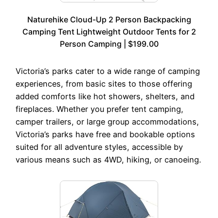
Naturehike Cloud-Up 2 Person Backpacking
Camping Tent Lightweight Outdoor Tents for 2
Person Camping | $199.00
Victoria’s parks cater to a wide range of camping
experiences, from basic sites to those offering
added comforts like hot showers, shelters, and
fireplaces. Whether you prefer tent camping,
camper trailers, or large group accommodations,
Victoria’s parks have free and bookable options
suited for all adventure styles, accessible by
various means such as 4WD, hiking, or canoeing.