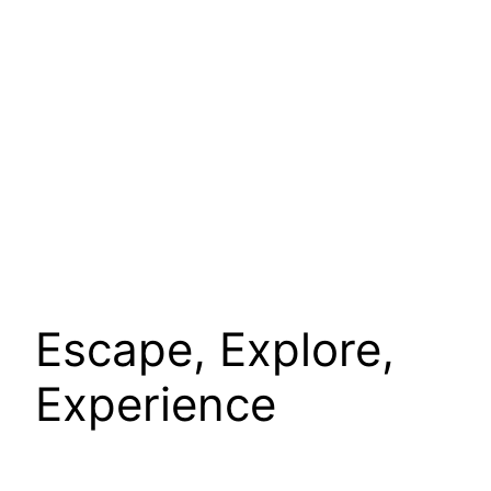
Escape, Explore,
Experience