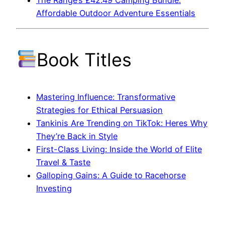
The Range’s £42.49 Camping Bundle:
Affordable Outdoor Adventure Essentials
Book Titles
Mastering Influence: Transformative
Strategies for Ethical Persuasion
Tankinis Are Trending on TikTok: Heres Why
They’re Back in Style
First-Class Living: Inside the World of Elite
Travel & Taste
Galloping Gains: A Guide to Racehorse
Investing