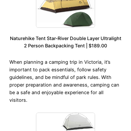
Naturehike Tent Star-River Double Layer Ultralight
2 Person Backpacking Tent | $189.00
When planning a camping trip in Victoria, it’s
important to pack essentials, follow safety
guidelines, and be mindful of park rules. With
proper preparation and awareness, camping can
be a safe and enjoyable experience for all
visitors.