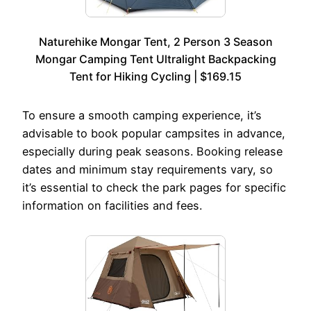
Naturehike Mongar Tent, 2 Person 3 Season
Mongar Camping Tent Ultralight Backpacking
Tent for Hiking Cycling | $169.15
To ensure a smooth camping experience, it’s
advisable to book popular campsites in advance,
especially during peak seasons. Booking release
dates and minimum stay requirements vary, so
it’s essential to check the park pages for specific
information on facilities and fees.