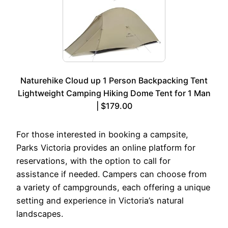
Naturehike Cloud up 1 Person Backpacking Tent
Lightweight Camping Hiking Dome Tent for 1 Man
| $179.00
For those interested in booking a campsite,
Parks Victoria provides an online platform for
reservations, with the option to call for
assistance if needed. Campers can choose from
a variety of campgrounds, each offering a unique
setting and experience in Victoria’s natural
landscapes.