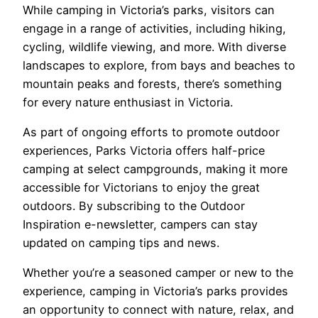
While camping in Victoria’s parks, visitors can
engage in a range of activities, including hiking,
cycling, wildlife viewing, and more. With diverse
landscapes to explore, from bays and beaches to
mountain peaks and forests, there’s something
for every nature enthusiast in Victoria.
As part of ongoing efforts to promote outdoor
experiences, Parks Victoria offers half-price
camping at select campgrounds, making it more
accessible for Victorians to enjoy the great
outdoors. By subscribing to the Outdoor
Inspiration e-newsletter, campers can stay
updated on camping tips and news.
Whether you’re a seasoned camper or new to the
experience, camping in Victoria’s parks provides
an opportunity to connect with nature, relax, and