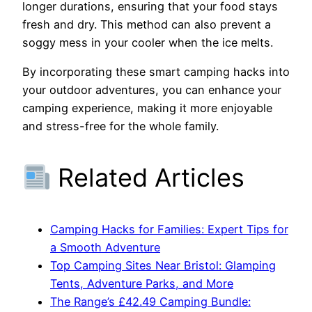
longer durations, ensuring that your food stays
fresh and dry. This method can also prevent a
soggy mess in your cooler when the ice melts.
By incorporating these smart camping hacks into
your outdoor adventures, you can enhance your
camping experience, making it more enjoyable
and stress-free for the whole family.
Related Articles
Camping Hacks for Families: Expert Tips for
a Smooth Adventure
Top Camping Sites Near Bristol: Glamping
Tents, Adventure Parks, and More
The Range’s £42.49 Camping Bundle: