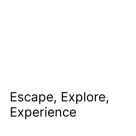
Escape, Explore,
Experience