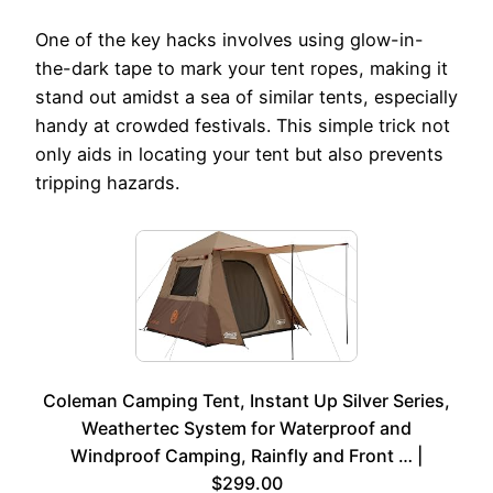
One of the key hacks involves using glow-in-
the-dark tape to mark your tent ropes, making it
stand out amidst a sea of similar tents, especially
handy at crowded festivals. This simple trick not
only aids in locating your tent but also prevents
tripping hazards.
Coleman Camping Tent, Instant Up Silver Series,
Weathertec System for Waterproof and
Windproof Camping, Rainfly and Front … |
$299.00