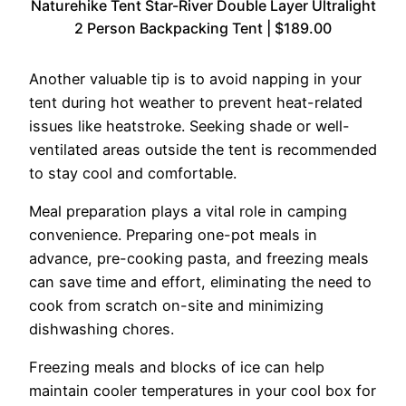
Naturehike Tent Star-River Double Layer Ultralight
2 Person Backpacking Tent | $189.00
Another valuable tip is to avoid napping in your
tent during hot weather to prevent heat-related
issues like heatstroke. Seeking shade or well-
ventilated areas outside the tent is recommended
to stay cool and comfortable.
Meal preparation plays a vital role in camping
convenience. Preparing one-pot meals in
advance, pre-cooking pasta, and freezing meals
can save time and effort, eliminating the need to
cook from scratch on-site and minimizing
dishwashing chores.
Freezing meals and blocks of ice can help
maintain cooler temperatures in your cool box for