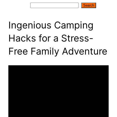
Search
Search
Ingenious Camping
Hacks for a Stress-
Free Family Adventure