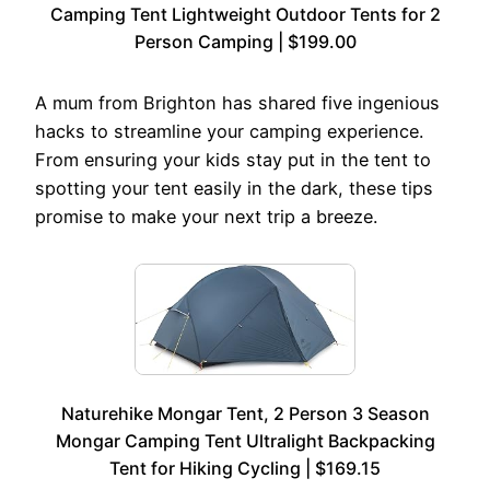
Camping Tent Lightweight Outdoor Tents for 2
Person Camping | $199.00
A mum from Brighton has shared five ingenious
hacks to streamline your camping experience.
From ensuring your kids stay put in the tent to
spotting your tent easily in the dark, these tips
promise to make your next trip a breeze.
Naturehike Mongar Tent, 2 Person 3 Season
Mongar Camping Tent Ultralight Backpacking
Tent for Hiking Cycling | $169.15