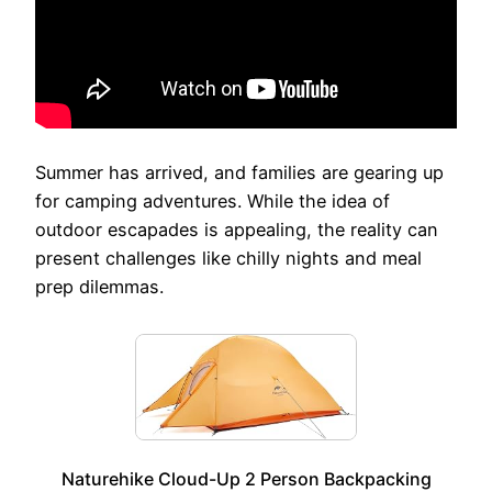
Summer has arrived, and families are gearing up
for camping adventures. While the idea of
outdoor escapades is appealing, the reality can
present challenges like chilly nights and meal
prep dilemmas.
Naturehike Cloud-Up 2 Person Backpacking