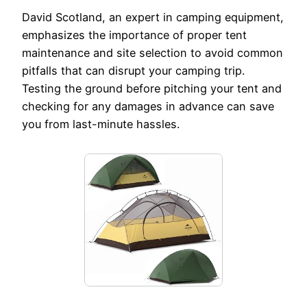
David Scotland, an expert in camping equipment,
emphasizes the importance of proper tent
maintenance and site selection to avoid common
pitfalls that can disrupt your camping trip.
Testing the ground before pitching your tent and
checking for any damages in advance can save
you from last-minute hassles.