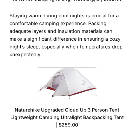
Staying warm during cool nights is crucial for a
comfortable camping experience. Packing
adequate layers and insulation materials can
make a significant difference in ensuring a cozy
night’s sleep, especially when temperatures drop
unexpectedly.
Naturehike Upgraded Cloud Up 3 Person Tent
Lightweight Camping Ultralight Backpacking Tent
| $259.00