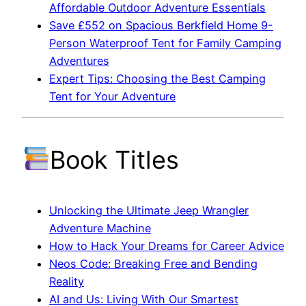
Affordable Outdoor Adventure Essentials
Save £552 on Spacious Berkfield Home 9-
Person Waterproof Tent for Family Camping
Adventures
Expert Tips: Choosing the Best Camping
Tent for Your Adventure
Book Titles
Unlocking the Ultimate Jeep Wrangler
Adventure Machine
How to Hack Your Dreams for Career Advice
Neos Code: Breaking Free and Bending
Reality
AI and Us: Living With Our Smartest