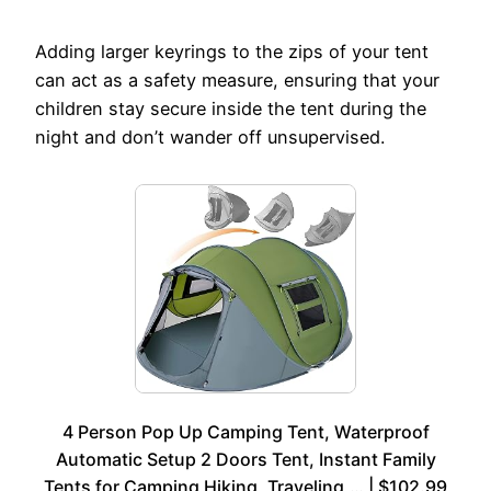
Adding larger keyrings to the zips of your tent
can act as a safety measure, ensuring that your
children stay secure inside the tent during the
night and don’t wander off unsupervised.
4 Person Pop Up Camping Tent, Waterproof
Automatic Setup 2 Doors Tent, Instant Family
Tents for Camping Hiking, Traveling,… | $102.99