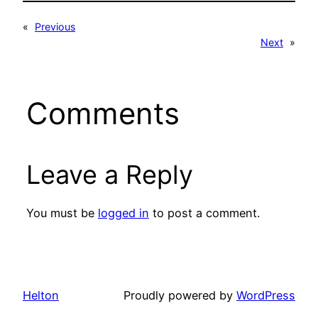
«
Previous
Next
»
Comments
Leave a Reply
You must be
logged in
to post a comment.
Helton
Proudly powered by
WordPress