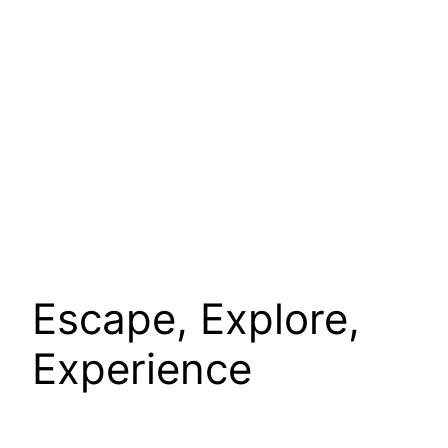
Escape, Explore,
Experience