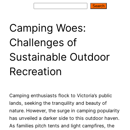
Search
Search
Camping Woes:
Challenges of
Sustainable Outdoor
Recreation
Camping enthusiasts flock to Victoria’s public
lands, seeking the tranquility and beauty of
nature. However, the surge in camping popularity
has unveiled a darker side to this outdoor haven.
As families pitch tents and light campfires, the