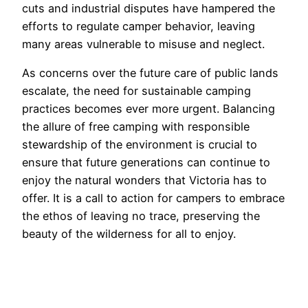
cuts and industrial disputes have hampered the
efforts to regulate camper behavior, leaving
many areas vulnerable to misuse and neglect.
As concerns over the future care of public lands
escalate, the need for sustainable camping
practices becomes ever more urgent. Balancing
the allure of free camping with responsible
stewardship of the environment is crucial to
ensure that future generations can continue to
enjoy the natural wonders that Victoria has to
offer. It is a call to action for campers to embrace
the ethos of leaving no trace, preserving the
beauty of the wilderness for all to enjoy.