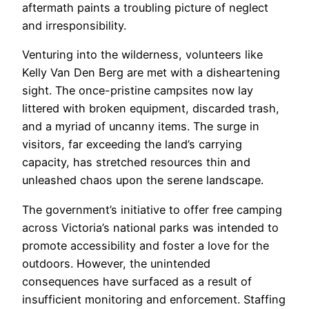
aftermath paints a troubling picture of neglect
and irresponsibility.
Venturing into the wilderness, volunteers like
Kelly Van Den Berg are met with a disheartening
sight. The once-pristine campsites now lay
littered with broken equipment, discarded trash,
and a myriad of uncanny items. The surge in
visitors, far exceeding the land’s carrying
capacity, has stretched resources thin and
unleashed chaos upon the serene landscape.
The government’s initiative to offer free camping
across Victoria’s national parks was intended to
promote accessibility and foster a love for the
outdoors. However, the unintended
consequences have surfaced as a result of
insufficient monitoring and enforcement. Staffing