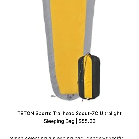
TETON Sports Trailhead Scout-7C Ultralight
Sleeping Bag | $55.33
When selecting a sleeping bag, gender-specific