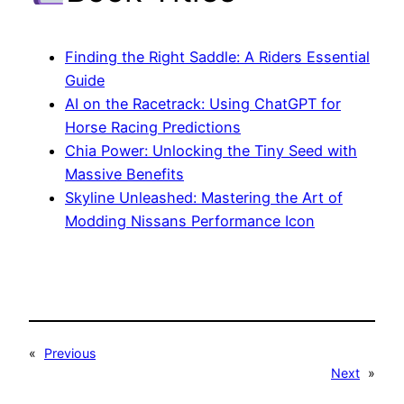
Finding the Right Saddle: A Riders Essential
Guide
AI on the Racetrack: Using ChatGPT for
Horse Racing Predictions
Chia Power: Unlocking the Tiny Seed with
Massive Benefits
Skyline Unleashed: Mastering the Art of
Modding Nissans Performance Icon
«
Previous
Next
»