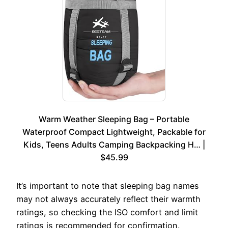
Warm Weather Sleeping Bag – Portable
Waterproof Compact Lightweight, Packable for
Kids, Teens Adults Camping Backpacking H… |
$45.99
It’s important to note that sleeping bag names
may not always accurately reflect their warmth
ratings, so checking the ISO comfort and limit
ratings is recommended for confirmation.