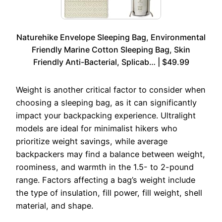
Naturehike Envelope Sleeping Bag, Environmental
Friendly Marine Cotton Sleeping Bag, Skin
Friendly Anti-Bacterial, Splicab… | $49.99
Weight is another critical factor to consider when
choosing a sleeping bag, as it can significantly
impact your backpacking experience. Ultralight
models are ideal for minimalist hikers who
prioritize weight savings, while average
backpackers may find a balance between weight,
roominess, and warmth in the 1.5- to 2-pound
range. Factors affecting a bag’s weight include
the type of insulation, fill power, fill weight, shell
material, and shape.