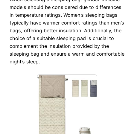
models should be considered due to differences
in temperature ratings. Women’s sleeping bags
typically have warmer comfort ratings than men’s
bags, offering better insulation. Additionally, the
choice of a suitable sleeping pad is crucial to
complement the insulation provided by the
sleeping bag and ensure a warm and comfortable
night’s sleep.