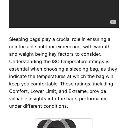
Sleeping bags play a crucial role in ensuring a
comfortable outdoor experience, with warmth
and weight being key factors to consider.
Understanding the ISO temperature ratings is
essential when choosing a sleeping bag, as they
indicate the temperatures at which the bag will
keep you comfortable. These ratings, including
Comfort, Lower Limit, and Extreme, provide
valuable insights into the bag’s performance
under different conditions.