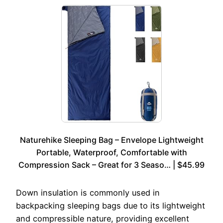
Naturehike Sleeping Bag – Envelope Lightweight
Portable, Waterproof, Comfortable with
Compression Sack – Great for 3 Seaso… | $45.99
Down insulation is commonly used in
backpacking sleeping bags due to its lightweight
and compressible nature, providing excellent