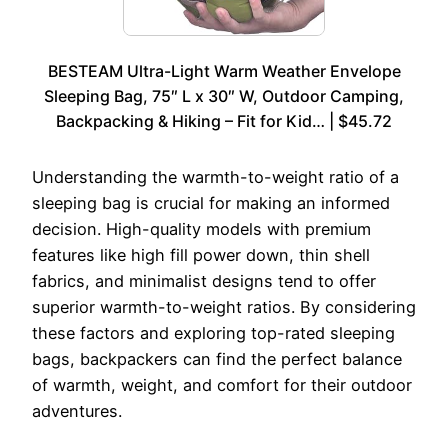
BESTEAM Ultra-Light Warm Weather Envelope
Sleeping Bag, 75″ L x 30″ W, Outdoor Camping,
Backpacking & Hiking – Fit for Kid… | $45.72
Understanding the warmth-to-weight ratio of a
sleeping bag is crucial for making an informed
decision. High-quality models with premium
features like high fill power down, thin shell
fabrics, and minimalist designs tend to offer
superior warmth-to-weight ratios. By considering
these factors and exploring top-rated sleeping
bags, backpackers can find the perfect balance
of warmth, weight, and comfort for their outdoor
adventures.