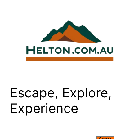
Skip
to
content
Escape, Explore,
Experience