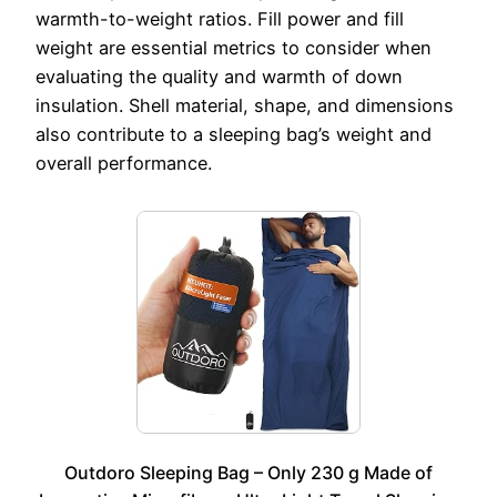
warmth-to-weight ratios. Fill power and fill
weight are essential metrics to consider when
evaluating the quality and warmth of down
insulation. Shell material, shape, and dimensions
also contribute to a sleeping bag’s weight and
overall performance.
Outdoro Sleeping Bag – Only 230 g Made of