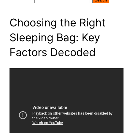
Search
Search
Choosing the Right
Sleeping Bag: Key
Factors Decoded