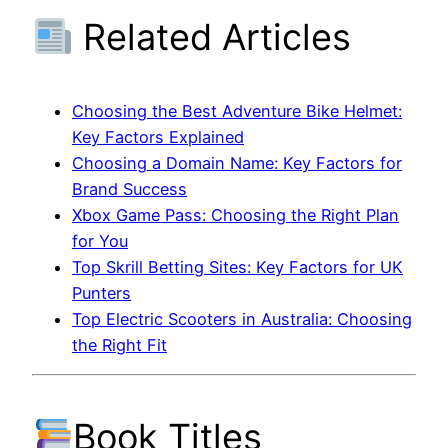
Related Articles
Choosing the Best Adventure Bike Helmet:
Key Factors Explained
Choosing a Domain Name: Key Factors for
Brand Success
Xbox Game Pass: Choosing the Right Plan
for You
Top Skrill Betting Sites: Key Factors for UK
Punters
Top Electric Scooters in Australia: Choosing
the Right Fit
Book Titles