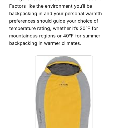
Factors like the environment you’ll be
backpacking in and your personal warmth
preferences should guide your choice of
temperature rating, whether it’s 20°F for
mountainous regions or 40°F for summer
backpacking in warmer climates.