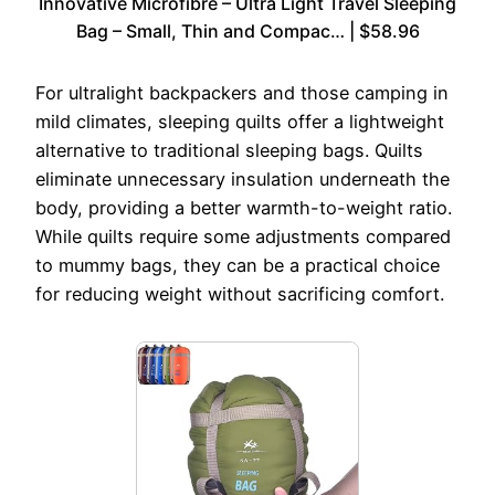
Innovative Microfibre – Ultra Light Travel Sleeping
Bag – Small, Thin and Compac… | $58.96
For ultralight backpackers and those camping in
mild climates, sleeping quilts offer a lightweight
alternative to traditional sleeping bags. Quilts
eliminate unnecessary insulation underneath the
body, providing a better warmth-to-weight ratio.
While quilts require some adjustments compared
to mummy bags, they can be a practical choice
for reducing weight without sacrificing comfort.