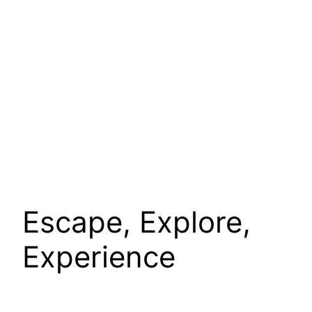
Escape, Explore,
Experience