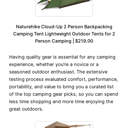
Naturehike Cloud-Up 2 Person Backpacking
Camping Tent Lightweight Outdoor Tents for 2
Person Camping | $219.00
Having quality gear is essential for any camping
experience, whether you’re a novice or a
seasoned outdoor enthusiast. The extensive
testing process evaluated comfort, performance,
portability, and value to bring you a curated list
of the top camping gear picks, so you can spend
less time shopping and more time enjoying the
great outdoors.