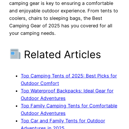
camping gear is key to ensuring a comfortable
and enjoyable outdoor experience. From tents to
coolers, chairs to sleeping bags, the Best
Camping Gear of 2025 has you covered for all
your camping needs.
Related Articles
Top Camping Tents of 2025: Best Picks for
Outdoor Comfort
Top Waterproof Backpacks: Ideal Gear for
Outdoor Adventures
Top Family Camping Tents for Comfortable
Outdoor Adventures
Top Car and Family Tents for Outdoor
Adventures in 2025