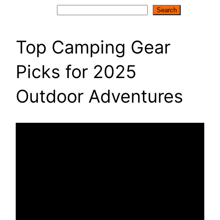
Search
Search
Top Camping Gear
Picks for 2025
Outdoor Adventures