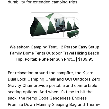
durability for extended camping trips.
Weisshorn Camping Tent, 12 Person Easy Setup
Family Dome Tents Outdoor Travel Hiking Beach
Trip, Portable Shelter Sun Prot… | $189.95
For relaxation around the campfire, the Kijaro
Dual Lock Camping Chair and GCI Outdoors Zero
Gravity Chair provide portable and comfortable
seating options. And when it’s time to hit the
sack, the Nemo Coda Genderless Endless
Promise Down Mummy Sleeping Bag and Therm-