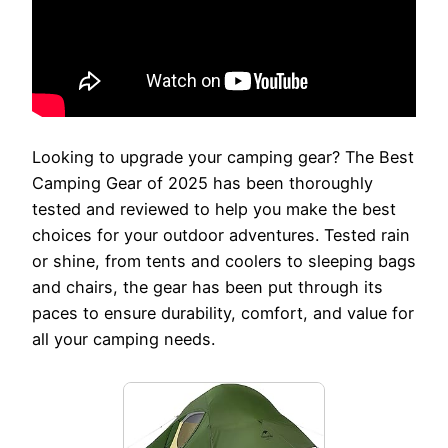
Looking to upgrade your camping gear? The Best
Camping Gear of 2025 has been thoroughly
tested and reviewed to help you make the best
choices for your outdoor adventures. Tested rain
or shine, from tents and coolers to sleeping bags
and chairs, the gear has been put through its
paces to ensure durability, comfort, and value for
all your camping needs.