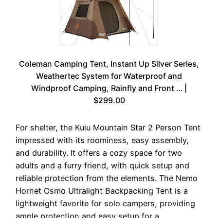
Coleman Camping Tent, Instant Up Silver Series,
Weathertec System for Waterproof and
Windproof Camping, Rainfly and Front … |
$299.00
For shelter, the Kuiu Mountain Star 2 Person Tent
impressed with its roominess, easy assembly,
and durability. It offers a cozy space for two
adults and a furry friend, with quick setup and
reliable protection from the elements. The Nemo
Hornet Osmo Ultralight Backpacking Tent is a
lightweight favorite for solo campers, providing
ample protection and easy setup for a