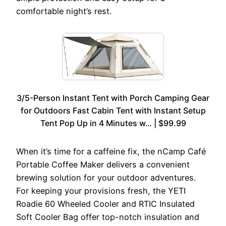
comfortable night’s rest.
3/5-Person Instant Tent with Porch Camping Gear
for Outdoors Fast Cabin Tent with Instant Setup
Tent Pop Up in 4 Minutes w… | $99.99
When it’s time for a caffeine fix, the nCamp Café
Portable Coffee Maker delivers a convenient
brewing solution for your outdoor adventures.
For keeping your provisions fresh, the YETI
Roadie 60 Wheeled Cooler and RTIC Insulated
Soft Cooler Bag offer top-notch insulation and