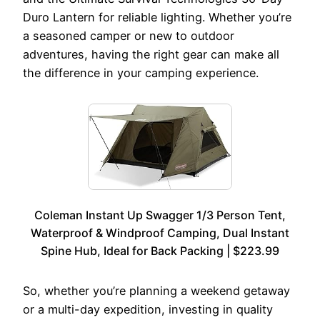
Duro Lantern for reliable lighting. Whether you’re
a seasoned camper or new to outdoor
adventures, having the right gear can make all
the difference in your camping experience.
Coleman Instant Up Swagger 1/3 Person Tent,
Waterproof & Windproof Camping, Dual Instant
Spine Hub, Ideal for Back Packing | $223.99
So, whether you’re planning a weekend getaway
or a multi-day expedition, investing in quality