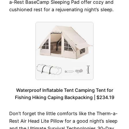
a-Rest BaseCamp Sleeping Pad offer cozy and
cushioned rest for a rejuvenating night’s sleep.
Waterproof Inflatable Tent Camping Tent for
Fishing Hiking Caping Backpacking | $234.19
Don’t forget the little comforts like the Therm-a-
Rest Air Head Lite Pillow for a good night’s sleep
and the Ultimate Survival Technologies 30-Day