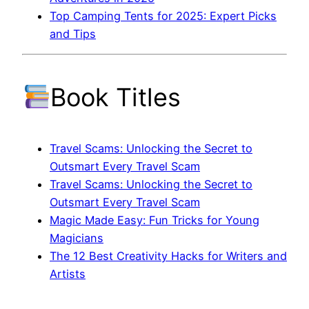
Top Camping Tents for 2025: Expert Picks
and Tips
Book Titles
Travel Scams: Unlocking the Secret to
Outsmart Every Travel Scam
Travel Scams: Unlocking the Secret to
Outsmart Every Travel Scam
Magic Made Easy: Fun Tricks for Young
Magicians
The 12 Best Creativity Hacks for Writers and
Artists