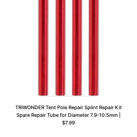
TRIWONDER Tent Pole Repair Splint Repair Kit
Spare Repair Tube for Diameter 7.9-10.5mm |
$7.99