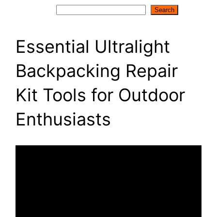
Search
Search
Essential Ultralight
Backpacking Repair
Kit Tools for Outdoor
Enthusiasts