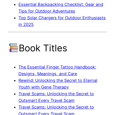
Essential Backpacking Checklist: Gear and
Tips for Outdoor Adventures
Top Solar Chargers for Outdoor Enthusiasts
in 2025
Book Titles
The Essential Finger Tattoo Handbook:
Designs, Meanings, and Care
Rewind: Unlocking the Secret to Eternal
Youth with Gene Therapy
Travel Scams: Unlocking the Secret to
Outsmart Every Travel Scam
Travel Scams: Unlocking the Secret to
Outsmart Every Travel Scam