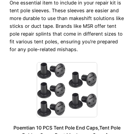
One essential item to include in your repair kit is
tent pole sleeves. These sleeves are easier and
more durable to use than makeshift solutions like
sticks or duct tape. Brands like MSR offer tent
pole repair splints that come in different sizes to
fit various tent poles, ensuring you’re prepared
for any pole-related mishaps.
Poemtian 10 PCS Tent Pole End Caps,Tent Pole