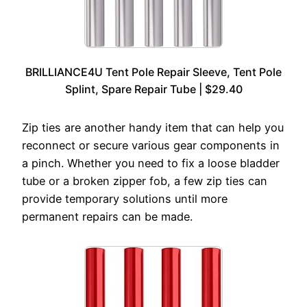
BRILLIANCE4U Tent Pole Repair Sleeve, Tent Pole
Splint, Spare Repair Tube | $29.40
Zip ties are another handy item that can help you
reconnect or secure various gear components in
a pinch. Whether you need to fix a loose bladder
tube or a broken zipper fob, a few zip ties can
provide temporary solutions until more
permanent repairs can be made.