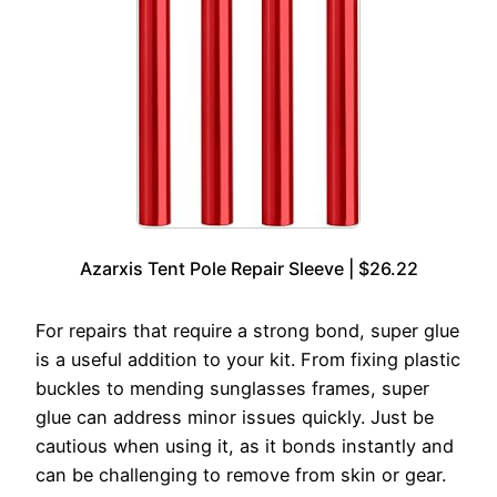
Azarxis Tent Pole Repair Sleeve | $26.22
For repairs that require a strong bond, super glue
is a useful addition to your kit. From fixing plastic
buckles to mending sunglasses frames, super
glue can address minor issues quickly. Just be
cautious when using it, as it bonds instantly and
can be challenging to remove from skin or gear.