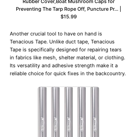
Rubber Cover,Boat Mushroom Caps for
Preventing The Tarp Rope Off, Puncture Pr… |
$15.99
Another crucial tool to have on hand is
Tenacious Tape. Unlike duct tape, Tenacious
Tape is specifically designed for repairing tears
in fabrics like mesh, shelter material, or clothing.
Its versatility and adhesive strength make it a
reliable choice for quick fixes in the backcountry.