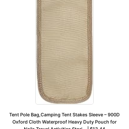
Tent Pole Bag,Camping Tent Stakes Sleeve – 900D
Oxford Cloth Waterproof Heavy Duty Pouch for