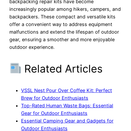
backpacking repair kits have become
increasingly popular among hikers, campers, and
backpackers. These compact and versatile kits
offer a convenient way to address equipment
malfunctions and extend the lifespan of outdoor
gear, ensuring a smoother and more enjoyable
outdoor experience.
Related Articles
VSSL Nest Pour Over Coffee Kit: Perfect
Brew for Outdoor Enthusiasts
Top-Rated Human Waste Bags: Essential
Gear for Outdoor Enthusiasts
Essential Camping Gear and Gadgets for
Outdoor Enthusiasts