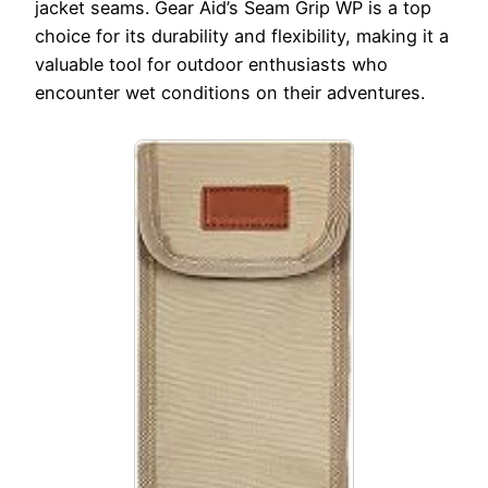
jacket seams. Gear Aid’s Seam Grip WP is a top
choice for its durability and flexibility, making it a
valuable tool for outdoor enthusiasts who
encounter wet conditions on their adventures.