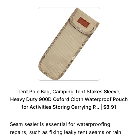
Tent Pole Bag, Camping Tent Stakes Sleeve,
Heavy Duty 900D Oxford Cloth Waterproof Pouch
for Activities Storing Carrying P… | $8.91
Seam sealer is essential for waterproofing
repairs, such as fixing leaky tent seams or rain