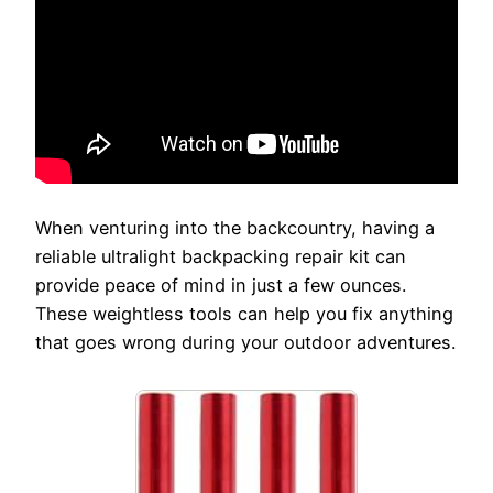
When venturing into the backcountry, having a
reliable ultralight backpacking repair kit can
provide peace of mind in just a few ounces.
These weightless tools can help you fix anything
that goes wrong during your outdoor adventures.