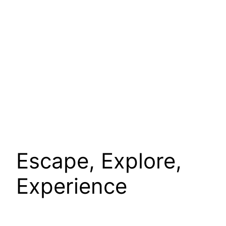
Escape, Explore,
Experience