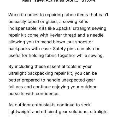
Nails Travel Activities Stori… | $13.44
When it comes to repairing fabric items that can’t
be easily taped or glued, a sewing kit is
indispensable. Kits like Zpacks’ ultralight sewing
repair kit come with Kevlar thread and a needle,
allowing you to mend blown-out shoes or
backpacks with ease. Safety pins can also be
useful for holding fabric together while sewing.
By including these essential tools in your
ultralight backpacking repair kit, you can be
better prepared to handle unexpected gear
failures and continue enjoying your outdoor
pursuits with confidence.
As outdoor enthusiasts continue to seek
lightweight and efficient gear solutions, ultralight