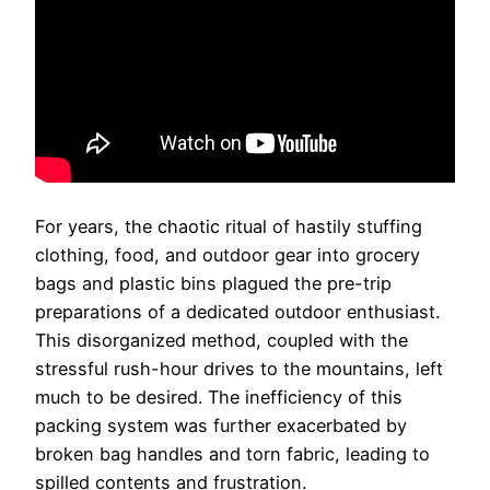
For years, the chaotic ritual of hastily stuffing
clothing, food, and outdoor gear into grocery
bags and plastic bins plagued the pre-trip
preparations of a dedicated outdoor enthusiast.
This disorganized method, coupled with the
stressful rush-hour drives to the mountains, left
much to be desired. The inefficiency of this
packing system was further exacerbated by
broken bag handles and torn fabric, leading to
spilled contents and frustration.