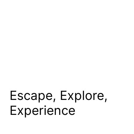
Escape, Explore,
Experience