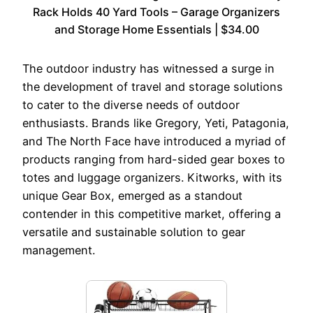
Rack Holds 40 Yard Tools – Garage Organizers
and Storage Home Essentials | $34.00
The outdoor industry has witnessed a surge in
the development of travel and storage solutions
to cater to the diverse needs of outdoor
enthusiasts. Brands like Gregory, Yeti, Patagonia,
and The North Face have introduced a myriad of
products ranging from hard-sided gear boxes to
totes and luggage organizers. Kitworks, with its
unique Gear Box, emerged as a standout
contender in this competitive market, offering a
versatile and sustainable solution to gear
management.