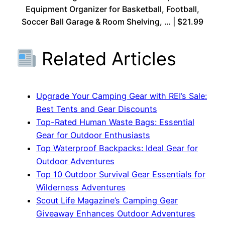
Equipment Organizer for Basketball, Football,
Soccer Ball Garage & Room Shelving, … | $21.99
Related Articles
Upgrade Your Camping Gear with REI’s Sale:
Best Tents and Gear Discounts
Top-Rated Human Waste Bags: Essential
Gear for Outdoor Enthusiasts
Top Waterproof Backpacks: Ideal Gear for
Outdoor Adventures
Top 10 Outdoor Survival Gear Essentials for
Wilderness Adventures
Scout Life Magazine’s Camping Gear
Giveaway Enhances Outdoor Adventures