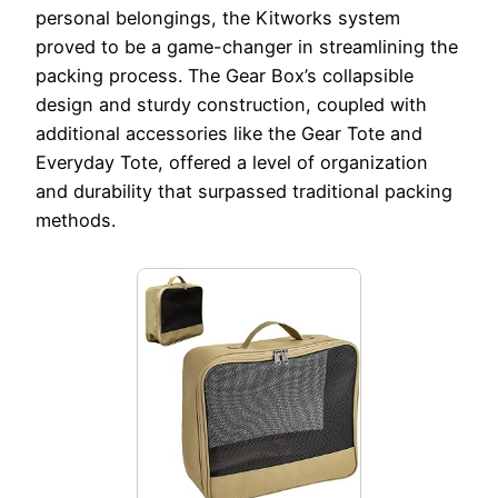
personal belongings, the Kitworks system
proved to be a game-changer in streamlining the
packing process. The Gear Box’s collapsible
design and sturdy construction, coupled with
additional accessories like the Gear Tote and
Everyday Tote, offered a level of organization
and durability that surpassed traditional packing
methods.