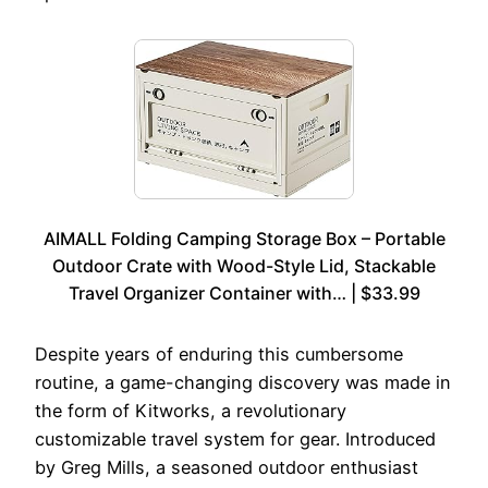
AIMALL Folding Camping Storage Box – Portable
Outdoor Crate with Wood-Style Lid, Stackable
Travel Organizer Container with… | $33.99
Despite years of enduring this cumbersome
routine, a game-changing discovery was made in
the form of Kitworks, a revolutionary
customizable travel system for gear. Introduced
by Greg Mills, a seasoned outdoor enthusiast