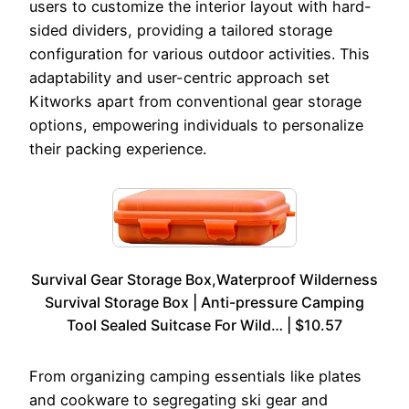
users to customize the interior layout with hard-
sided dividers, providing a tailored storage
configuration for various outdoor activities. This
adaptability and user-centric approach set
Kitworks apart from conventional gear storage
options, empowering individuals to personalize
their packing experience.
Survival Gear Storage Box,Waterproof Wilderness
Survival Storage Box | Anti-pressure Camping
Tool Sealed Suitcase For Wild… | $10.57
From organizing camping essentials like plates
and cookware to segregating ski gear and