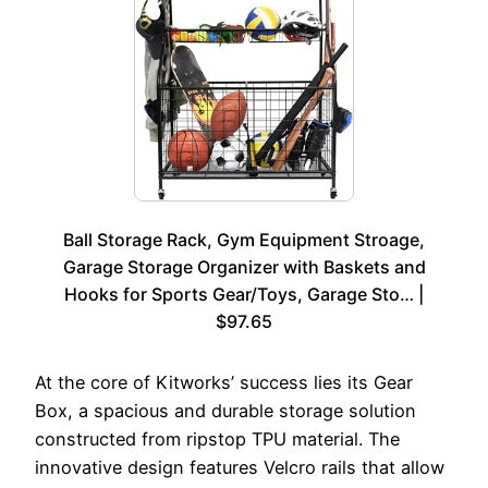
Ball Storage Rack, Gym Equipment Stroage,
Garage Storage Organizer with Baskets and
Hooks for Sports Gear/Toys, Garage Sto… |
$97.65
At the core of Kitworks’ success lies its Gear
Box, a spacious and durable storage solution
constructed from ripstop TPU material. The
innovative design features Velcro rails that allow