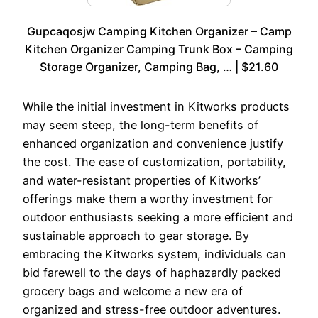
Gupcaqosjw Camping Kitchen Organizer – Camp
Kitchen Organizer Camping Trunk Box – Camping
Storage Organizer, Camping Bag, … | $21.60
While the initial investment in Kitworks products
may seem steep, the long-term benefits of
enhanced organization and convenience justify
the cost. The ease of customization, portability,
and water-resistant properties of Kitworks’
offerings make them a worthy investment for
outdoor enthusiasts seeking a more efficient and
sustainable approach to gear storage. By
embracing the Kitworks system, individuals can
bid farewell to the days of haphazardly packed
grocery bags and welcome a new era of
organized and stress-free outdoor adventures.