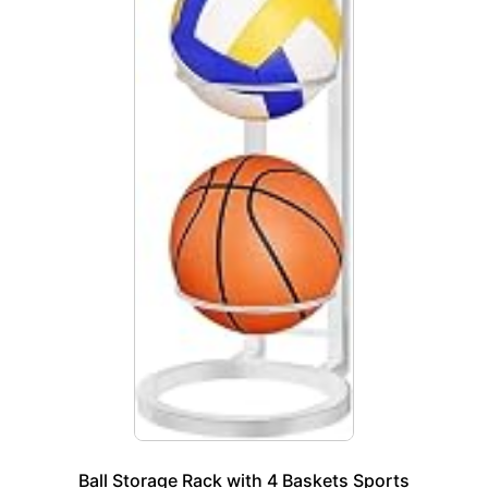
Ball Storage Rack with 4 Baskets Sports