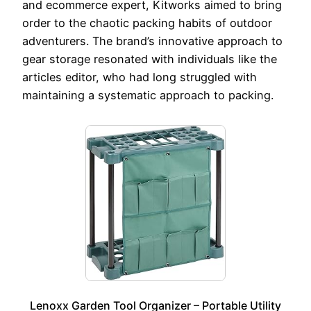
and ecommerce expert, Kitworks aimed to bring
order to the chaotic packing habits of outdoor
adventurers. The brand’s innovative approach to
gear storage resonated with individuals like the
articles editor, who had long struggled with
maintaining a systematic approach to packing.
Lenoxx Garden Tool Organizer – Portable Utility