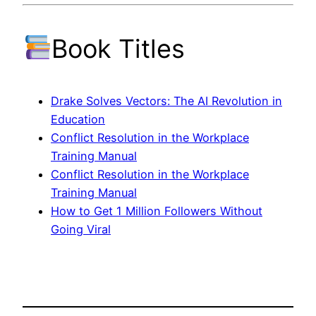
Book Titles
Drake Solves Vectors: The AI Revolution in
Education
Conflict Resolution in the Workplace
Training Manual
Conflict Resolution in the Workplace
Training Manual
How to Get 1 Million Followers Without
Going Viral