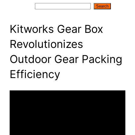
Search
Search
Kitworks Gear Box
Revolutionizes
Outdoor Gear Packing
Efficiency