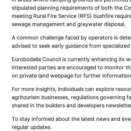
stipulated planning requirements of both the C
meeting Rural Fire Service (RFS) bushfire requi
sewage management and greywater disposal.
A common challenge faced by operators is determi
advised to seek early guidance from specialized
Eurobodalla Council is currently enhancing its
Interested parties are encouraged to monitor t
on private land webpage for further information
For more insights, individuals can explore resou
agritourism businesses, regulations governing f
shared in the builders and developers newsletter
To stay informed about the latest news and even
regular updates.