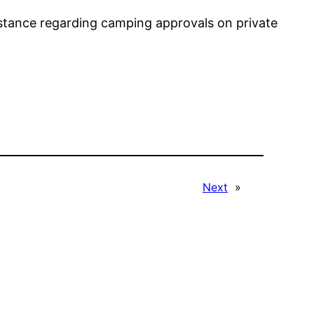
istance regarding camping approvals on private
Next
»