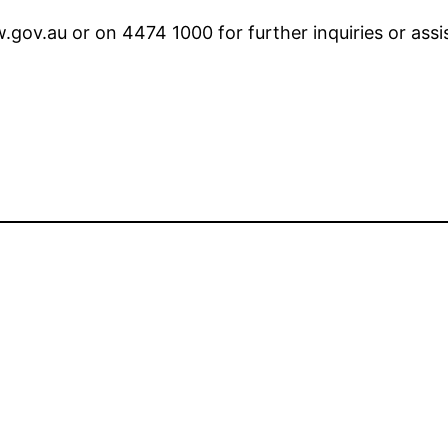
.gov.au or on 4474 1000 for further inquiries or ass