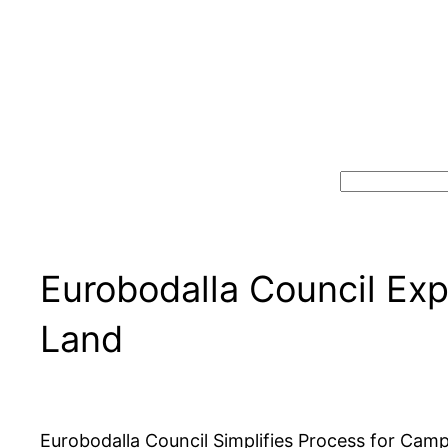
Search
Eurobodalla Council Exp
Land
Eurobodalla Council Simplifies Process for Cam