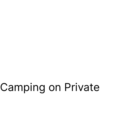
 Camping on Private