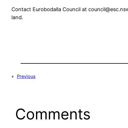
Contact Eurobodalla Council at council@esc.nsw
land.
«
Previous
Comments