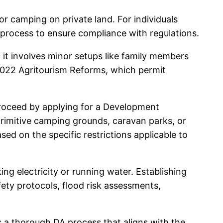
or camping on private land. For individuals
l process to ensure compliance with regulations.
 it involves minor setups like family members
 2022 Agritourism Reforms, which permit
 proceed by applying for a Development
primitive camping grounds, caravan parks, or
ed on the specific restrictions applicable to
ing electricity or running water. Establishing
ety protocols, flood risk assessments,
s a thorough DA process that aligns with the