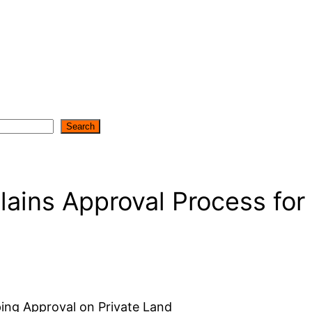
Search
lains Approval Process for
ping Approval on Private Land