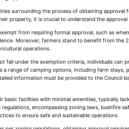
ries surrounding the process of obtaining approval f
heir property, it is crucial to understand the approva
 exempt from requiring formal approval, such as when
sidence. Moreover, farmers stand to benefit from the
icultural operations.
 fall under the exemption criteria, individuals can
rs a range of camping options, including farm stays, 
tailed information must be provided to the Council bas
basic facilities with minimal amenities, typically lack
regulations, encompassing zoning laws, bushfire saf
ces to ensure safe and sustainable operations.
 per zoning regulations, obtaining approval require