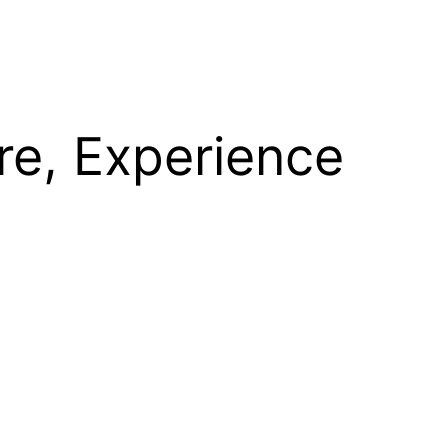
re, Experience