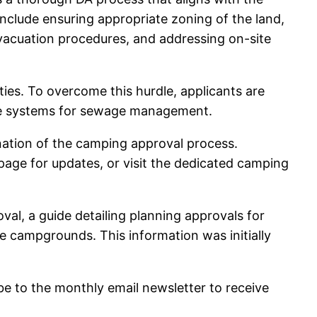
nclude ensuring appropriate zoning of the land,
evacuation procedures, and addressing on-site
ties. To overcome this hurdle, applicants are
able systems for sewage management.
nation of the camping approval process.
age for updates, or visit the dedicated camping
val, a guide detailing planning approvals for
e campgrounds. This information was initially
be to the monthly email newsletter to receive