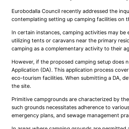
Eurobodalla Council recently addressed the inqui
contemplating setting up camping facilities on t
In certain instances, camping activities may be
utilizing tents or caravans near the primary re
camping as a complementary activity to their agr
However, if the proposed camping setup does not
Application (DA). This application process cove
eco-tourism facilities. When submitting a DA, de
the site.
Primitive campgrounds are characterized by their 
such grounds necessitates adherence to various 
emergency plans, and sewage management practi
In areas where camping grounds are permitted as