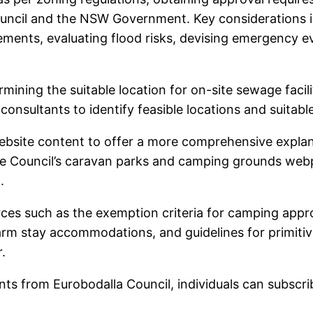
ouncil and the NSW Government. Key considerations i
rements, evaluating flood risks, devising emergency 
ning the suitable location for on-site sewage facili
 consultants to identify feasible locations and suit
 website content to offer a more comprehensive expla
he Council’s caravan parks and camping grounds webp
.
rces such as the exemption criteria for camping appro
arm stay accommodations, and guidelines for primitiv
.
ts from Eurobodalla Council, individuals can subscri