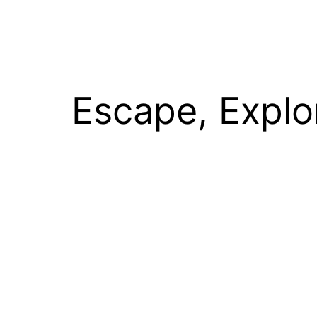
Escape, Explo