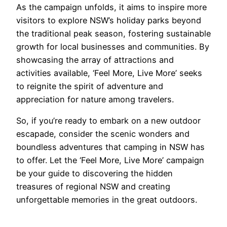
As the campaign unfolds, it aims to inspire more
visitors to explore NSW’s holiday parks beyond
the traditional peak season, fostering sustainable
growth for local businesses and communities. By
showcasing the array of attractions and
activities available, ‘Feel More, Live More’ seeks
to reignite the spirit of adventure and
appreciation for nature among travelers.
So, if you’re ready to embark on a new outdoor
escapade, consider the scenic wonders and
boundless adventures that camping in NSW has
to offer. Let the ‘Feel More, Live More’ campaign
be your guide to discovering the hidden
treasures of regional NSW and creating
unforgettable memories in the great outdoors.