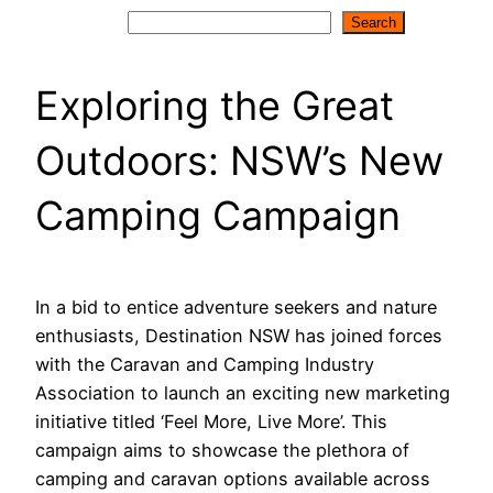
Search
Search
Exploring the Great
Outdoors: NSW’s New
Camping Campaign
In a bid to entice adventure seekers and nature
enthusiasts, Destination NSW has joined forces
with the Caravan and Camping Industry
Association to launch an exciting new marketing
initiative titled ‘Feel More, Live More’. This
campaign aims to showcase the plethora of
camping and caravan options available across