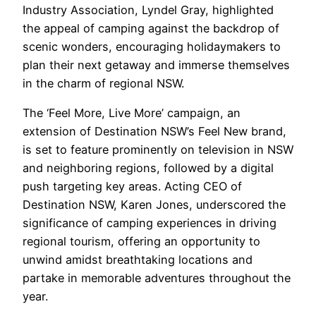
Industry Association, Lyndel Gray, highlighted
the appeal of camping against the backdrop of
scenic wonders, encouraging holidaymakers to
plan their next getaway and immerse themselves
in the charm of regional NSW.
The ‘Feel More, Live More’ campaign, an
extension of Destination NSW’s Feel New brand,
is set to feature prominently on television in NSW
and neighboring regions, followed by a digital
push targeting key areas. Acting CEO of
Destination NSW, Karen Jones, underscored the
significance of camping experiences in driving
regional tourism, offering an opportunity to
unwind amidst breathtaking locations and
partake in memorable adventures throughout the
year.