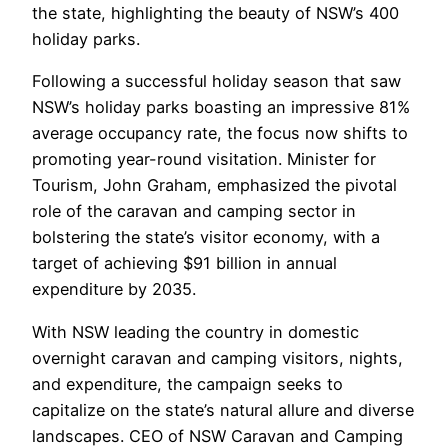
the state, highlighting the beauty of NSW’s 400
holiday parks.
Following a successful holiday season that saw
NSW’s holiday parks boasting an impressive 81%
average occupancy rate, the focus now shifts to
promoting year-round visitation. Minister for
Tourism, John Graham, emphasized the pivotal
role of the caravan and camping sector in
bolstering the state’s visitor economy, with a
target of achieving $91 billion in annual
expenditure by 2035.
With NSW leading the country in domestic
overnight caravan and camping visitors, nights,
and expenditure, the campaign seeks to
capitalize on the state’s natural allure and diverse
landscapes. CEO of NSW Caravan and Camping