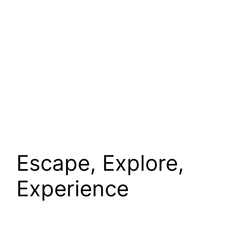
Escape, Explore,
Experience