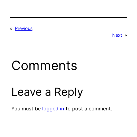
«
Previous
Next
»
Comments
Leave a Reply
You must be
logged in
to post a comment.