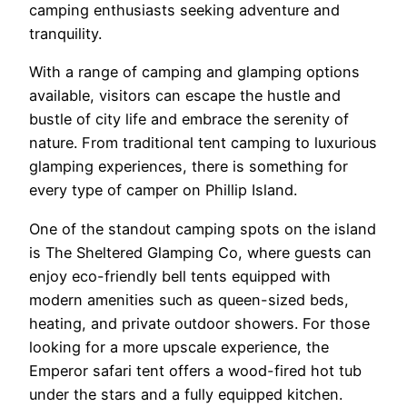
camping enthusiasts seeking adventure and
tranquility.
With a range of camping and glamping options
available, visitors can escape the hustle and
bustle of city life and embrace the serenity of
nature. From traditional tent camping to luxurious
glamping experiences, there is something for
every type of camper on Phillip Island.
One of the standout camping spots on the island
is The Sheltered Glamping Co, where guests can
enjoy eco-friendly bell tents equipped with
modern amenities such as queen-sized beds,
heating, and private outdoor showers. For those
looking for a more upscale experience, the
Emperor safari tent offers a wood-fired hot tub
under the stars and a fully equipped kitchen.