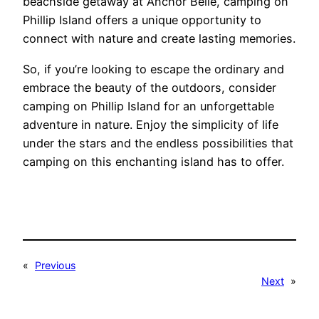
beachside getaway at Anchor Belle, camping on
Phillip Island offers a unique opportunity to
connect with nature and create lasting memories.
So, if you’re looking to escape the ordinary and
embrace the beauty of the outdoors, consider
camping on Phillip Island for an unforgettable
adventure in nature. Enjoy the simplicity of life
under the stars and the endless possibilities that
camping on this enchanting island has to offer.
«
Previous
Next
»