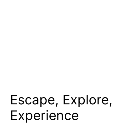
Escape, Explore,
Experience