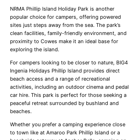
NRMA Phillip Island Holiday Park is another
popular choice for campers, offering powered
sites just steps away from the sea. The park’s
clean facilities, family-friendly environment, and
proximity to Cowes make it an ideal base for
exploring the island.
For campers looking to be closer to nature, BIG4
Ingenia Holidays Phillip Island provides direct
beach access and a range of recreational
activities, including an outdoor cinema and pedal
car hire. This park is perfect for those seeking a
peaceful retreat surrounded by bushland and
beaches.
Whether you prefer a camping experience close
to town like at Amaroo Park Phillip Island or a