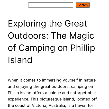
Search
Search
Exploring the Great
Outdoors: The Magic
of Camping on Phillip
Island
When it comes to immersing yourself in nature
and enjoying the great outdoors, camping on
Phillip Island offers a unique and unforgettable
experience. This picturesque island, located off
the coast of Victoria, Australia, is a haven for