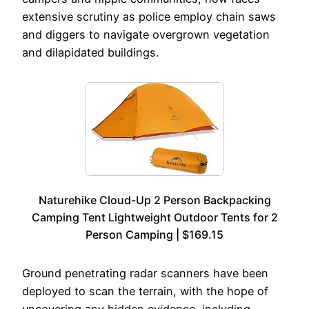
extensive scrutiny as police employ chain saws
and diggers to navigate overgrown vegetation
and dilapidated buildings.
Naturehike Cloud-Up 2 Person Backpacking
Camping Tent Lightweight Outdoor Tents for 2
Person Camping | $169.15
Ground penetrating radar scanners have been
deployed to scan the terrain, with the hope of