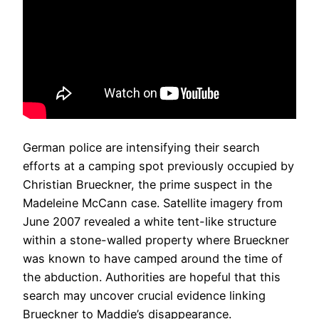
German police are intensifying their search
efforts at a camping spot previously occupied by
Christian Brueckner, the prime suspect in the
Madeleine McCann case. Satellite imagery from
June 2007 revealed a white tent-like structure
within a stone-walled property where Brueckner
was known to have camped around the time of
the abduction. Authorities are hopeful that this
search may uncover crucial evidence linking
Brueckner to Maddie’s disappearance.