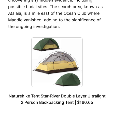
uncovering any hidden evidence, including
possible burial sites. The search area, known as
Atalaia, is a mile east of the Ocean Club where
Maddie vanished, adding to the significance of
the ongoing investigation.
Naturehike Tent Star-River Double Layer Ultralight
2 Person Backpacking Tent | $160.65