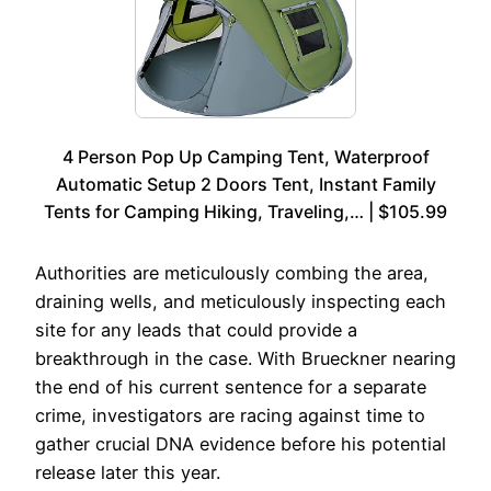
4 Person Pop Up Camping Tent, Waterproof
Automatic Setup 2 Doors Tent, Instant Family
Tents for Camping Hiking, Traveling,… | $105.99
Authorities are meticulously combing the area,
draining wells, and meticulously inspecting each
site for any leads that could provide a
breakthrough in the case. With Brueckner nearing
the end of his current sentence for a separate
crime, investigators are racing against time to
gather crucial DNA evidence before his potential
release later this year.