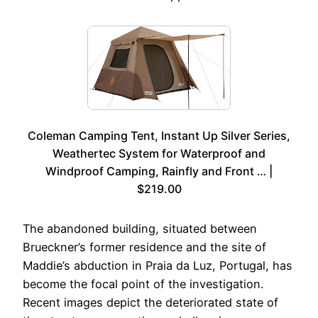
Coleman Camping Tent, Instant Up Silver Series,
Weathertec System for Waterproof and
Windproof Camping, Rainfly and Front … |
$219.00
The abandoned building, situated between
Brueckner’s former residence and the site of
Maddie’s abduction in Praia da Luz, Portugal, has
become the focal point of the investigation.
Recent images depict the deteriorated state of