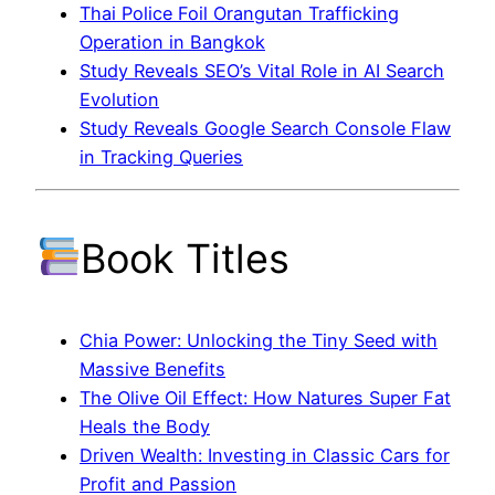
Thai Police Foil Orangutan Trafficking
Operation in Bangkok
Study Reveals SEO’s Vital Role in AI Search
Evolution
Study Reveals Google Search Console Flaw
in Tracking Queries
Book Titles
Chia Power: Unlocking the Tiny Seed with
Massive Benefits
The Olive Oil Effect: How Natures Super Fat
Heals the Body
Driven Wealth: Investing in Classic Cars for
Profit and Passion