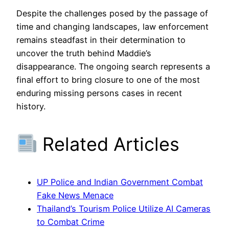
Despite the challenges posed by the passage of
time and changing landscapes, law enforcement
remains steadfast in their determination to
uncover the truth behind Maddie’s
disappearance. The ongoing search represents a
final effort to bring closure to one of the most
enduring missing persons cases in recent
history.
Related Articles
UP Police and Indian Government Combat
Fake News Menace
Thailand’s Tourism Police Utilize AI Cameras
to Combat Crime