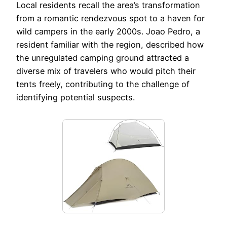
Local residents recall the area’s transformation
from a romantic rendezvous spot to a haven for
wild campers in the early 2000s. Joao Pedro, a
resident familiar with the region, described how
the unregulated camping ground attracted a
diverse mix of travelers who would pitch their
tents freely, contributing to the challenge of
identifying potential suspects.