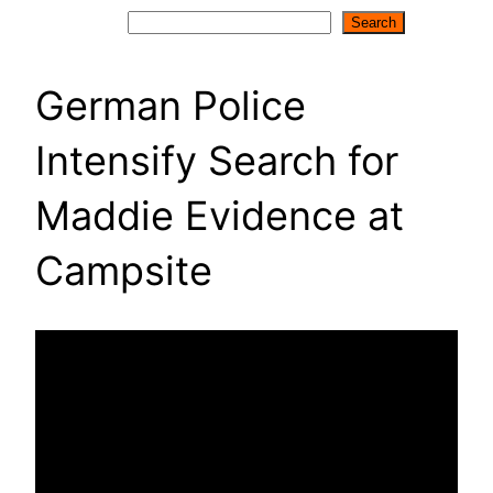
Search
Search
German Police
Intensify Search for
Maddie Evidence at
Campsite