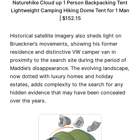
Naturehike Cloud up 1 Person Backpacking Tent
Lightweight Camping Hiking Dome Tent for 1 Man
| $152.15
Historical satellite imagery also sheds light on
Brueckner’s movements, showing his former
residence and distinctive VW camper van in
proximity to the search site during the period of
Maddie’s disappearance. The evolving landscape,
now dotted with luxury homes and holiday
estates, adds complexity to the search for any
hidden evidence that may have been concealed
over the years.