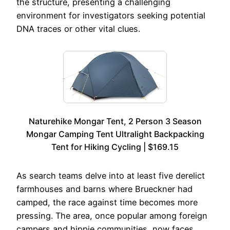
the structure, presenting a challenging
environment for investigators seeking potential
DNA traces or other vital clues.
Naturehike Mongar Tent, 2 Person 3 Season
Mongar Camping Tent Ultralight Backpacking
Tent for Hiking Cycling | $169.15
As search teams delve into at least five derelict
farmhouses and barns where Brueckner had
camped, the race against time becomes more
pressing. The area, once popular among foreign
campers and hippie communities, now faces