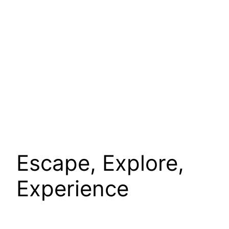
Escape, Explore,
Experience