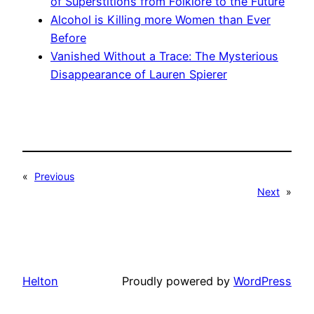
of Superstitions from Folklore to the Future
Alcohol is Killing more Women than Ever
Before
Vanished Without a Trace: The Mysterious
Disappearance of Lauren Spierer
«
Previous
Next
»
Helton
Proudly powered by
WordPress