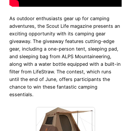
As outdoor enthusiasts gear up for camping
adventures, the Scout Life magazine presents an
exciting opportunity with its camping gear
giveaway. The giveaway features cutting-edge
gear, including a one-person tent, sleeping pad,
and sleeping bag from ALPS Mountaineering,
along with a water bottle equipped with a built-in
filter from LifeStraw. The contest, which runs
until the end of June, offers participants the
chance to win these fantastic camping
essentials.