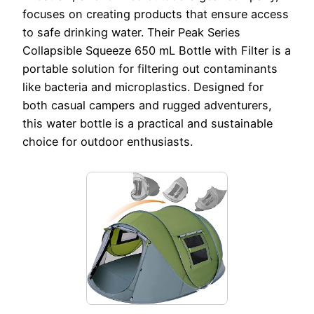
focuses on creating products that ensure access
to safe drinking water. Their Peak Series
Collapsible Squeeze 650 mL Bottle with Filter is a
portable solution for filtering out contaminants
like bacteria and microplastics. Designed for
both casual campers and rugged adventurers,
this water bottle is a practical and sustainable
choice for outdoor enthusiasts.