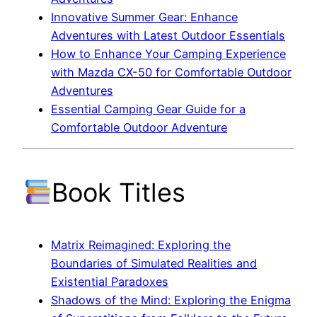
Innovative Summer Gear: Enhance
Adventures with Latest Outdoor Essentials
How to Enhance Your Camping Experience
with Mazda CX-50 for Comfortable Outdoor
Adventures
Essential Camping Gear Guide for a
Comfortable Outdoor Adventure
Book Titles
Matrix Reimagined: Exploring the
Boundaries of Simulated Realities and
Existential Paradoxes
Shadows of the Mind: Exploring the Enigma