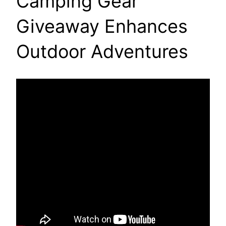
Camping Gear
Giveaway Enhances
Outdoor Adventures