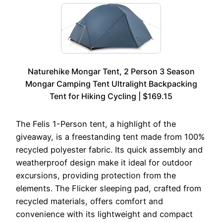
Naturehike Mongar Tent, 2 Person 3 Season
Mongar Camping Tent Ultralight Backpacking
Tent for Hiking Cycling | $169.15
The Felis 1-Person tent, a highlight of the
giveaway, is a freestanding tent made from 100%
recycled polyester fabric. Its quick assembly and
weatherproof design make it ideal for outdoor
excursions, providing protection from the
elements. The Flicker sleeping pad, crafted from
recycled materials, offers comfort and
convenience with its lightweight and compact