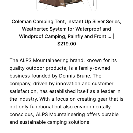
Coleman Camping Tent, Instant Up Silver Series,
Weathertec System for Waterproof and
Windproof Camping, Rainfly and Front … |
$219.00
The ALPS Mountaineering brand, known for its
quality outdoor products, is a family-owned
business founded by Dennis Brune. The
company, driven by innovation and customer
satisfaction, has established itself as a leader in
the industry. With a focus on creating gear that is
not only functional but also environmentally
conscious, ALPS Mountaineering offers durable
and sustainable camping solutions.