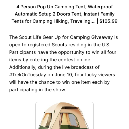
4 Person Pop Up Camping Tent, Waterproof
Automatic Setup 2 Doors Tent, Instant Family
Tents for Camping Hiking, Traveling,… | $105.99
The Scout Life Gear Up for Camping Giveaway is
open to registered Scouts residing in the U.S.
Participants have the opportunity to win all four
items by entering the contest online.
Additionally, during the live broadcast of
#TrekOnTuesday on June 10, four lucky viewers
will have the chance to win one item each by
participating in the show.