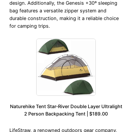
design. Additionally, the Genesis +30º sleeping
bag features a versatile zipper system and
durable construction, making it a reliable choice
for camping trips.
Naturehike Tent Star-River Double Layer Ultralight
2 Person Backpacking Tent | $189.00
LifeStraw, a renowned outdoors gear company,