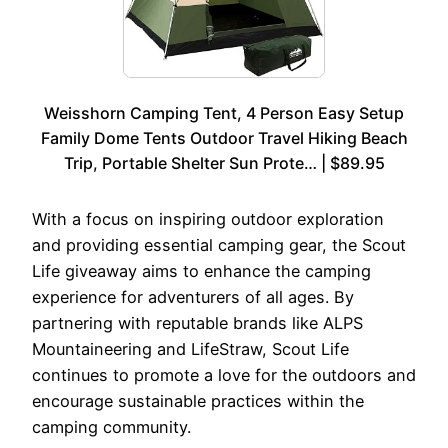
Weisshorn Camping Tent, 4 Person Easy Setup
Family Dome Tents Outdoor Travel Hiking Beach
Trip, Portable Shelter Sun Prote… | $89.95
With a focus on inspiring outdoor exploration
and providing essential camping gear, the Scout
Life giveaway aims to enhance the camping
experience for adventurers of all ages. By
partnering with reputable brands like ALPS
Mountaineering and LifeStraw, Scout Life
continues to promote a love for the outdoors and
encourage sustainable practices within the
camping community.