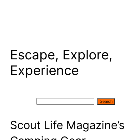
Escape, Explore,
Experience
Search
Search
Scout Life Magazine’s