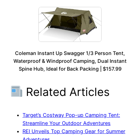
Coleman Instant Up Swagger 1/3 Person Tent,
Waterproof & Windproof Camping, Dual Instant
Spine Hub, Ideal for Back Packing | $157.99
Related Articles
Target’s Costway Pop-up Camping Tent:
Streamline Your Outdoor Adventures
REI Unveils Top Camping Gear for Summer
Adventures