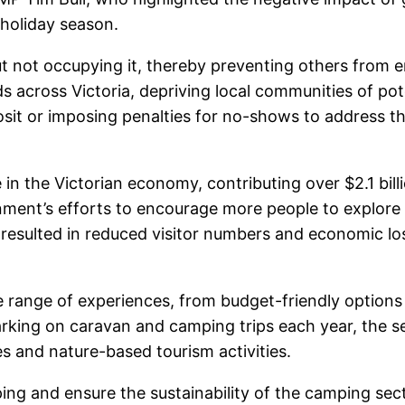
 holiday season.
 not occupying it, thereby preventing others from en
across Victoria, depriving local communities of pot
sit or imposing penalties for no-shows to address th
 in the Victorian economy, contributing over $2.1 bil
ernment’s efforts to encourage more people to explore
sulted in reduced visitor numbers and economic loss
e range of experiences, from budget-friendly options 
barking on caravan and camping trips each year, the s
es and nature-based tourism activities.
ng and ensure the sustainability of the camping sect