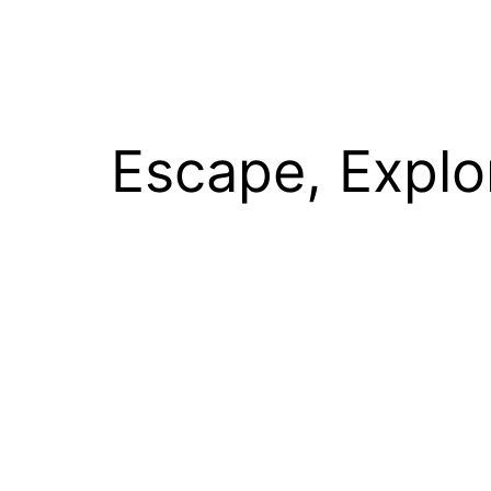
Escape, Explo