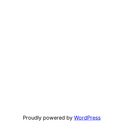
Proudly powered by
WordPress