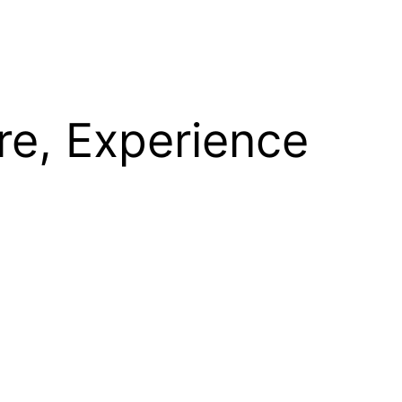
re, Experience