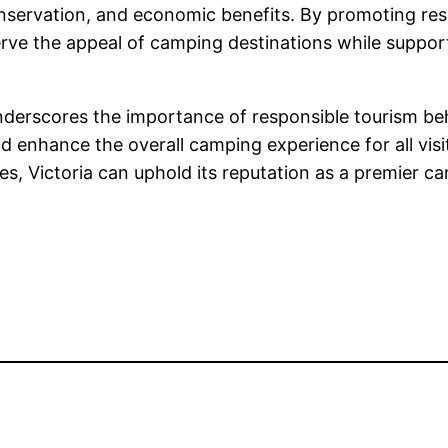
 conservation, and economic benefits. By promoting r
ve the appeal of camping destinations while supporti
nderscores the importance of responsible tourism b
d enhance the overall camping experience for all visi
, Victoria can uphold its reputation as a premier ca