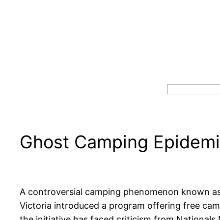
Search
Ghost Camping Epidemic
A controversial camping phenomenon known as “g
Victoria introduced a program offering free cam
the initiative has faced criticism from Nationa