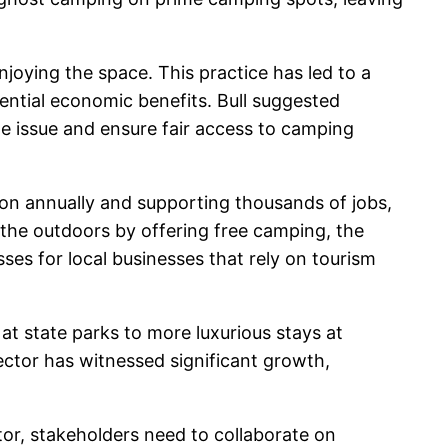
joying the space. This practice has led to a
ential economic benefits. Bull suggested
e issue and ensure fair access to camping
lion annually and supporting thousands of jobs,
 the outdoors by offering free camping, the
es for local businesses that rely on tourism
at state parks to more luxurious stays at
ector has witnessed significant growth,
or, stakeholders need to collaborate on