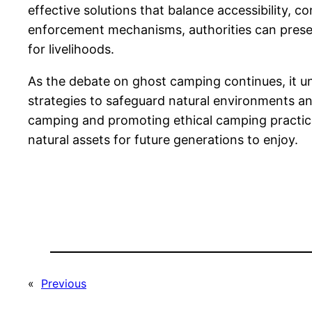
effective solutions that balance accessibility,
enforcement mechanisms, authorities can preser
for livelihoods.
As the debate on ghost camping continues, it u
strategies to safeguard natural environments an
camping and promoting ethical camping practices
natural assets for future generations to enjoy.
«
Previous