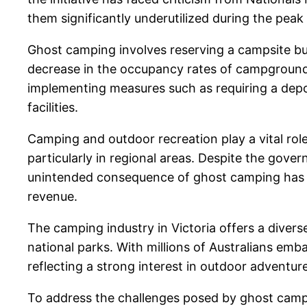
them significantly underutilized during the peak
Ghost camping involves reserving a campsite but
decrease in the occupancy rates of campgrounds 
implementing measures such as requiring a depo
facilities.
Camping and outdoor recreation play a vital role
particularly in regional areas. Despite the gov
unintended consequence of ghost camping has re
revenue.
The camping industry in Victoria offers a divers
national parks. With millions of Australians em
reflecting a strong interest in outdoor adventur
To address the challenges posed by ghost campi