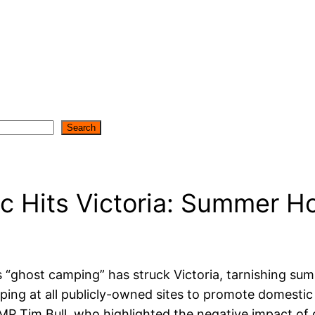
Search
 Hits Victoria: Summer Ho
host camping” has struck Victoria, tarnishing summ
ping at all publicly-owned sites to promote domesti
ls MP Tim Bull, who highlighted the negative impact 