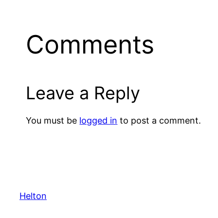
Comments
Leave a Reply
You must be
logged in
to post a comment.
Helton