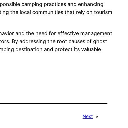
esponsible camping practices and enhancing
ng the local communities that rely on tourism
ehavior and the need for effective management
tors. By addressing the root causes of ghost
mping destination and protect its valuable
Next
»