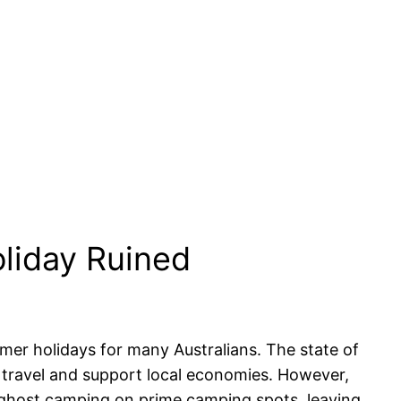
liday Ruined
er holidays for many Australians. The state of
c travel and support local economies. However,
of ghost camping on prime camping spots, leaving