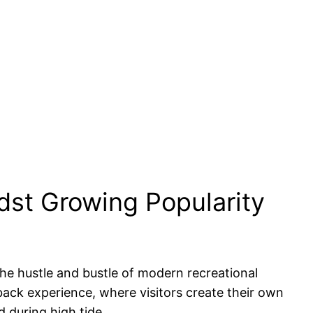
st Growing Popularity
the hustle and bustle of modern recreational
-back experience, where visitors create their own
 during high tide.