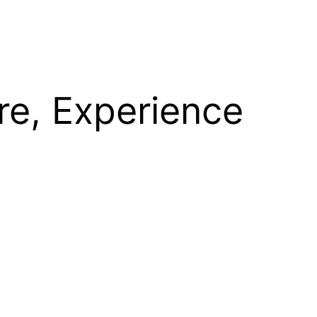
re, Experience