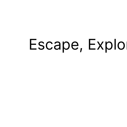
Escape, Explo