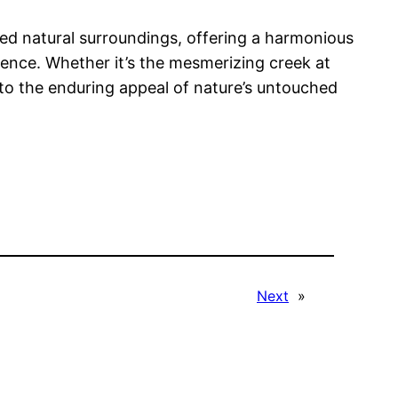
oiled natural surroundings, offering a harmonious
ience. Whether it’s the mesmerizing creek at
to the enduring appeal of nature’s untouched
Next
»