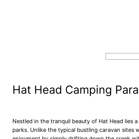
Search
Hat Head Camping Parad
Nestled in the tranquil beauty of Hat Head lies
parks. Unlike the typical bustling caravan sites
enjoyment by simply drifting down the creek with