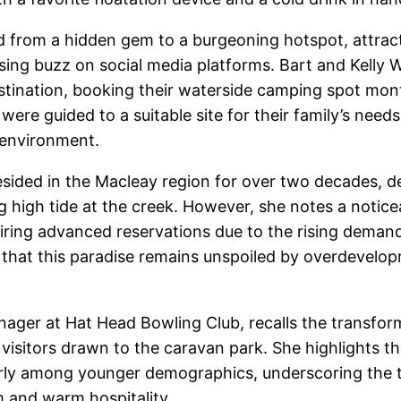
 from a hidden gem to a burgeoning hotspot, attractin
easing buzz on social media platforms. Bart and Kelly
stination, booking their waterside camping spot mon
re guided to a suitable site for their family’s need
 environment.
esided in the Macleay region for over two decades, d
g high tide at the creek. However, she notes a noticea
iring advanced reservations due to the rising deman
that this paradise remains unspoiled by overdevelopme
ger at Hat Head Bowling Club, recalls the transform
x of visitors drawn to the caravan park. She highlight
arly among younger demographics, underscoring the tr
m and warm hospitality.