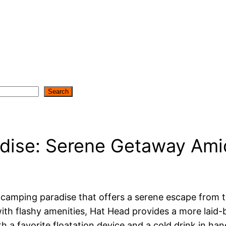
Search
ise: Serene Getaway Amid
 a camping paradise that offers a serene escape from 
 with flashy amenities, Hat Head provides a more laid
 a favorite floatation device and a cold drink in hand