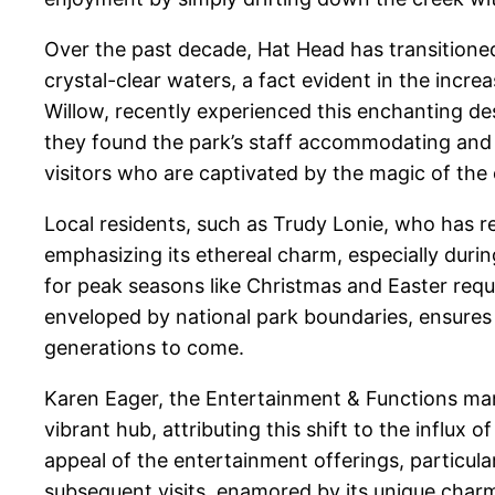
Over the past decade, Hat Head has transitioned
crystal-clear waters, a fact evident in the incr
Willow, recently experienced this enchanting de
they found the park’s staff accommodating and we
visitors who are captivated by the magic of the
Local residents, such as Trudy Lonie, who has r
emphasizing its ethereal charm, especially durin
for peak seasons like Christmas and Easter requ
enveloped by national park boundaries, ensures 
generations to come.
Karen Eager, the Entertainment & Functions mana
vibrant hub, attributing this shift to the influ
appeal of the entertainment offerings, particul
subsequent visits, enamored by its unique char