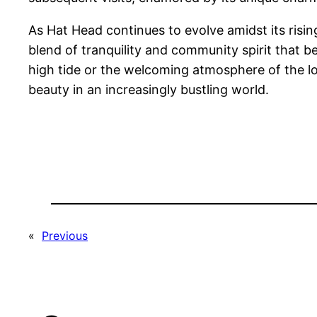
As Hat Head continues to evolve amidst its rising
blend of tranquility and community spirit that 
high tide or the welcoming atmosphere of the l
beauty in an increasingly bustling world.
«
Previous