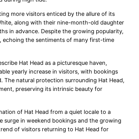
g more visitors enticed by the allure of its
 White, along with their nine-month-old daughter
ths in advance. Despite the growing popularity,
s, echoing the sentiments of many first-time
escribe Hat Head as a picturesque haven,
ble yearly increase in visitors, with bookings
d. The natural protection surrounding Hat Head,
nt, preserving its intrinsic beauty for
ation of Hat Head from a quiet locale to a
s the surge in weekend bookings and the growing
end of visitors returning to Hat Head for