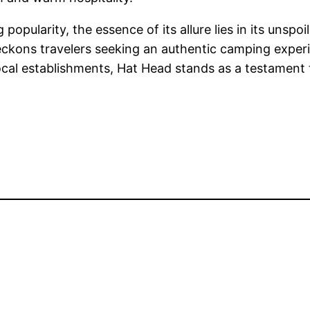
 popularity, the essence of its allure lies in its unsp
beckons travelers seeking an authentic camping exper
ocal establishments, Hat Head stands as a testament 