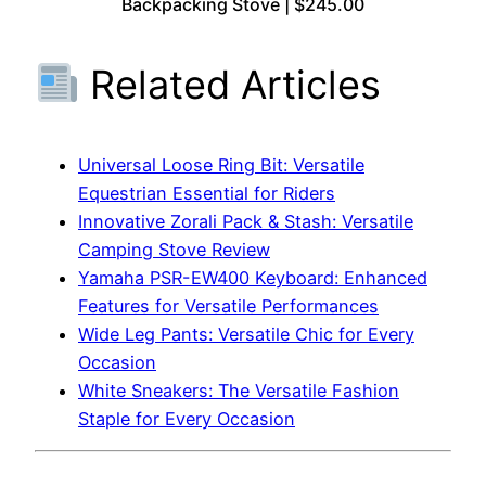
Backpacking Stove | $245.00
Related Articles
Universal Loose Ring Bit: Versatile
Equestrian Essential for Riders
Innovative Zorali Pack & Stash: Versatile
Camping Stove Review
Yamaha PSR-EW400 Keyboard: Enhanced
Features for Versatile Performances
Wide Leg Pants: Versatile Chic for Every
Occasion
White Sneakers: The Versatile Fashion
Staple for Every Occasion