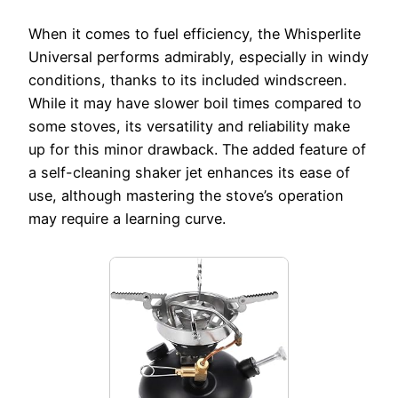
When it comes to fuel efficiency, the Whisperlite
Universal performs admirably, especially in windy
conditions, thanks to its included windscreen.
While it may have slower boil times compared to
some stoves, its versatility and reliability make
up for this minor drawback. The added feature of
a self-cleaning shaker jet enhances its ease of
use, although mastering the stove’s operation
may require a learning curve.