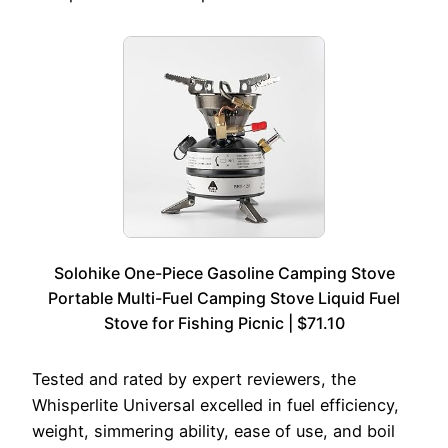
Solohike One-Piece Gasoline Camping Stove
Portable Multi-Fuel Camping Stove Liquid Fuel
Stove for Fishing Picnic | $71.10
Tested and rated by expert reviewers, the
Whisperlite Universal excelled in fuel efficiency,
weight, simmering ability, ease of use, and boil