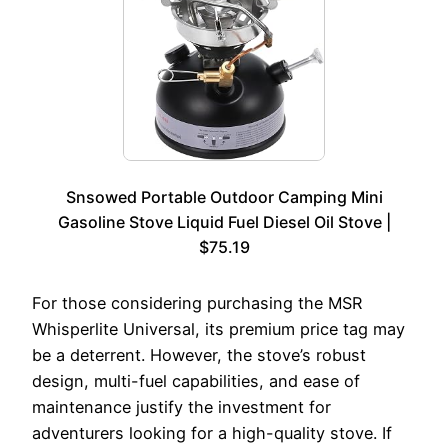
Snsowed Portable Outdoor Camping Mini
Gasoline Stove Liquid Fuel Diesel Oil Stove |
$75.19
For those considering purchasing the MSR
Whisperlite Universal, its premium price tag may
be a deterrent. However, the stove’s robust
design, multi-fuel capabilities, and ease of
maintenance justify the investment for
adventurers looking for a high-quality stove. If