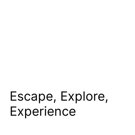
Escape, Explore,
Experience