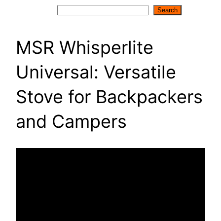
Search
Search
MSR Whisperlite
Universal: Versatile
Stove for Backpackers
and Campers