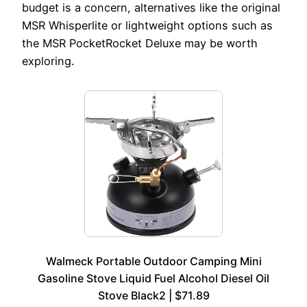
budget is a concern, alternatives like the original
MSR Whisperlite or lightweight options such as
the MSR PocketRocket Deluxe may be worth
exploring.
Walmeck Portable Outdoor Camping Mini
Gasoline Stove Liquid Fuel Alcohol Diesel Oil
Stove Black2 | $71.89