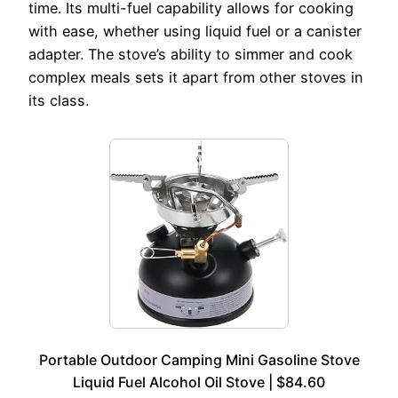
time. Its multi-fuel capability allows for cooking
with ease, whether using liquid fuel or a canister
adapter. The stove’s ability to simmer and cook
complex meals sets it apart from other stoves in
its class.
Portable Outdoor Camping Mini Gasoline Stove
Liquid Fuel Alcohol Oil Stove | $84.60