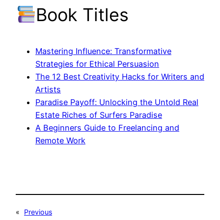
Book Titles
Mastering Influence: Transformative
Strategies for Ethical Persuasion
The 12 Best Creativity Hacks for Writers and
Artists
Paradise Payoff: Unlocking the Untold Real
Estate Riches of Surfers Paradise
A Beginners Guide to Freelancing and
Remote Work
«
Previous