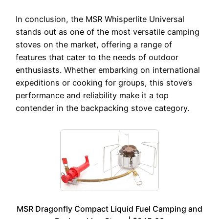
In conclusion, the MSR Whisperlite Universal
stands out as one of the most versatile camping
stoves on the market, offering a range of
features that cater to the needs of outdoor
enthusiasts. Whether embarking on international
expeditions or cooking for groups, this stove’s
performance and reliability make it a top
contender in the backpacking stove category.
MSR Dragonfly Compact Liquid Fuel Camping and