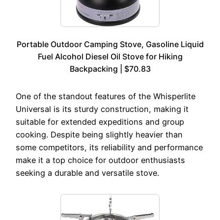
Portable Outdoor Camping Stove, Gasoline Liquid
Fuel Alcohol Diesel Oil Stove for Hiking
Backpacking | $70.83
One of the standout features of the Whisperlite
Universal is its sturdy construction, making it
suitable for extended expeditions and group
cooking. Despite being slightly heavier than
some competitors, its reliability and performance
make it a top choice for outdoor enthusiasts
seeking a durable and versatile stove.