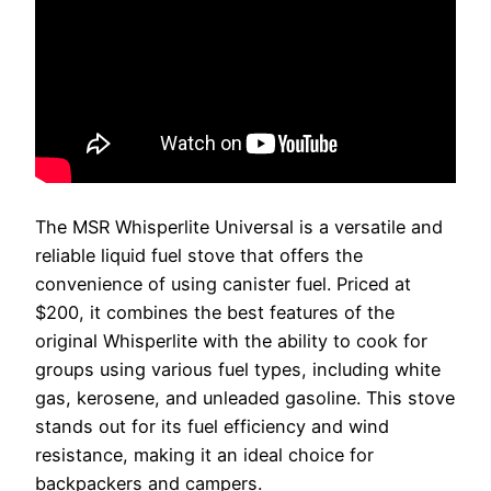
The MSR Whisperlite Universal is a versatile and
reliable liquid fuel stove that offers the
convenience of using canister fuel. Priced at
$200, it combines the best features of the
original Whisperlite with the ability to cook for
groups using various fuel types, including white
gas, kerosene, and unleaded gasoline. This stove
stands out for its fuel efficiency and wind
resistance, making it an ideal choice for
backpackers and campers.