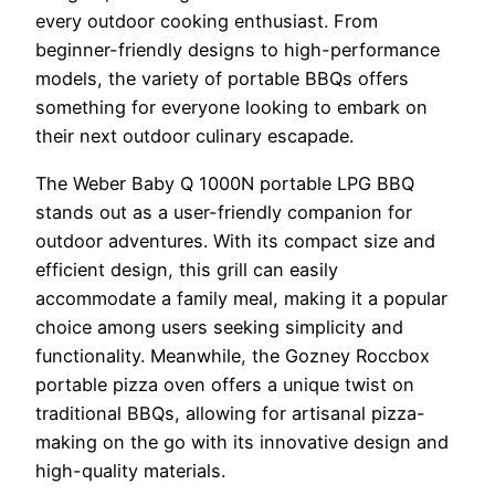
every outdoor cooking enthusiast. From
beginner-friendly designs to high-performance
models, the variety of portable BBQs offers
something for everyone looking to embark on
their next outdoor culinary escapade.
The Weber Baby Q 1000N portable LPG BBQ
stands out as a user-friendly companion for
outdoor adventures. With its compact size and
efficient design, this grill can easily
accommodate a family meal, making it a popular
choice among users seeking simplicity and
functionality. Meanwhile, the Gozney Roccbox
portable pizza oven offers a unique twist on
traditional BBQs, allowing for artisanal pizza-
making on the go with its innovative design and
high-quality materials.