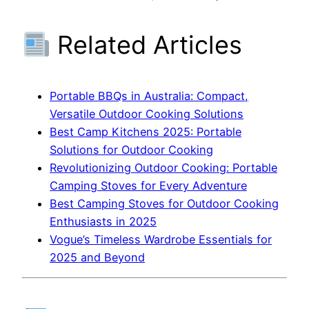
Related Articles
Portable BBQs in Australia: Compact,
Versatile Outdoor Cooking Solutions
Best Camp Kitchens 2025: Portable
Solutions for Outdoor Cooking
Revolutionizing Outdoor Cooking: Portable
Camping Stoves for Every Adventure
Best Camping Stoves for Outdoor Cooking
Enthusiasts in 2025
Vogue’s Timeless Wardrobe Essentials for
2025 and Beyond