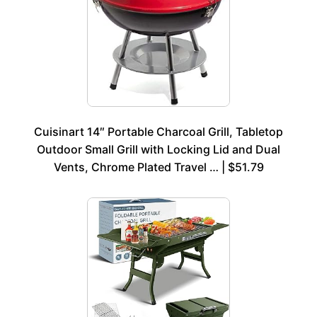
Cuisinart 14″ Portable Charcoal Grill, Tabletop
Outdoor Small Grill with Locking Lid and Dual
Vents, Chrome Plated Travel … | $51.79