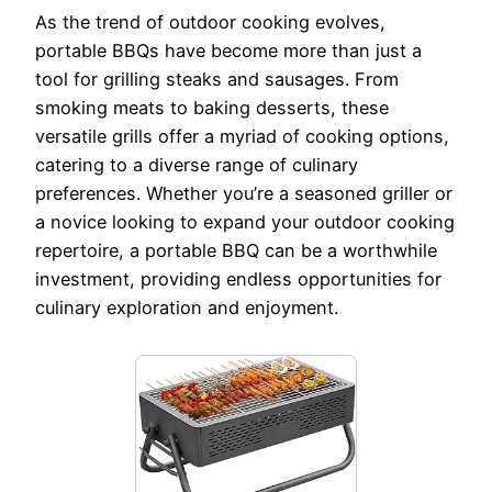
As the trend of outdoor cooking evolves,
portable BBQs have become more than just a
tool for grilling steaks and sausages. From
smoking meats to baking desserts, these
versatile grills offer a myriad of cooking options,
catering to a diverse range of culinary
preferences. Whether you’re a seasoned griller or
a novice looking to expand your outdoor cooking
repertoire, a portable BBQ can be a worthwhile
investment, providing endless opportunities for
culinary exploration and enjoyment.