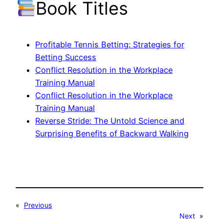
Book Titles
Profitable Tennis Betting: Strategies for
Betting Success
Conflict Resolution in the Workplace
Training Manual
Conflict Resolution in the Workplace
Training Manual
Reverse Stride: The Untold Science and
Surprising Benefits of Backward Walking
«
Previous
Next
»