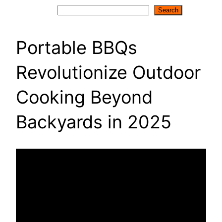
Search
Search
Portable BBQs
Revolutionize Outdoor
Cooking Beyond
Backyards in 2025