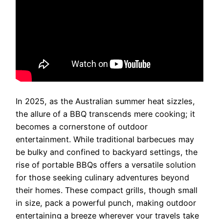
In 2025, as the Australian summer heat sizzles,
the allure of a BBQ transcends mere cooking; it
becomes a cornerstone of outdoor
entertainment. While traditional barbecues may
be bulky and confined to backyard settings, the
rise of portable BBQs offers a versatile solution
for those seeking culinary adventures beyond
their homes. These compact grills, though small
in size, pack a powerful punch, making outdoor
entertaining a breeze wherever your travels take