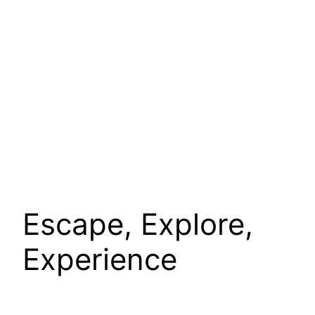
Escape, Explore,
Experience