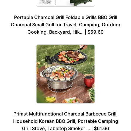
Portable Charcoal Grill Foldable Grills BBQ Grill
Charcoal Small Grill for Travel, Camping, Outdoor
Cooking, Backyard, Hik… | $59.60
Primst Multifunctional Charcoal Barbecue Grill,
Household Korean BBQ Grill, Portable Camping
Grill Stove, Tabletop Smoker … | $61.66