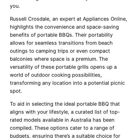
you.
Russell Crosdale, an expert at Appliances Online,
highlights the convenience and space-saving
benefits of portable BBQs. Their portability
allows for seamless transitions from beach
outings to camping trips or even compact
balconies where space is a premium. The
versatility of these portable grills opens up a
world of outdoor cooking possibilities,
transforming any location into a potential picnic
spot.
To aid in selecting the ideal portable BBQ that
aligns with your lifestyle, a curated list of top-
rated models available in Australia has been
compiled. These options cater to a range of
budgets, ensuring there’s a suitable choice for