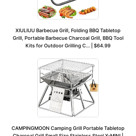
XIULIUU Barbecue Grill, Folding BBQ Tabletop
Grill, Portable Barbecue Charcoal Grill, BBQ Tool
Kits for Outdoor Grilling C… | $64.99
CAMPINGMOON Camping Grill Portable Tabletop
Charcoal Grill Small Size Stainless Steel X-MINI |