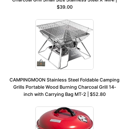
$39.00
CAMPINGMOON Stainless Steel Foldable Camping
Grills Portable Wood Burning Charcoal Grill 14-
inch with Carrying Bag MT-2 | $52.80