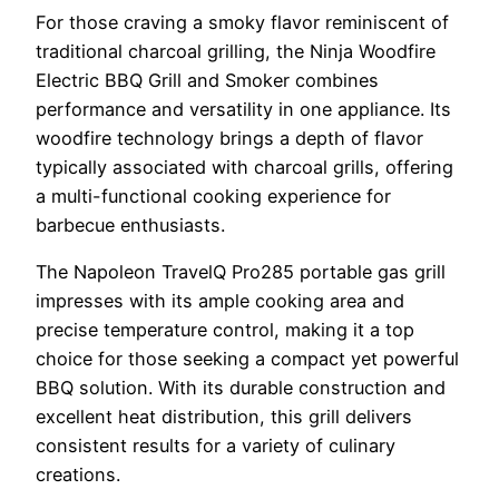
For those craving a smoky flavor reminiscent of
traditional charcoal grilling, the Ninja Woodfire
Electric BBQ Grill and Smoker combines
performance and versatility in one appliance. Its
woodfire technology brings a depth of flavor
typically associated with charcoal grills, offering
a multi-functional cooking experience for
barbecue enthusiasts.
The Napoleon TravelQ Pro285 portable gas grill
impresses with its ample cooking area and
precise temperature control, making it a top
choice for those seeking a compact yet powerful
BBQ solution. With its durable construction and
excellent heat distribution, this grill delivers
consistent results for a variety of culinary
creations.