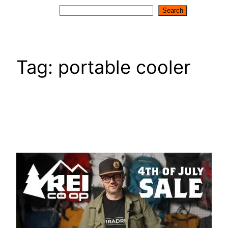
Search
Search
Tag:
portable cooler