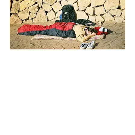
ESSENTIAL TIPS FOR A MEMORABLE AND
ENJOYABLE CAMPING EXPERIENCE
Camping is a timeless outdoor activity that
allows individuals to…
April 27, 2025