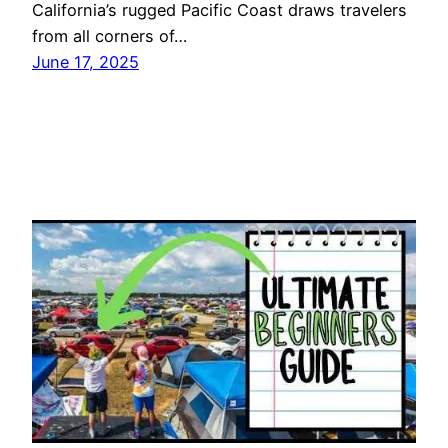
California’s rugged Pacific Coast draws travelers
from all corners of…
June 17, 2025