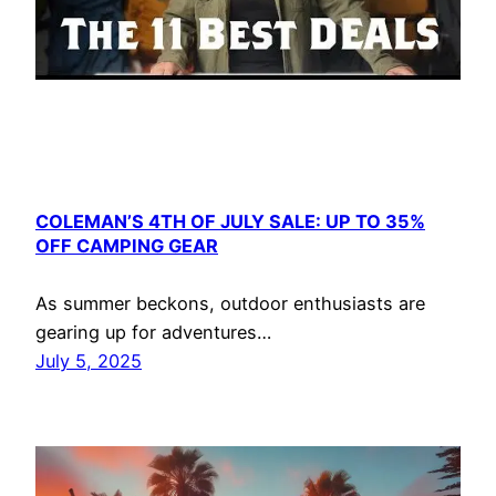
COLEMAN’S 4TH OF JULY SALE: UP TO 35%
OFF CAMPING GEAR
As summer beckons, outdoor enthusiasts are
gearing up for adventures…
July 5, 2025