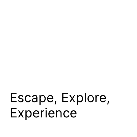
Escape, Explore,
Experience