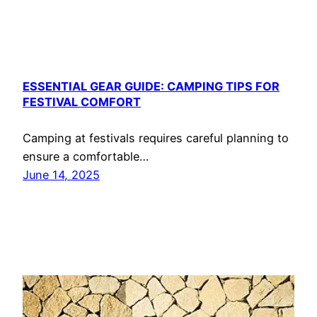
ESSENTIAL GEAR GUIDE: CAMPING TIPS FOR
FESTIVAL COMFORT
Camping at festivals requires careful planning to
ensure a comfortable…
June 14, 2025