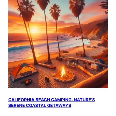
CALIFORNIA BEACH CAMPING: NATURE’S
SERENE COASTAL GETAWAYS