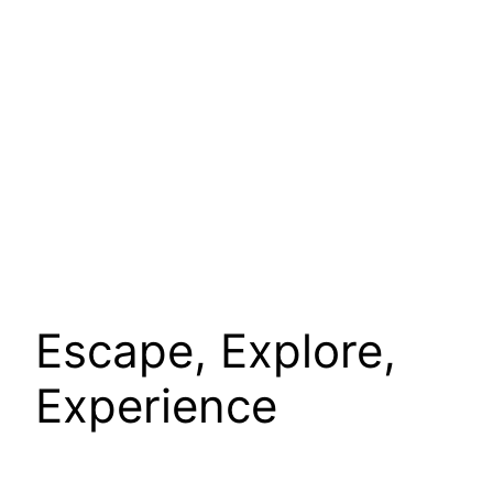
Escape, Explore,
Experience