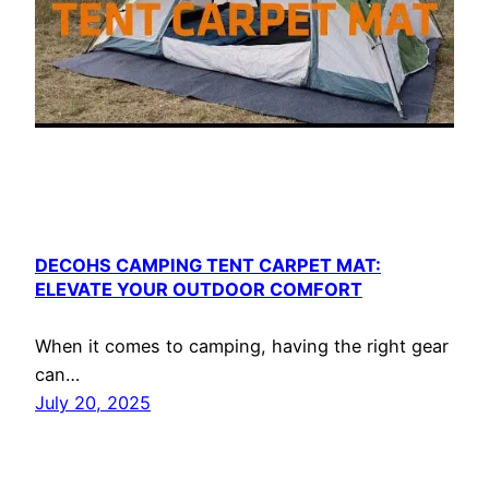
DECOHS CAMPING TENT CARPET MAT:
ELEVATE YOUR OUTDOOR COMFORT
When it comes to camping, having the right gear
can…
July 20, 2025