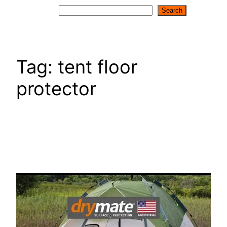
Search
Search
Tag:
tent floor
protector