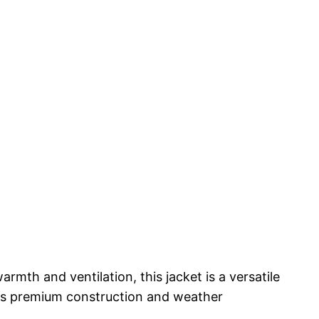
rmth and ventilation, this jacket is a versatile
 its premium construction and weather