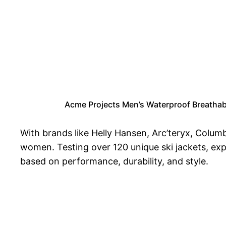
Acme Projects Men’s Waterproof Breatha
With brands like Helly Hansen, Arc’teryx, Colum
women. Testing over 120 unique ski jackets, ex
based on performance, durability, and style.