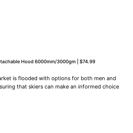
 Detachable Hood 6000mm/3000gm | $74.99
arket is flooded with options for both men and
suring that skiers can make an informed choice