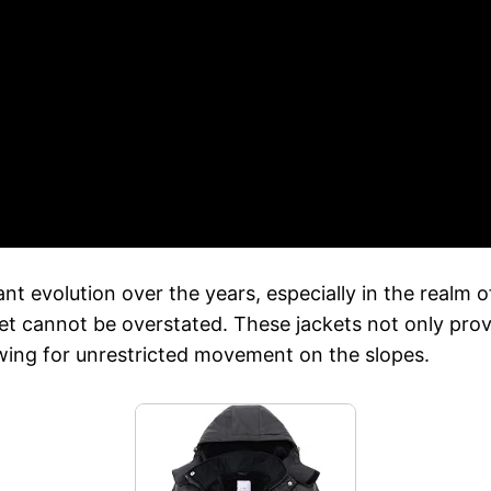
nt evolution over the years, especially in the realm of
cket cannot be overstated. These jackets not only pro
owing for unrestricted movement on the slopes.