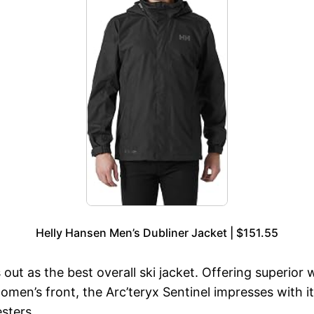
Helly Hansen Men’s Dubliner Jacket | $151.55
ut as the best overall ski jacket. Offering superior wa
omen’s front, the Arc’teryx Sentinel impresses with
sters.