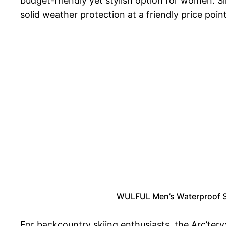
budget-friendly yet stylish option for women. Si
solid weather protection at a friendly price point
WULFUL Men’s Waterproof S
For backcountry skiing enthusiasts, the Arc’tery