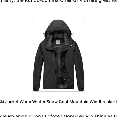
milarly, the REI Co-op First Chair GTX offers great v
.
ki Jacket Warm Winter Snow Coat Mountain Windbreaker 
x Rush and Norrona Lofoten Gore-Tex Pro shine as top 