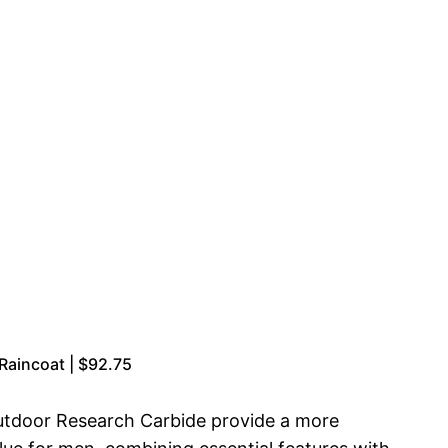
aincoat | $92.75
 Outdoor Research Carbide provide a more