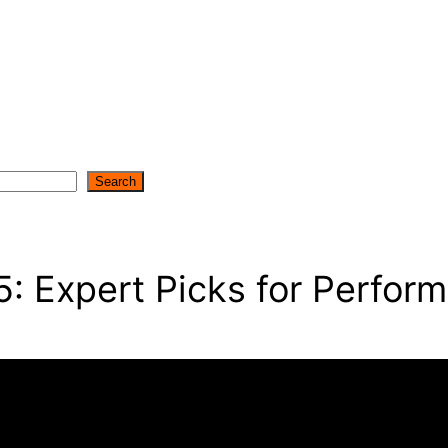
Search
5: Expert Picks for Perfor