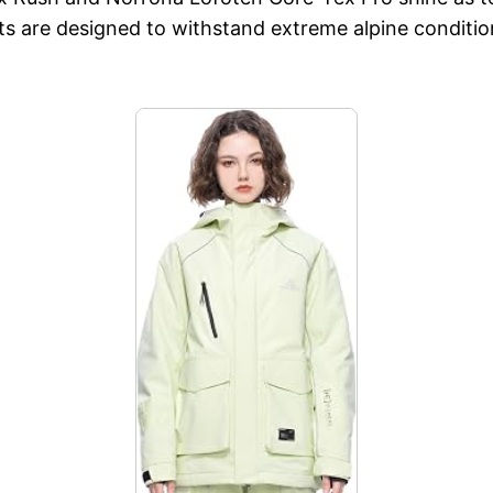
ts are designed to withstand extreme alpine conditio