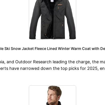
ble Ski Snow Jacket Fleece Lined Winter Warm Coat with
bia, and Outdoor Research leading the charge, the m
perts have narrowed down the top picks for 2025, en