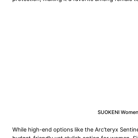
SUOKENI Women’s
While high-end options like the Arc’teryx Sentin