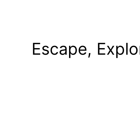
Escape, Explo