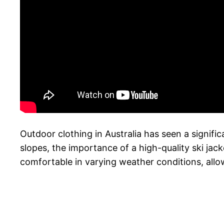
Outdoor clothing in Australia has seen a significa
slopes, the importance of a high-quality ski ja
comfortable in varying weather conditions, all