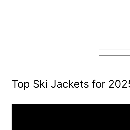
Search
Top Ski Jackets for 202