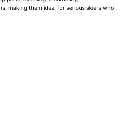
ns, making them ideal for serious skiers who