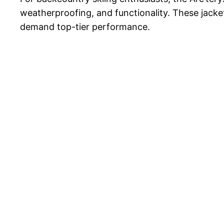
weatherproofing, and functionality. These jacke
demand top-tier performance.