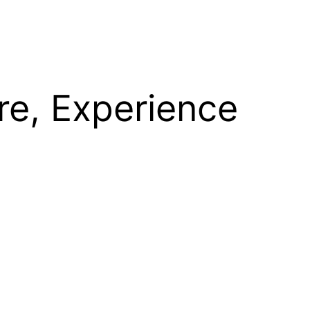
re, Experience