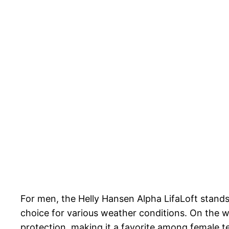
For men, the Helly Hansen Alpha LifaLoft stands o
choice for various weather conditions. On the w
protection, making it a favorite among female te