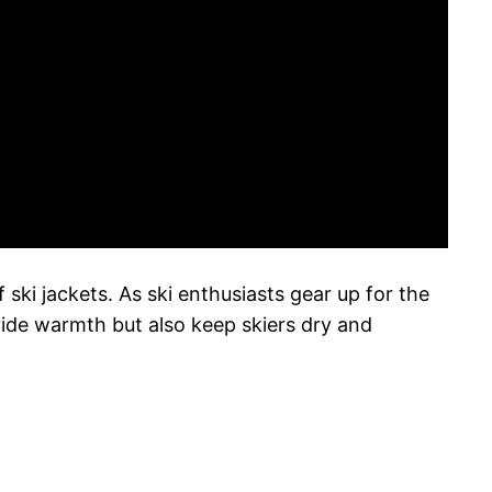
 ski jackets. As ski enthusiasts gear up for the
vide warmth but also keep skiers dry and