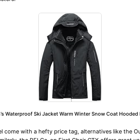
 Waterproof Ski Jacket Warm Winter Snow Coat Hooded R
el come with a hefty price tag, alternatives like the