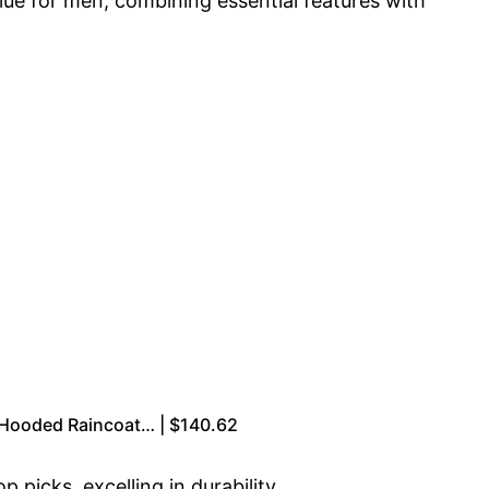
alue for men, combining essential features with
Hooded Raincoat… | $140.62
picks, excelling in durability,