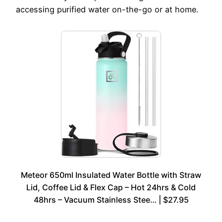
accessing purified water on-the-go or at home.
Meteor 650ml Insulated Water Bottle with Straw
Lid, Coffee Lid & Flex Cap – Hot 24hrs & Cold
48hrs – Vacuum Stainless Stee… | $27.95