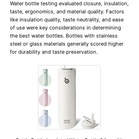
Water bottle testing evaluated closure, insulation,
taste, ergonomics, and material quality. Factors
like insulation quality, taste neutrality, and ease
of use were key considerations in determining
the best water bottles. Bottles with stainless
steel or glass materials generally scored higher
for durability and taste preservation.