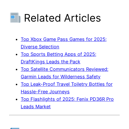
Related Articles
Top Xbox Game Pass Games for 2025:
Diverse Selection
Top Sports Betting Apps of 2025:
DraftKings Leads the Pack
Top Satellite Communicators Reviewed:
Garmin Leads for Wilderness Safety
Top Leak-Proof Travel Toiletry Bottles for
Hassle-Free Journeys
Top Flashlights of 2025: Fenix PD36R Pro
Leads Market