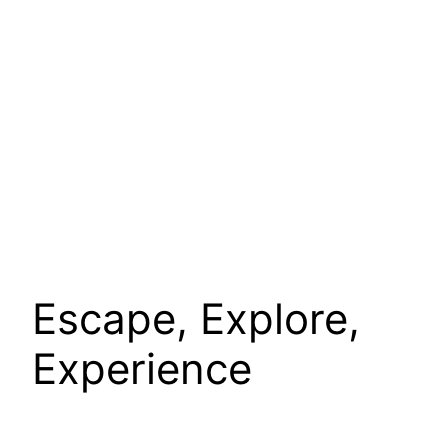
Escape, Explore,
Experience