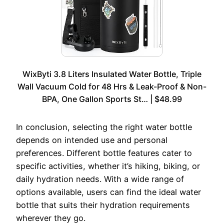
WixByti 3.8 Liters Insulated Water Bottle, Triple
Wall Vacuum Cold for 48 Hrs & Leak-Proof & Non-
BPA, One Gallon Sports St… | $48.99
In conclusion, selecting the right water bottle
depends on intended use and personal
preferences. Different bottle features cater to
specific activities, whether it’s hiking, biking, or
daily hydration needs. With a wide range of
options available, users can find the ideal water
bottle that suits their hydration requirements
wherever they go.