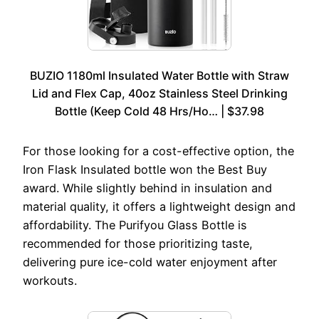
BUZIO 1180ml Insulated Water Bottle with Straw
Lid and Flex Cap, 40oz Stainless Steel Drinking
Bottle (Keep Cold 48 Hrs/Ho… | $37.98
For those looking for a cost-effective option, the
Iron Flask Insulated bottle won the Best Buy
award. While slightly behind in insulation and
material quality, it offers a lightweight design and
affordability. The Purifyou Glass Bottle is
recommended for those prioritizing taste,
delivering pure ice-cold water enjoyment after
workouts.