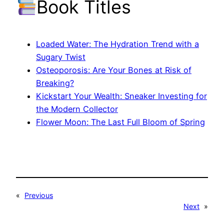
Book Titles
Loaded Water: The Hydration Trend with a
Sugary Twist
Osteoporosis: Are Your Bones at Risk of
Breaking?
Kickstart Your Wealth: Sneaker Investing for
the Modern Collector
Flower Moon: The Last Full Bloom of Spring
«
Previous
Next
»