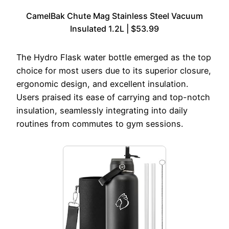
CamelBak Chute Mag Stainless Steel Vacuum
Insulated 1.2L | $53.99
The Hydro Flask water bottle emerged as the top
choice for most users due to its superior closure,
ergonomic design, and excellent insulation.
Users praised its ease of carrying and top-notch
insulation, seamlessly integrating into daily
routines from commutes to gym sessions.