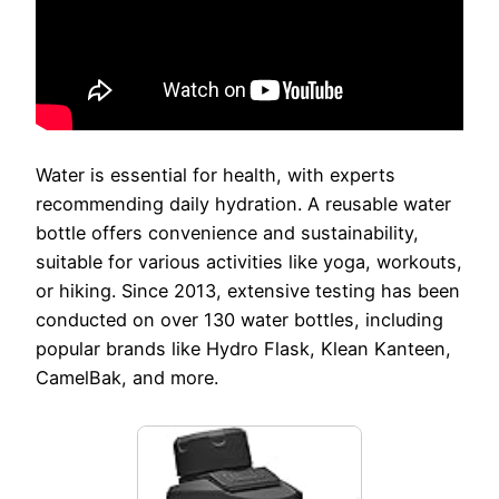
Water is essential for health, with experts
recommending daily hydration. A reusable water
bottle offers convenience and sustainability,
suitable for various activities like yoga, workouts,
or hiking. Since 2013, extensive testing has been
conducted on over 130 water bottles, including
popular brands like Hydro Flask, Klean Kanteen,
CamelBak, and more.