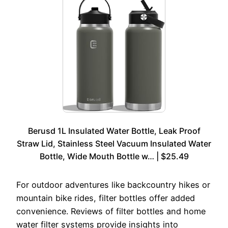
Berusd 1L Insulated Water Bottle, Leak Proof
Straw Lid, Stainless Steel Vacuum Insulated Water
Bottle, Wide Mouth Bottle w… | $25.49
For outdoor adventures like backcountry hikes or
mountain bike rides, filter bottles offer added
convenience. Reviews of filter bottles and home
water filter systems provide insights into