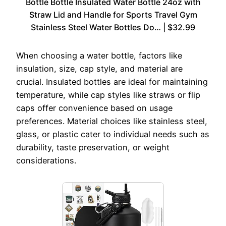
Bottle Bottle Insulated Water Bottle 24oz with
Straw Lid and Handle for Sports Travel Gym
Stainless Steel Water Bottles Do… | $32.99
When choosing a water bottle, factors like
insulation, size, cap style, and material are
crucial. Insulated bottles are ideal for maintaining
temperature, while cap styles like straws or flip
caps offer convenience based on usage
preferences. Material choices like stainless steel,
glass, or plastic cater to individual needs such as
durability, taste preservation, or weight
considerations.