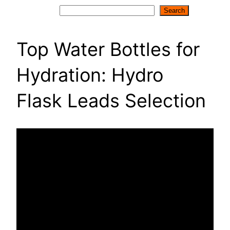
Search
Search
Top Water Bottles for
Hydration: Hydro
Flask Leads Selection