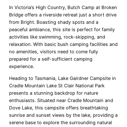
In Victoria’s High Country, Butch Camp at Broken
Bridge offers a riverside retreat just a short drive
from Bright. Boasting shady spots and a
peaceful ambiance, this site is perfect for family
activities like swimming, rock-skipping, and
relaxation. With basic bush camping facilities and
no amenities, visitors need to come fully
prepared for a self-sufficient camping
experience.
Heading to Tasmania, Lake Gairdner Campsite in
Cradle Mountain Lake St Clair National Park
presents a stunning backdrop for nature
enthusiasts. Situated near Cradle Mountain and
Dove Lake, this campsite offers breathtaking
sunrise and sunset views by the lake, providing a
serene base to explore the surrounding natural