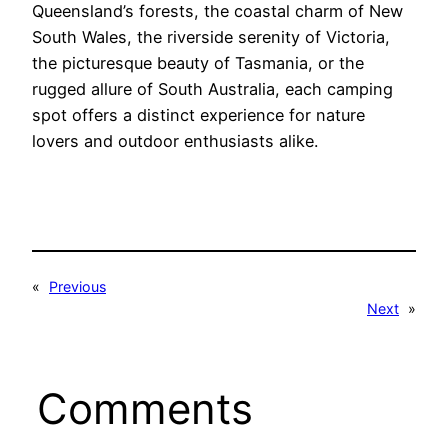
Queensland’s forests, the coastal charm of New
South Wales, the riverside serenity of Victoria,
the picturesque beauty of Tasmania, or the
rugged allure of South Australia, each camping
spot offers a distinct experience for nature
lovers and outdoor enthusiasts alike.
«
Previous
Next
»
Comments