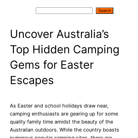
Search
Search
Uncover Australia’s
Top Hidden Camping
Gems for Easter
Escapes
As Easter and school holidays draw near,
camping enthusiasts are gearing up for some
quality family time amidst the beauty of the
Australian outdoors. While the country boasts
numerous popular camping sites, there are