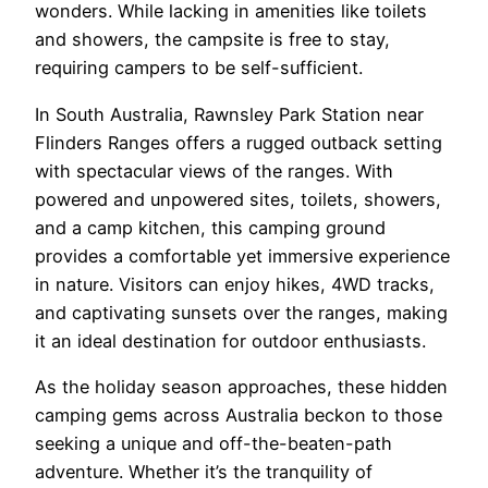
wonders. While lacking in amenities like toilets
and showers, the campsite is free to stay,
requiring campers to be self-sufficient.
In South Australia, Rawnsley Park Station near
Flinders Ranges offers a rugged outback setting
with spectacular views of the ranges. With
powered and unpowered sites, toilets, showers,
and a camp kitchen, this camping ground
provides a comfortable yet immersive experience
in nature. Visitors can enjoy hikes, 4WD tracks,
and captivating sunsets over the ranges, making
it an ideal destination for outdoor enthusiasts.
As the holiday season approaches, these hidden
camping gems across Australia beckon to those
seeking a unique and off-the-beaten-path
adventure. Whether it’s the tranquility of