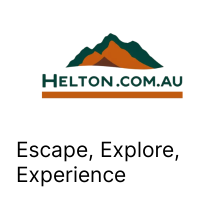
Skip
to
content
Escape, Explore,
Experience