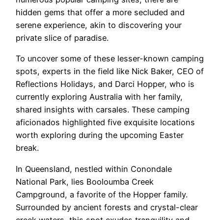
hidden gems that offer a more secluded and
serene experience, akin to discovering your
private slice of paradise.
To uncover some of these lesser-known camping
spots, experts in the field like Nick Baker, CEO of
Reflections Holidays, and Darci Hopper, who is
currently exploring Australia with her family,
shared insights with carsales. These camping
aficionados highlighted five exquisite locations
worth exploring during the upcoming Easter
break.
In Queensland, nestled within Conondale
National Park, lies Booloumba Creek
Campground, a favorite of the Hopper family.
Surrounded by ancient forests and crystal-clear
creek waters, this spot exudes tranquility and