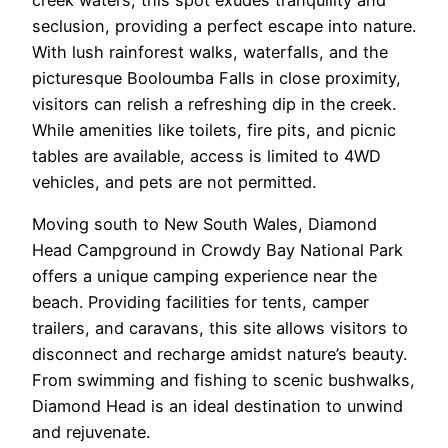
seclusion, providing a perfect escape into nature.
With lush rainforest walks, waterfalls, and the
picturesque Booloumba Falls in close proximity,
visitors can relish a refreshing dip in the creek.
While amenities like toilets, fire pits, and picnic
tables are available, access is limited to 4WD
vehicles, and pets are not permitted.
Moving south to New South Wales, Diamond
Head Campground in Crowdy Bay National Park
offers a unique camping experience near the
beach. Providing facilities for tents, camper
trailers, and caravans, this site allows visitors to
disconnect and recharge amidst nature’s beauty.
From swimming and fishing to scenic bushwalks,
Diamond Head is an ideal destination to unwind
and rejuvenate.