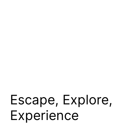
Escape, Explore,
Experience