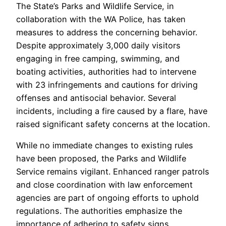
The State’s Parks and Wildlife Service, in
collaboration with the WA Police, has taken
measures to address the concerning behavior.
Despite approximately 3,000 daily visitors
engaging in free camping, swimming, and
boating activities, authorities had to intervene
with 23 infringements and cautions for driving
offenses and antisocial behavior. Several
incidents, including a fire caused by a flare, have
raised significant safety concerns at the location.
While no immediate changes to existing rules
have been proposed, the Parks and Wildlife
Service remains vigilant. Enhanced ranger patrols
and close coordination with law enforcement
agencies are part of ongoing efforts to uphold
regulations. The authorities emphasize the
importance of adhering to safety signs,