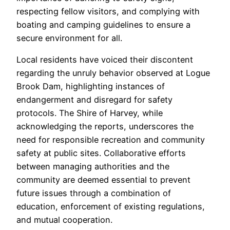
respecting fellow visitors, and complying with
boating and camping guidelines to ensure a
secure environment for all.
Local residents have voiced their discontent
regarding the unruly behavior observed at Logue
Brook Dam, highlighting instances of
endangerment and disregard for safety
protocols. The Shire of Harvey, while
acknowledging the reports, underscores the
need for responsible recreation and community
safety at public sites. Collaborative efforts
between managing authorities and the
community are deemed essential to prevent
future issues through a combination of
education, enforcement of existing regulations,
and mutual cooperation.