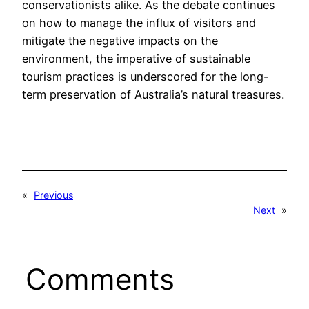
conservationists alike. As the debate continues
on how to manage the influx of visitors and
mitigate the negative impacts on the
environment, the imperative of sustainable
tourism practices is underscored for the long-
term preservation of Australia’s natural treasures.
«
Previous
Next
»
Comments