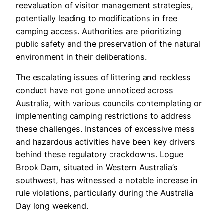
reevaluation of visitor management strategies,
potentially leading to modifications in free
camping access. Authorities are prioritizing
public safety and the preservation of the natural
environment in their deliberations.
The escalating issues of littering and reckless
conduct have not gone unnoticed across
Australia, with various councils contemplating or
implementing camping restrictions to address
these challenges. Instances of excessive mess
and hazardous activities have been key drivers
behind these regulatory crackdowns. Logue
Brook Dam, situated in Western Australia’s
southwest, has witnessed a notable increase in
rule violations, particularly during the Australia
Day long weekend.