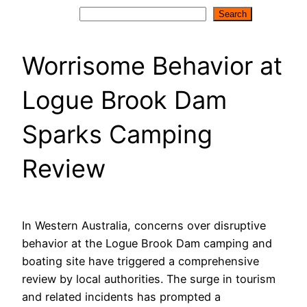
Search
Search
Worrisome Behavior at
Logue Brook Dam
Sparks Camping
Review
In Western Australia, concerns over disruptive
behavior at the Logue Brook Dam camping and
boating site have triggered a comprehensive
review by local authorities. The surge in tourism
and related incidents has prompted a