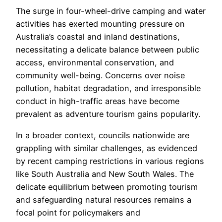
The surge in four-wheel-drive camping and water
activities has exerted mounting pressure on
Australia’s coastal and inland destinations,
necessitating a delicate balance between public
access, environmental conservation, and
community well-being. Concerns over noise
pollution, habitat degradation, and irresponsible
conduct in high-traffic areas have become
prevalent as adventure tourism gains popularity.
In a broader context, councils nationwide are
grappling with similar challenges, as evidenced
by recent camping restrictions in various regions
like South Australia and New South Wales. The
delicate equilibrium between promoting tourism
and safeguarding natural resources remains a
focal point for policymakers and