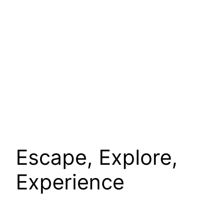
Escape, Explore,
Experience