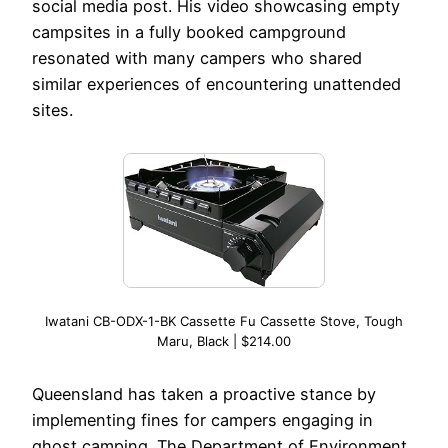
social media post. His video showcasing empty
campsites in a fully booked campground
resonated with many campers who shared
similar experiences of encountering unattended
sites.
Iwatani CB-ODX-1-BK Cassette Fu Cassette Stove, Tough
Maru, Black | $214.00
Queensland has taken a proactive stance by
implementing fines for campers engaging in
ghost camping. The Department of Environment,