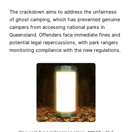
The crackdown aims to address the unfairness
of ghost camping, which has prevented genuine
campers from accessing national parks in
Queensland. Offenders face immediate fines and
potential legal repercussions, with park rangers
monitoring compliance with the new regulations.