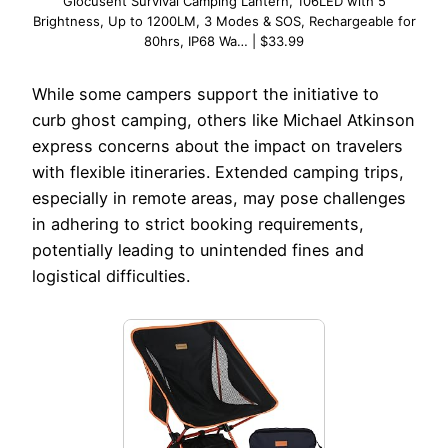
Glocusent Survival Camping Lantern, 106LED with 5
Brightness, Up to 1200LM, 3 Modes & SOS, Rechargeable for
80hrs, IP68 Wa… | $33.99
While some campers support the initiative to
curb ghost camping, others like Michael Atkinson
express concerns about the impact on travelers
with flexible itineraries. Extended camping trips,
especially in remote areas, may pose challenges
in adhering to strict booking requirements,
potentially leading to unintended fines and
logistical difficulties.