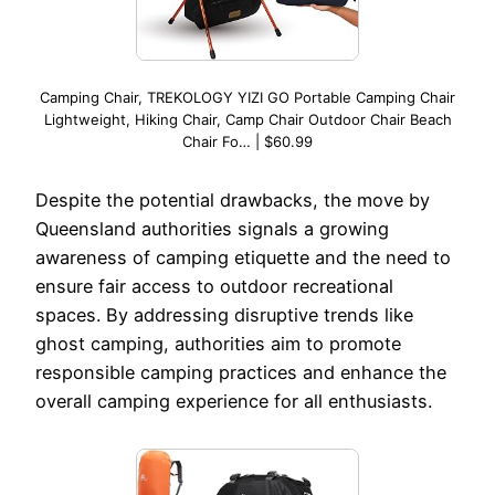
Camping Chair, TREKOLOGY YIZI GO Portable Camping Chair
Lightweight, Hiking Chair, Camp Chair Outdoor Chair Beach
Chair Fo… | $60.99
Despite the potential drawbacks, the move by
Queensland authorities signals a growing
awareness of camping etiquette and the need to
ensure fair access to outdoor recreational
spaces. By addressing disruptive trends like
ghost camping, authorities aim to promote
responsible camping practices and enhance the
overall camping experience for all enthusiasts.