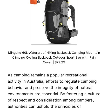
Mingzhe 60L Waterproof Hiking Backpack Camping Mountain
Climbing Cycling Backpack Outdoor Sport Bag with Rain
Cover | $79.29
As camping remains a popular recreational
activity in Australia, efforts to regulate camping
behavior and preserve the integrity of natural
environments are essential. By fostering a culture
of respect and consideration among campers,
authorities can uphold the principles of