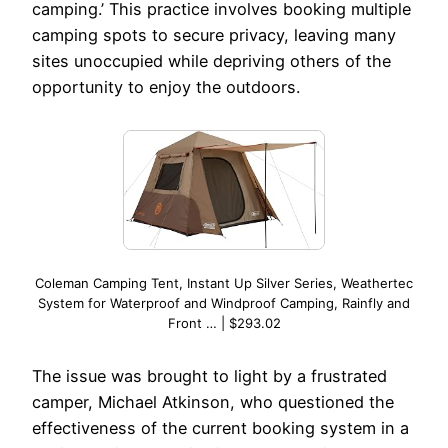
camping.’ This practice involves booking multiple
camping spots to secure privacy, leaving many
sites unoccupied while depriving others of the
opportunity to enjoy the outdoors.
Coleman Camping Tent, Instant Up Silver Series, Weathertec
System for Waterproof and Windproof Camping, Rainfly and
Front … | $293.02
The issue was brought to light by a frustrated
camper, Michael Atkinson, who questioned the
effectiveness of the current booking system in a