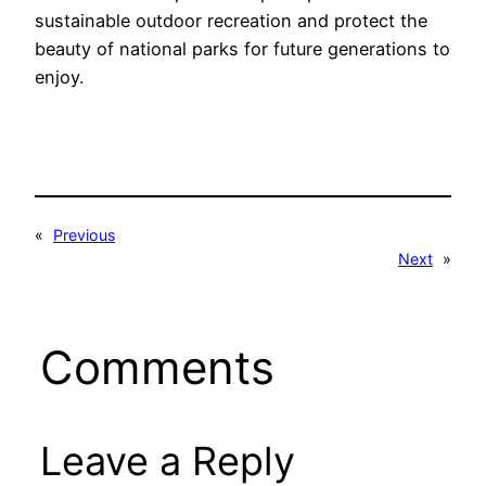
sustainable outdoor recreation and protect the
beauty of national parks for future generations to
enjoy.
«
Previous
Next
»
Comments
Leave a Reply