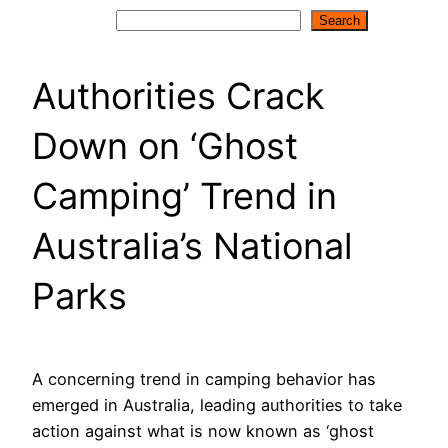
Search
Search
Authorities Crack
Down on ‘Ghost
Camping’ Trend in
Australia’s National
Parks
A concerning trend in camping behavior has
emerged in Australia, leading authorities to take
action against what is now known as ‘ghost