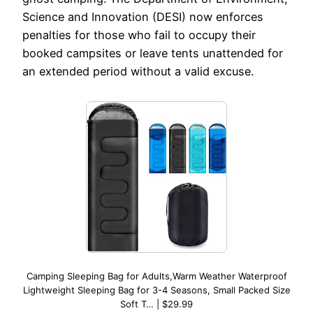
Science and Innovation (DESI) now enforces
penalties for those who fail to occupy their
booked campsites or leave tents unattended for
an extended period without a valid excuse.
Camping Sleeping Bag for Adults,Warm Weather Waterproof
Lightweight Sleeping Bag for 3-4 Seasons, Small Packed Size
Soft T… | $29.99