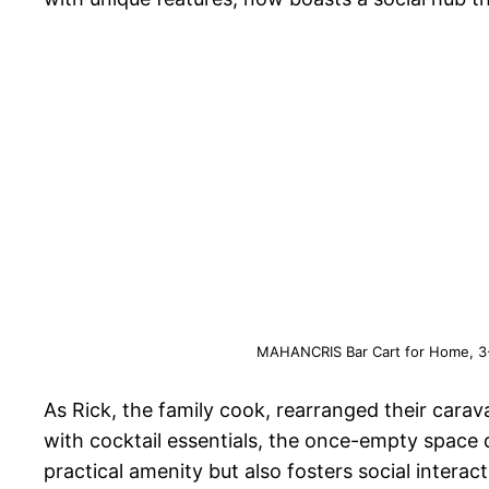
MAHANCRIS Bar Cart for Home, 3-T
As Rick, the family cook, rearranged their carav
with cocktail essentials, the once-empty space
practical amenity but also fosters social intera