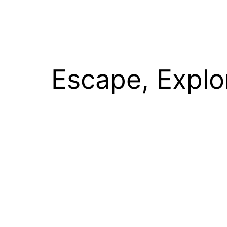
Escape, Explo