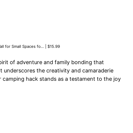
ll for Small Spaces fo… | $15.99
pirit of adventure and family bonding that
nt underscores the creativity and camaraderie
r camping hack stands as a testament to the joy