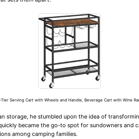
ier Serving Cart with Wheels and Handle, Beverage Cart with Wine Ra
an storage, he stumbled upon the idea of transformin
 quickly became the go-to spot for sundowners and ca
ctions among camping families.