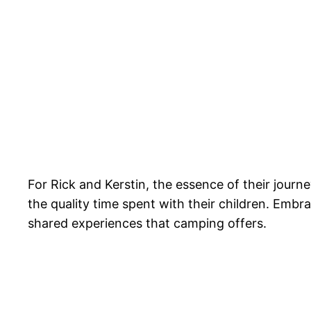
For Rick and Kerstin, the essence of their journe
the quality time spent with their children. Emb
shared experiences that camping offers.