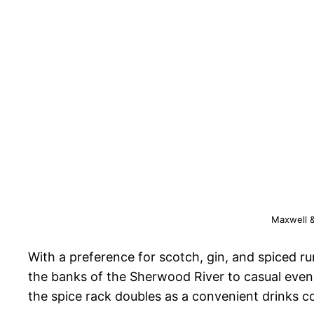
Maxwell &
With a preference for scotch, gin, and spiced ru
the banks of the Sherwood River to casual evenin
the spice rack doubles as a convenient drinks c