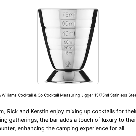
 Williams Cocktail & Co Cocktail Measuring Jigger 15/75ml Stainless Stee
m, Rick and Kerstin enjoy mixing up cocktails for thei
g gatherings, the bar adds a touch of luxury to their
ounter, enhancing the camping experience for all.