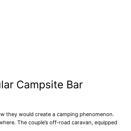
lar Campsite Bar
 know they would create a camping phenomenon.
rywhere. The couple’s off-road caravan, equipped