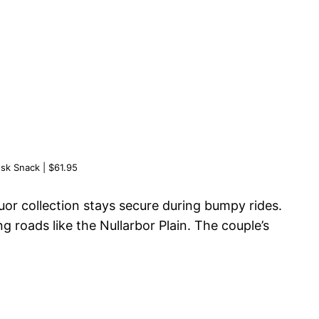
sk Snack | $61.95
quor collection stays secure during bumpy rides.
g roads like the Nullarbor Plain. The couple’s