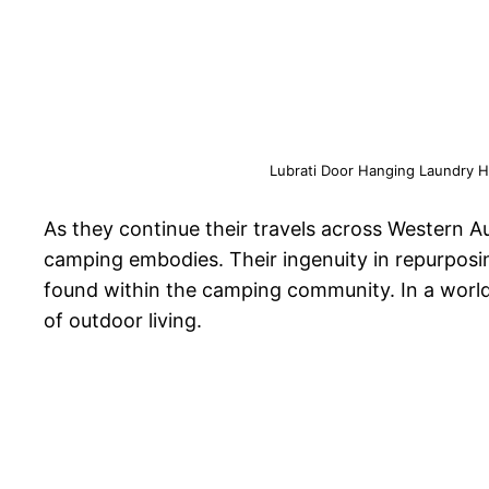
Lubrati Door Hanging Laundry Ha
As they continue their travels across Western Au
camping embodies. Their ingenuity in repurposin
found within the camping community. In a world
of outdoor living.