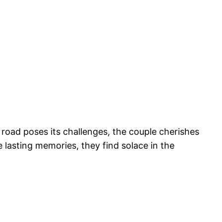
e road poses its challenges, the couple cherishes
 lasting memories, they find solace in the