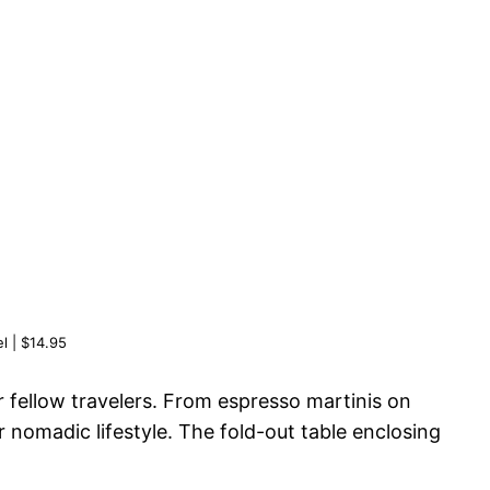
l | $14.95
r fellow travelers. From espresso martinis on
 nomadic lifestyle. The fold-out table enclosing