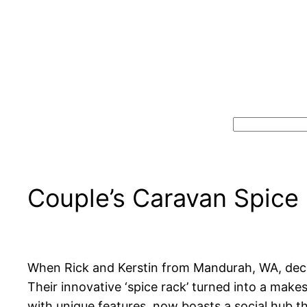
Search
Couple’s Caravan Spice
When Rick and Kerstin from Mandurah, WA, decid
Their innovative ‘spice rack’ turned into a make
with unique features, now boasts a social hub t