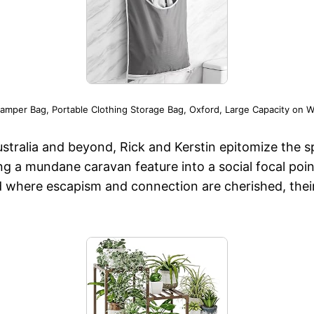
mper Bag, Portable Clothing Storage Bag, Oxford, Large Capacity on Wa
stralia and beyond, Rick and Kerstin epitomize the s
g a mundane caravan feature into a social focal poi
 where escapism and connection are cherished, thei