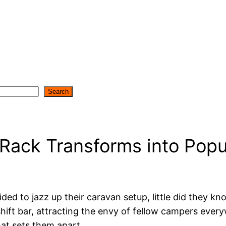
Search
 Rack Transforms into Popu
ed to jazz up their caravan setup, little did they
shift bar, attracting the envy of fellow campers eve
hat sets them apart.