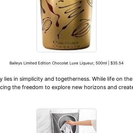
Baileys Limited Edition Chocolat Luxe Liqueur, 500ml | $35.54
y lies in simplicity and togetherness. While life on th
racing the freedom to explore new horizons and create