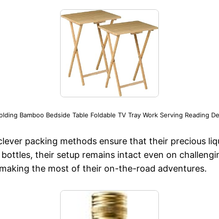
Folding Bamboo Bedside Table Foldable TV Tray Work Serving Reading De
 clever packing methods ensure that their precious li
bottles, their setup remains intact even on challengin
o making the most of their on-the-road adventures.