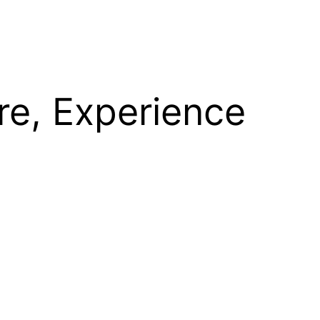
re, Experience