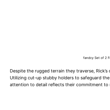
fandcy Set of 2 
Despite the rugged terrain they traverse, Rick’s
Utilizing cut-up stubby holders to safeguard the 
attention to detail reflects their commitment t