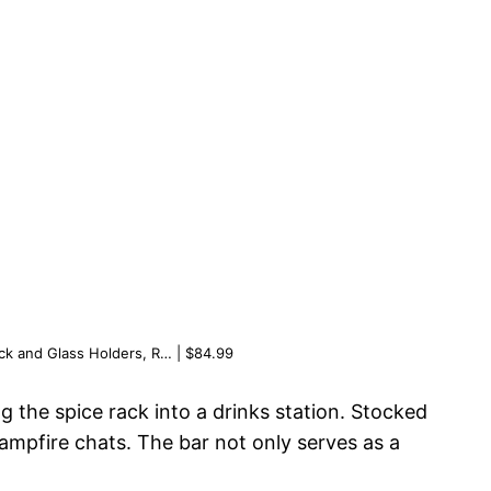
ck and Glass Holders, R… | $84.99
g the spice rack into a drinks station. Stocked
mpfire chats. The bar not only serves as a