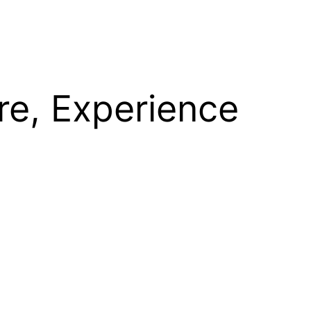
re, Experience