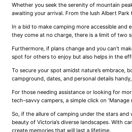
Whether you seek the serenity of mountain peaks
awaiting your arrival. From the lush Albert Pa
In a bid to make camping more accessible and en
they come at no charge, there is a limit of two 
Furthermore, if plans change and you can’t make 
spot for others to enjoy but also helps in the 
To secure your spot amidst nature’s embrace, bo
campground, dates, and personal details handy, a
For those needing assistance or looking for more
tech-savvy campers, a simple click on ‘Manage m
So, if the allure of camping under the stars and
beauty of Victoria’s diverse landscapes. With ca
create memories that will last a lifetime.