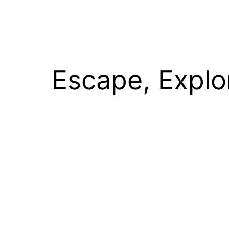
Escape, Explo