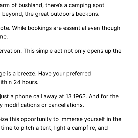
harm of bushland, there’s a camping spot
d beyond, the great outdoors beckons.
note. While bookings are essential even though
one.
servation. This simple act not only opens up the
ge is a breeze. Have your preferred
ithin 24 hours.
 just a phone call away at 13 1963. And for the
 modifications or cancellations.
eize this opportunity to immerse yourself in the
ime to pitch a tent, light a campfire, and