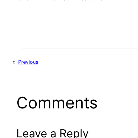
«
Previous
Comments
Leave a Reply