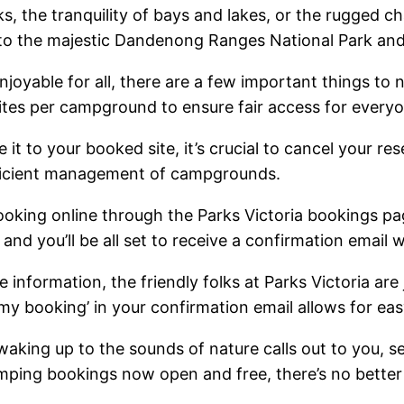
, the tranquility of bays and lakes, or the rugged c
rk to the majestic Dandenong Ranges National Park an
joyable for all, there are a few important things to 
sites per campground to ensure fair access for every
it to your booked site, it’s crucial to cancel your re
efficient management of campgrounds.
oking online through the Parks Victoria bookings pa
nd you’ll be all set to receive a confirmation email w
 information, the friendly folks at Parks Victoria are
y booking’ in your confirmation email allows for easy
 waking up to the sounds of nature calls out to you, s
mping bookings now open and free, there’s no better t