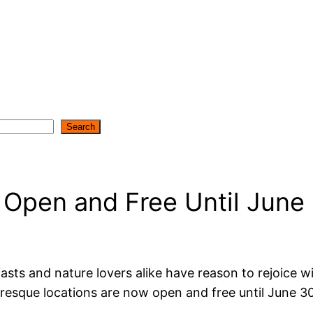
Search
Open and Free Until June
iasts and nature lovers alike have reason to rejoice
resque locations are now open and free until June 3