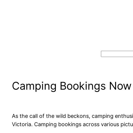
Search
Camping Bookings Now 
As the call of the wild beckons, camping enthus
Victoria. Camping bookings across various pictu