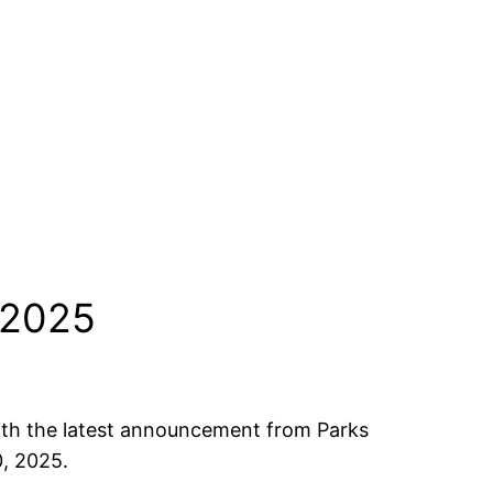
 2025
 with the latest announcement from Parks
0, 2025.