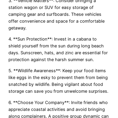
3. **Vehicle Matters**: Consider bringing a
station wagon or SUV for easy storage of
camping gear and surfboards. These vehicles
offer convenience and space for a comfortable
getaway.
4. **Sun Protection**: Invest in a cabana to
shield yourself from the sun during long beach
days. Sunscreen, hats, and zinc are essential for
protection against the harsh summer sun.
5. **Wildlife Awareness**: Keep your food items
like eggs in the esky to prevent them from being
snatched by wildlife. Being vigilant about food
storage can save you from unwelcome surprises.
6. **Choose Your Company**: Invite friends who
appreciate coastal activities and avoid bringing
along complainers. A positive group dynamic can