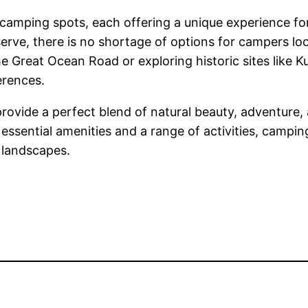
amping spots, each offering a unique experience for 
rve, there is no shortage of options for campers lo
Great Ocean Road or exploring historic sites like K
erences.
rovide a perfect blend of natural beauty, adventure,
essential amenities and a range of activities, camp
e landscapes.