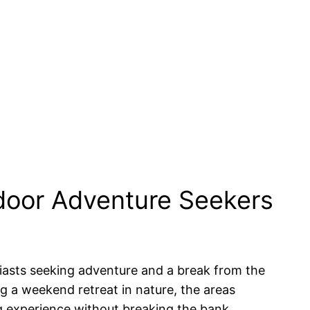
door Adventure Seekers
usiasts seeking adventure and a break from the
ng a weekend retreat in nature, the areas
g experience without breaking the bank.