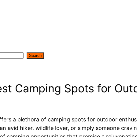
Search
est Camping Spots for Out
, offers a plethora of camping spots for outdoor enth
an avid hiker, wildlife lover, or simply someone cravi
of camping opportunities that promise a rejuvenatin