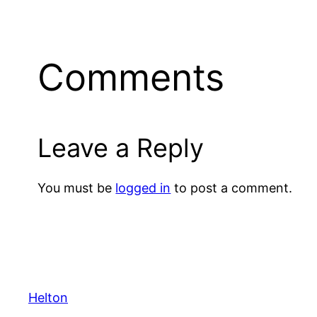
Comments
Leave a Reply
You must be
logged in
to post a comment.
Helton