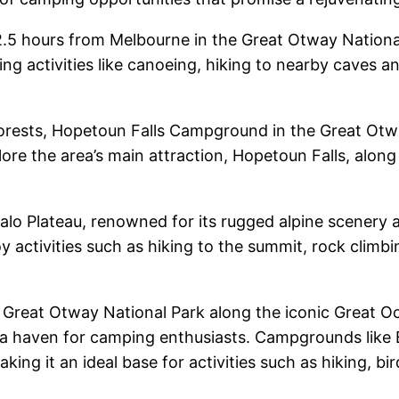
2.5 hours from Melbourne in the Great Otway Nationa
ring activities like canoeing, hiking to nearby caves 
forests, Hopetoun Falls Campground in the Great Otway
e the area’s main attraction, Hopetoun Falls, along 
ffalo Plateau, renowned for its rugged alpine scener
y activities such as hiking to the summit, rock clim
he Great Otway National Park along the iconic Great 
ers a haven for camping enthusiasts. Campgrounds like
making it an ideal base for activities such as hiking,