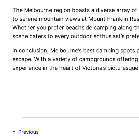
The Melbourne region boasts a diverse array of c
to serene mountain views at Mount Franklin Rese
Whether you prefer beachside camping along the 
scene caters to every outdoor enthusiast’s pref
In conclusion, Melbourne’s best camping spots p
escape. With a variety of campgrounds offering 
experience in the heart of Victoria’s picturesqu
«
Previous