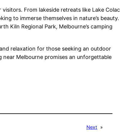
visitors. From lakeside retreats like Lake Colac
oking to immerse themselves in nature’s beauty.
urth Kiln Regional Park, Melbourne’s camping
 and relaxation for those seeking an outdoor
ing near Melbourne promises an unforgettable
Next
»