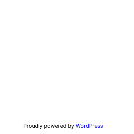
Proudly powered by
WordPress