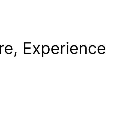
re, Experience