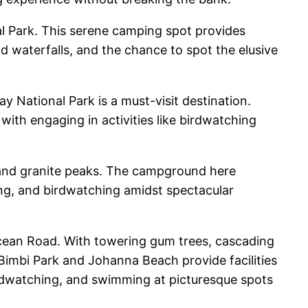
l Park. This serene camping spot provides
and waterfalls, and the chance to spot the elusive
 National Park is a must-visit destination.
with engaging in activities like birdwatching
y and granite peaks. The campground here
bing, and birdwatching amidst spectacular
Ocean Road. With towering gum trees, cascading
 Bimbi Park and Johanna Beach provide facilities
 birdwatching, and swimming at picturesque spots