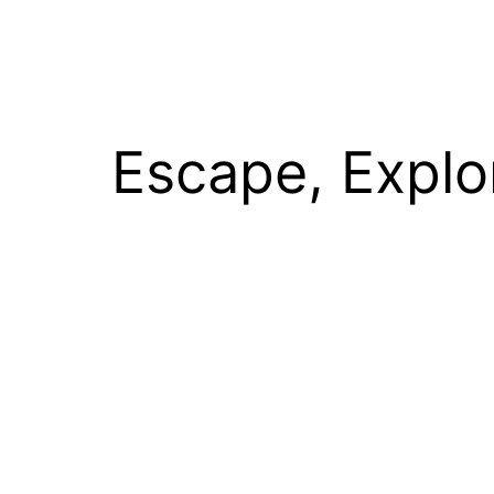
Escape, Explo