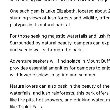
One such gem is Lake Elizabeth, located about 
stunning views of lush forests and wildlife, offe
platypus in its natural habitat.
For those seeking majestic waterfalls and lush 
Surrounded by natural beauty, campers can explor
and scenic walks through the park.
Adventure seekers will find solace in Mount Bu
provides essential amenities for campers to enjo
wildflower displays in spring and summer.
Nature lovers can also bask in the beauty of t
waterfalls, and lush rainforests, this park off
like fire pits, hot showers, and drinking water, 
like Triplet Falls.