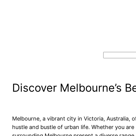
Search
Discover Melbourne’s B
Melbourne, a vibrant city in Victoria, Australia
hustle and bustle of urban life. Whether you are 
surrounding Melbourne present a diverse range 