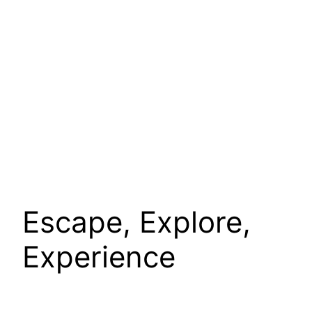
Escape, Explore,
Experience