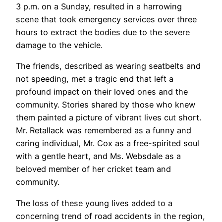
3 p.m. on a Sunday, resulted in a harrowing
scene that took emergency services over three
hours to extract the bodies due to the severe
damage to the vehicle.
The friends, described as wearing seatbelts and
not speeding, met a tragic end that left a
profound impact on their loved ones and the
community. Stories shared by those who knew
them painted a picture of vibrant lives cut short.
Mr. Retallack was remembered as a funny and
caring individual, Mr. Cox as a free-spirited soul
with a gentle heart, and Ms. Websdale as a
beloved member of her cricket team and
community.
The loss of these young lives added to a
concerning trend of road accidents in the region,