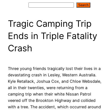
Search
Search
Tragic Camping Trip
Ends in Triple Fatality
Crash
Three young friends tragically lost their lives in a
devastating crash in Lesley, Western Australia.
Kyle Retallack, Joshua Cox, and Chloe Websdale,
all in their twenties, were returning from a
camping trip when their white Nissan Patrol
veered off the Brookton Highway and collided
with a tree. The accident, which occurred around