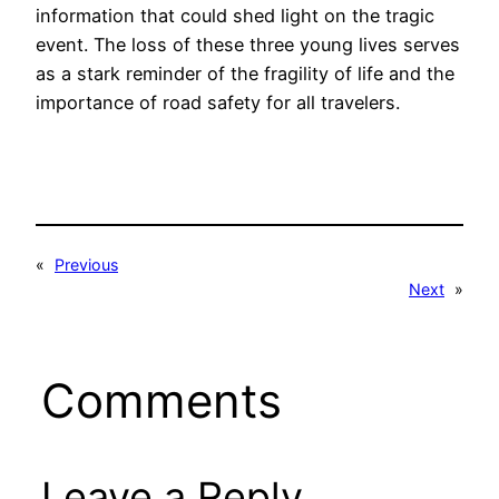
information that could shed light on the tragic
event. The loss of these three young lives serves
as a stark reminder of the fragility of life and the
importance of road safety for all travelers.
«
Previous
Next
»
Comments
Leave a Reply