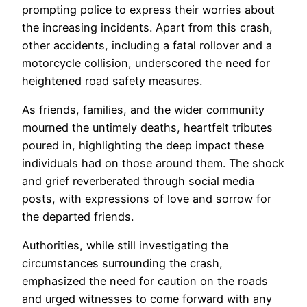
prompting police to express their worries about
the increasing incidents. Apart from this crash,
other accidents, including a fatal rollover and a
motorcycle collision, underscored the need for
heightened road safety measures.
As friends, families, and the wider community
mourned the untimely deaths, heartfelt tributes
poured in, highlighting the deep impact these
individuals had on those around them. The shock
and grief reverberated through social media
posts, with expressions of love and sorrow for
the departed friends.
Authorities, while still investigating the
circumstances surrounding the crash,
emphasized the need for caution on the roads
and urged witnesses to come forward with any