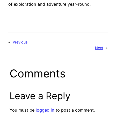
of exploration and adventure year-round.
«
Previous
Next
»
Comments
Leave a Reply
You must be
logged in
to post a comment.