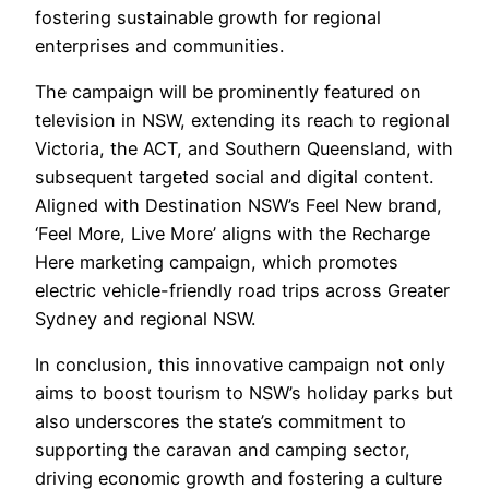
fostering sustainable growth for regional
enterprises and communities.
The campaign will be prominently featured on
television in NSW, extending its reach to regional
Victoria, the ACT, and Southern Queensland, with
subsequent targeted social and digital content.
Aligned with Destination NSW’s Feel New brand,
‘Feel More, Live More’ aligns with the Recharge
Here marketing campaign, which promotes
electric vehicle-friendly road trips across Greater
Sydney and regional NSW.
In conclusion, this innovative campaign not only
aims to boost tourism to NSW’s holiday parks but
also underscores the state’s commitment to
supporting the caravan and camping sector,
driving economic growth and fostering a culture