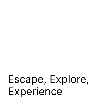
Escape, Explore,
Experience