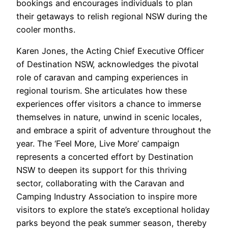
bookings and encourages individuals to plan
their getaways to relish regional NSW during the
cooler months.
Karen Jones, the Acting Chief Executive Officer
of Destination NSW, acknowledges the pivotal
role of caravan and camping experiences in
regional tourism. She articulates how these
experiences offer visitors a chance to immerse
themselves in nature, unwind in scenic locales,
and embrace a spirit of adventure throughout the
year. The ‘Feel More, Live More’ campaign
represents a concerted effort by Destination
NSW to deepen its support for this thriving
sector, collaborating with the Caravan and
Camping Industry Association to inspire more
visitors to explore the state’s exceptional holiday
parks beyond the peak summer season, thereby