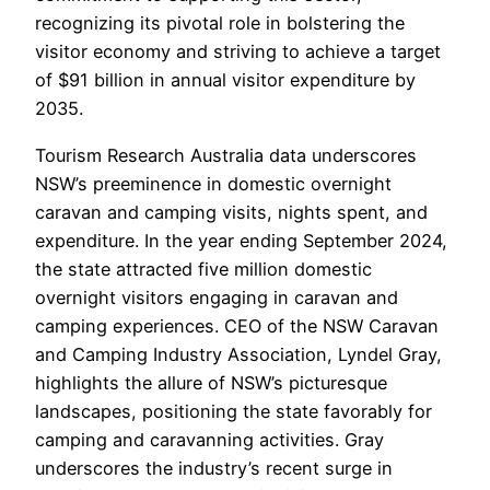
recognizing its pivotal role in bolstering the
visitor economy and striving to achieve a target
of $91 billion in annual visitor expenditure by
2035.
Tourism Research Australia data underscores
NSW’s preeminence in domestic overnight
caravan and camping visits, nights spent, and
expenditure. In the year ending September 2024,
the state attracted five million domestic
overnight visitors engaging in caravan and
camping experiences. CEO of the NSW Caravan
and Camping Industry Association, Lyndel Gray,
highlights the allure of NSW’s picturesque
landscapes, positioning the state favorably for
camping and caravanning activities. Gray
underscores the industry’s recent surge in