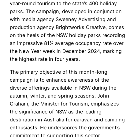
year-round tourism to the state’s 400 holiday
parks. The campaign, developed in conjunction
with media agency Sweeney Advertising and
production agency Brightworks Creative, comes
on the heels of the NSW holiday parks recording
an impressive 81% average occupancy rate over
the New Year week in December 2024, marking
the highest rate in four years.
The primary objective of this month-long
campaign is to enhance awareness of the
diverse offerings available in NSW during the
autumn, winter, and spring seasons. John
Graham, the Minister for Tourism, emphasizes
the significance of NSW as the leading
destination in Australia for caravan and camping
enthusiasts. He underscores the government’s
commitment to supporting this sector,