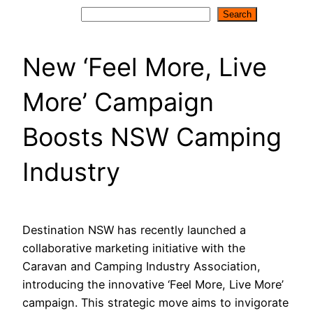
Search
Search
New ‘Feel More, Live
More’ Campaign
Boosts NSW Camping
Industry
Destination NSW has recently launched a
collaborative marketing initiative with the
Caravan and Camping Industry Association,
introducing the innovative ‘Feel More, Live More’
campaign. This strategic move aims to invigorate