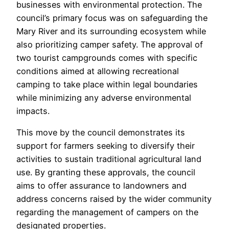
businesses with environmental protection. The
council’s primary focus was on safeguarding the
Mary River and its surrounding ecosystem while
also prioritizing camper safety. The approval of
two tourist campgrounds comes with specific
conditions aimed at allowing recreational
camping to take place within legal boundaries
while minimizing any adverse environmental
impacts.
This move by the council demonstrates its
support for farmers seeking to diversify their
activities to sustain traditional agricultural land
use. By granting these approvals, the council
aims to offer assurance to landowners and
address concerns raised by the wider community
regarding the management of campers on the
designated properties.