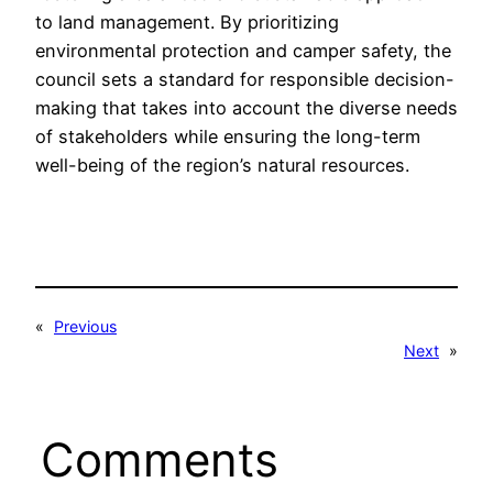
to land management. By prioritizing
environmental protection and camper safety, the
council sets a standard for responsible decision-
making that takes into account the diverse needs
of stakeholders while ensuring the long-term
well-being of the region’s natural resources.
«
Previous
Next
»
Comments