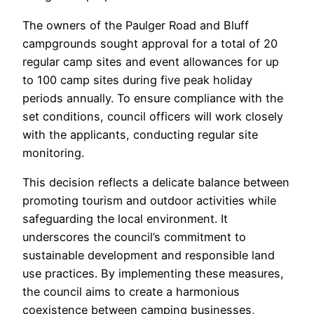
The owners of the Paulger Road and Bluff
campgrounds sought approval for a total of 20
regular camp sites and event allowances for up
to 100 camp sites during five peak holiday
periods annually. To ensure compliance with the
set conditions, council officers will work closely
with the applicants, conducting regular site
monitoring.
This decision reflects a delicate balance between
promoting tourism and outdoor activities while
safeguarding the local environment. It
underscores the council’s commitment to
sustainable development and responsible land
use practices. By implementing these measures,
the council aims to create a harmonious
coexistence between camping businesses,