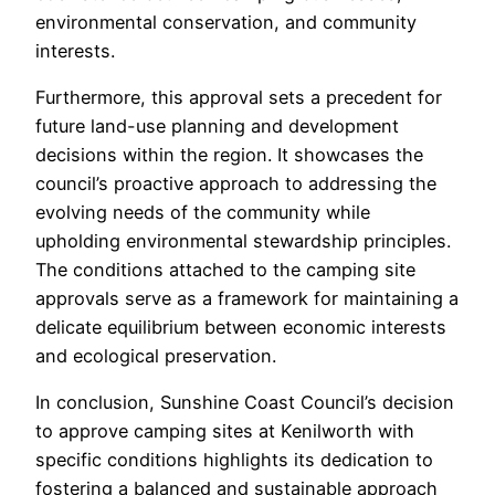
environmental conservation, and community
interests.
Furthermore, this approval sets a precedent for
future land-use planning and development
decisions within the region. It showcases the
council’s proactive approach to addressing the
evolving needs of the community while
upholding environmental stewardship principles.
The conditions attached to the camping site
approvals serve as a framework for maintaining a
delicate equilibrium between economic interests
and ecological preservation.
In conclusion, Sunshine Coast Council’s decision
to approve camping sites at Kenilworth with
specific conditions highlights its dedication to
fostering a balanced and sustainable approach