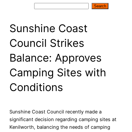
Search
Search
Sunshine Coast
Council Strikes
Balance: Approves
Camping Sites with
Conditions
Sunshine Coast Council recently made a
significant decision regarding camping sites at
Kenilworth, balancing the needs of camping