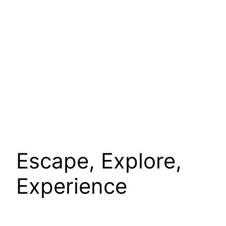
Escape, Explore,
Experience