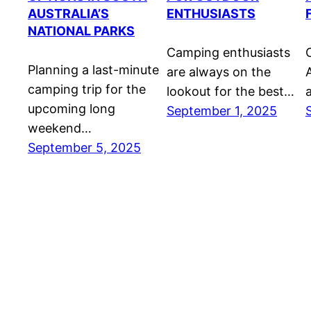
AUSTRALIA’S
ENTHUSIASTS
NATIONAL PARKS
Camping enthusiasts
Planning a last-minute
are always on the
A
camping trip for the
lookout for the best…
upcoming long
September 1, 2025
weekend…
September 5, 2025