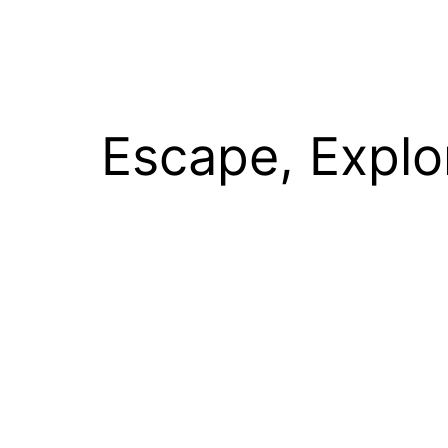
Escape, Explo