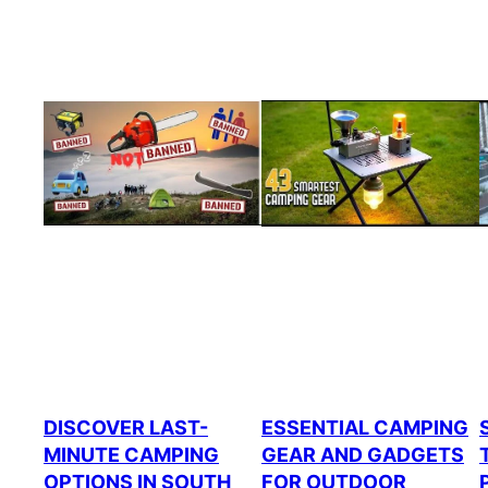
DISCOVER LAST-
ESSENTIAL CAMPING
MINUTE CAMPING
GEAR AND GADGETS
OPTIONS IN SOUTH
FOR OUTDOOR