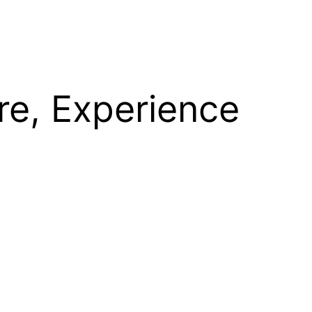
re, Experience