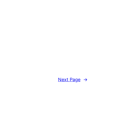
Next Page
→