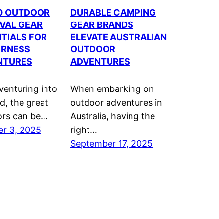
10 OUTDOOR
DURABLE CAMPING
VAL GEAR
GEAR BRANDS
TIALS FOR
ELEVATE AUSTRALIAN
ERNESS
OUTDOOR
NTURES
ADVENTURES
enturing into
When embarking on
ld, the great
outdoor adventures in
ors can be…
Australia, having the
r 3, 2025
right…
September 17, 2025