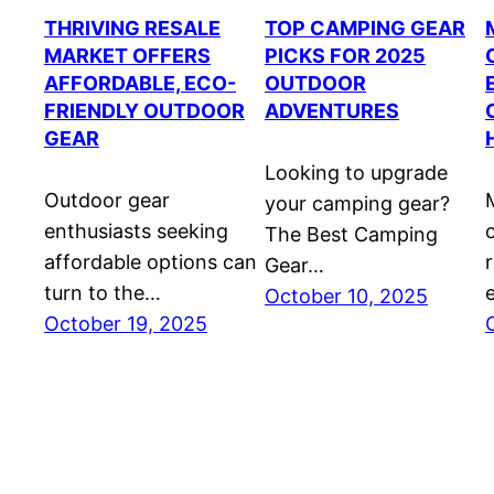
THRIVING RESALE
TOP CAMPING GEAR
MARKET OFFERS
PICKS FOR 2025
AFFORDABLE, ECO-
OUTDOOR
FRIENDLY OUTDOOR
ADVENTURES
GEAR
Looking to upgrade
Outdoor gear
your camping gear?
enthusiasts seeking
The Best Camping
affordable options can
Gear…
turn to the…
October 10, 2025
October 19, 2025