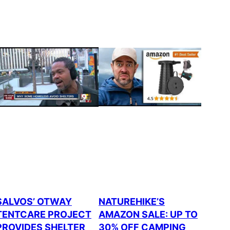
SALVOS’ OTWAY
NATUREHIKE’S
TENTCARE PROJECT
AMAZON SALE: UP TO
PROVIDES SHELTER
30% OFF CAMPING