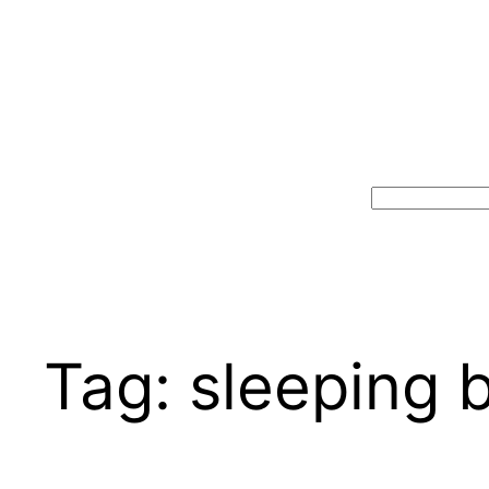
Search
Tag:
sleeping 