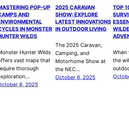
MASTERING POP-UP
2025 CARAVAN
TOP 
CAMPS AND
SHOW: EXPLORE
SURVI
ENVIRONMENTAL
LATEST INNOVATIONS
ESSEN
CYCLES IN MONSTER
IN OUTDOOR LIVING
WILD
HUNTER WILDS
ADVE
The 2025 Caravan,
Monster Hunter Wilds
When v
Camping, and
offers vast maps that
the wi
Motorhome Show at
require thorough
outdo
the NEC…
exploration…
Octobe
October 6, 2025
October 8, 2025