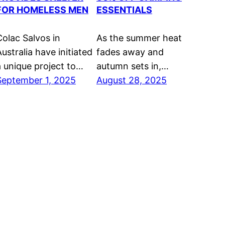
FOR HOMELESS MEN
ESSENTIALS
Colac Salvos in
As the summer heat
ustralia have initiated
fades away and
a unique project to…
autumn sets in,…
September 1, 2025
August 28, 2025